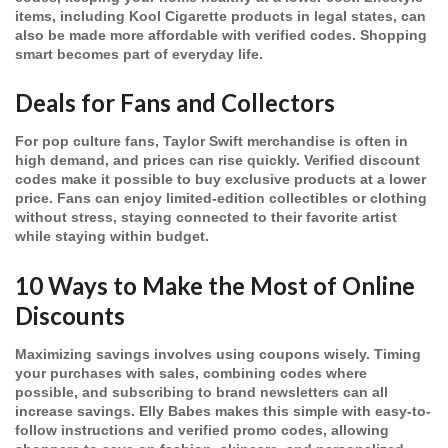
items, including Kool Cigarette products in legal states, can
also be made more affordable with verified codes. Shopping
smart becomes part of everyday life.
Deals for Fans and Collectors
For pop culture fans, Taylor Swift merchandise is often in
high demand, and prices can rise quickly. Verified discount
codes make it possible to buy exclusive products at a lower
price. Fans can enjoy limited-edition collectibles or clothing
without stress, staying connected to their favorite artist
while staying within budget.
10 Ways to Make the Most of Online
Discounts
Maximizing savings involves using coupons wisely. Timing
your purchases with sales, combining codes where
possible, and subscribing to brand newsletters can all
increase savings. Elly Babes makes this simple with easy-to-
follow instructions and verified promo codes, allowing