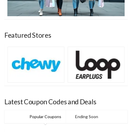
Featured Stores
Latest Coupon Codes and Deals
Popular Coupons
Ending Soon