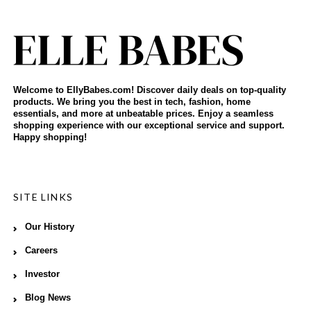
Welcome to EllyBabes.com! Discover daily deals on top-quality
products. We bring you the best in tech, fashion, home
essentials, and more at unbeatable prices. Enjoy a seamless
shopping experience with our exceptional service and support.
Happy shopping!
SITE LINKS
Our History
Careers
Investor
Blog News