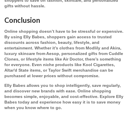
shoppers to save on fashion, skincare, and personalized
gifts without hassle.
Conclusion
Online shopping doesn’t have to be stressful or expensive.
By using Elly Babes, shoppers gain access to trusted
discounts across fashion, beauty, lifestyle, and
entertainment. Whether it’s clothes from Modlily and Akira,
luxury skincare from Aesop, personalized gifts from Cuddle
Clones, or lifestyle items like Air Doctor, there’s something
for everyone. Even niche products like Kool Cigarettes,
Altar'd State items, or Taylor Swift merchandise can be
purchased at lower prices without compromise.
Elly Babes allows you to shop intelligently, save regularly,
and discover new brands with ease. Online shopping
becomes simple, enjoyable, and cost-effective. Explore Elly
Babes today and experience how easy it is to save money
when you know where to go.