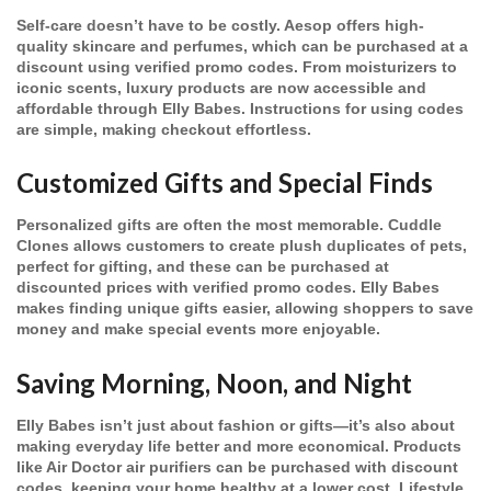
Self-care doesn’t have to be costly. Aesop offers high-
quality skincare and perfumes, which can be purchased at a
discount using verified promo codes. From moisturizers to
iconic scents, luxury products are now accessible and
affordable through Elly Babes. Instructions for using codes
are simple, making checkout effortless.
Customized Gifts and Special Finds
Personalized gifts are often the most memorable. Cuddle
Clones allows customers to create plush duplicates of pets,
perfect for gifting, and these can be purchased at
discounted prices with verified promo codes. Elly Babes
makes finding unique gifts easier, allowing shoppers to save
money and make special events more enjoyable.
Saving Morning, Noon, and Night
Elly Babes isn’t just about fashion or gifts—it’s also about
making everyday life better and more economical. Products
like Air Doctor air purifiers can be purchased with discount
codes, keeping your home healthy at a lower cost. Lifestyle