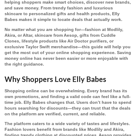
helping shoppers make smart choices, discover new brands,
and save money. From trendy fashion and luxurious
skincare to personalized gifts and health products, Elly
Babes makes it simple to locate deals that actually work.
No matter what you are shopping for—fashion at Modlily,
Akira, or Altar, skincare from Aesop, gifts from Cuddle
Clones, lifestyle products like Air Doctor purifiers, or
exclusive Taylor Swift merchandise—this guide will help you
get the most out of your online shopping experience. Saving
money online has never been easier or more enjoyable with
the right guidance.
Why Shoppers Love Elly Babes
Shopping online can be overwhelming. Every brand has its
own promotions, and finding a valid code can feel like a full-
time job. Elly Babes changes that. Users don’t have to spend
hours searching for discounts—they can trust that the deals
on the platform are verified, current, and reliable.
The platform caters to a wide variety of tastes and lifestyles.
Fashion lovers benefit from brands like Modlily and Akira,
finding trendy clothing at discounted prices. Aesop provides