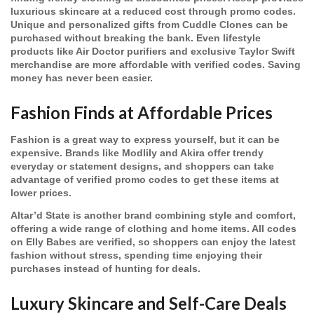
luxurious skincare at a reduced cost through promo codes.
Unique and personalized gifts from Cuddle Clones can be
purchased without breaking the bank. Even lifestyle
products like Air Doctor purifiers and exclusive Taylor Swift
merchandise are more affordable with verified codes. Saving
money has never been easier.
Fashion Finds at Affordable Prices
Fashion is a great way to express yourself, but it can be
expensive. Brands like Modlily and Akira offer trendy
everyday or statement designs, and shoppers can take
advantage of verified promo codes to get these items at
lower prices.
Altar’d State is another brand combining style and comfort,
offering a wide range of clothing and home items. All codes
on Elly Babes are verified, so shoppers can enjoy the latest
fashion without stress, spending time enjoying their
purchases instead of hunting for deals.
Luxury Skincare and Self-Care Deals