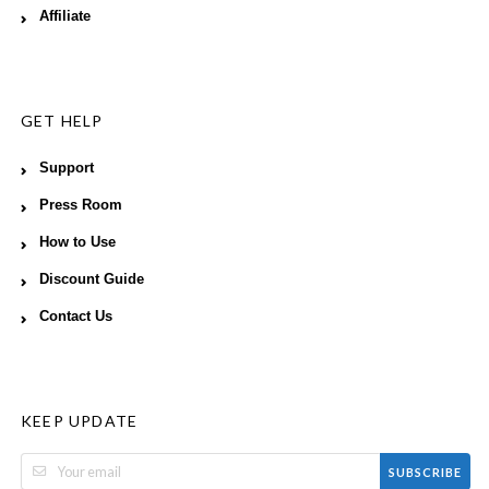
Affiliate
GET HELP
Support
Press Room
How to Use
Discount Guide
Contact Us
KEEP UPDATE
SUBSCRIBE