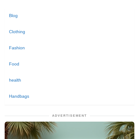
Blog
Clothing
Fashion
Food
health
Handbags
ADVERTISEMENT