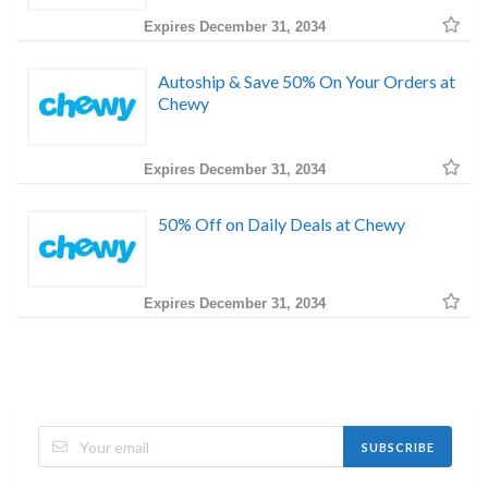
Expires December 31, 2034
Autoship & Save 50% On Your Orders at
Chewy
Expires December 31, 2034
50% Off on Daily Deals at Chewy
Expires December 31, 2034
SUBSCRIBE