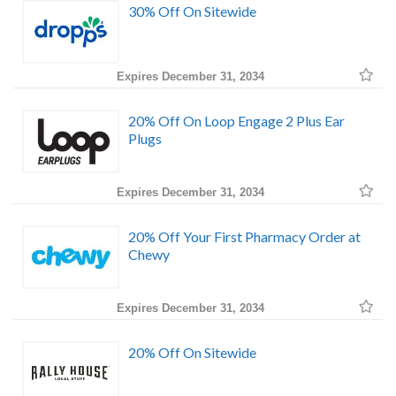
30% Off On Sitewide
Expires December 31, 2034
20% Off On Loop Engage 2 Plus Ear
Plugs
Expires December 31, 2034
20% Off Your First Pharmacy Order at
Chewy
Expires December 31, 2034
20% Off On Sitewide