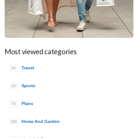
Most viewed categories
Travel
54
Sports
43
Plans
70
Home And Garden
188