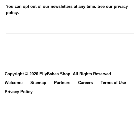
You can opt out of our newsletters at any time. See our
privacy
.
policy
Copyright © 2026 EllyBabes Shop. All Rights Reserved.
Welcome
Sitemap
Partners
Careers
Terms of Use
Privacy Policy