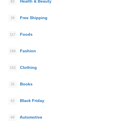
Health & Beauty
82
Free Shipping
39
Foods
117
Fashion
190
Clothing
152
Books
35
Black Friday
43
Automotive
69