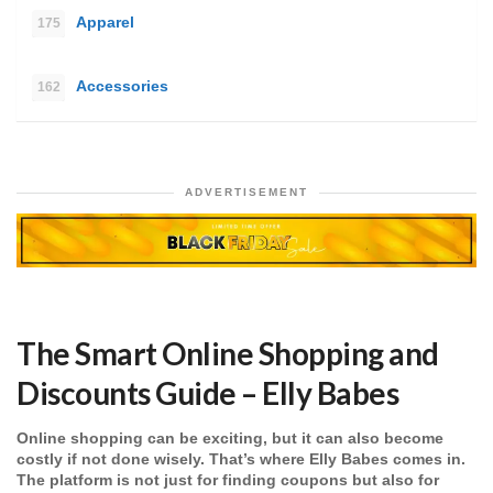
Apparel
175
Accessories
162
ADVERTISEMENT
The Smart Online Shopping and
Discounts Guide – Elly Babes
Online shopping can be exciting, but it can also become
costly if not done wisely. That’s where Elly Babes comes in.
The platform is not just for finding coupons but also for