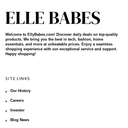
Welcome to EllyBabes.com! Discover daily deals on top-quality
products. We bring you the best in tech, fashion, home
essentials, and more at unbeatable prices. Enjoy a seamless
shopping experience with our exceptional service and support.
Happy shopping!
SITE LINKS
Our History
Careers
Investor
Blog News