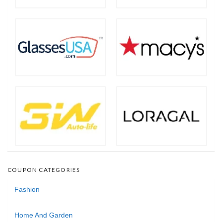
COUPON CATEGORIES
Fashion
Home And Garden