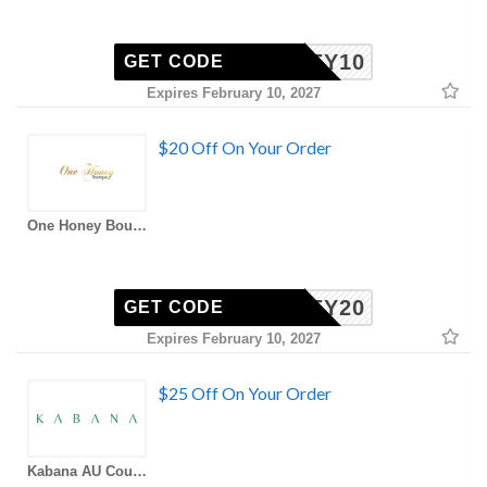
HONEY10
GET CODE
Expires February 10, 2027
$20 Off On Your Order
One Honey Boutique AU Coupons
HONEY20
GET CODE
Expires February 10, 2027
$25 Off On Your Order
Kabana AU Coupons