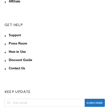
Affiliate
GET HELP
Support
Press Room
How to Use
Discount Guide
Contact Us
KEEP UPDATE
SUBSCRIBE