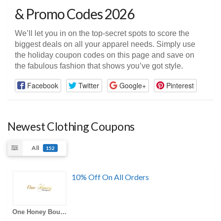
& Promo Codes 2026
We’ll let you in on the top-secret spots to score the
biggest deals on all your apparel needs. Simply use
the holiday coupon codes on this page and save on
the fabulous fashion that shows you’ve got style.
Facebook
Twitter
Google+
Pinterest
Newest Clothing Coupons
All
152
10% Off On All Orders
One Honey Boutique AU Coupons