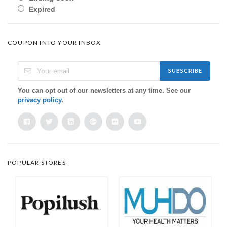
Expired
COUPON INTO YOUR INBOX
SUBSCRIBE
You can opt out of our newsletters at any time. See our
privacy policy
.
POPULAR STORES