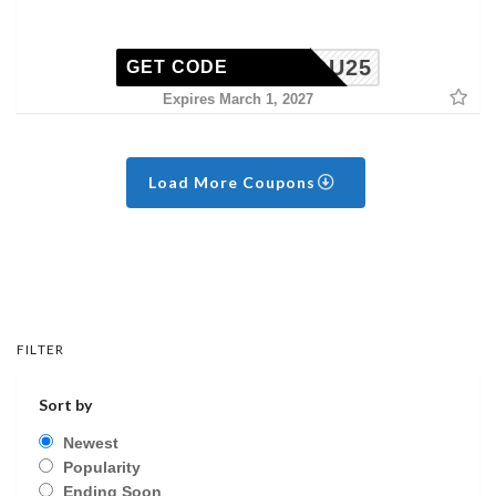
ISSYOU25
GET CODE
Expires March 1, 2027
Load More Coupons
FILTER
Sort by
Newest
Popularity
Ending Soon