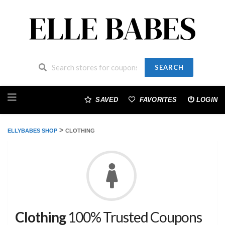
SEARCH
Skip
to
SAVED
FAVORITES
LOGIN
content
>
ELLYBABES SHOP
CLOTHING
Clothing
100% Trusted Coupons