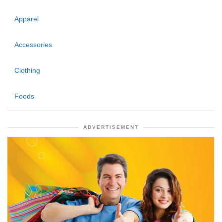
Apparel
Accessories
Clothing
Foods
ADVERTISEMENT