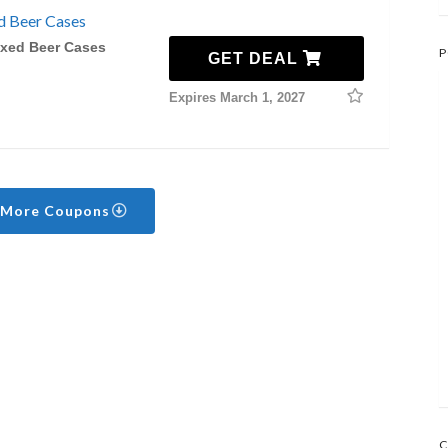
d Beer Cases
ixed Beer Cases
P
GET DEAL
Expires March 1, 2027
 More Coupons
C