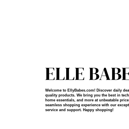
Welcome to EllyBabes.com! Discover daily dea
quality products. We bring you the best in tech
home essentials, and more at unbeatable price
seamless shopping experience with our except
service and support. Happy shopping!