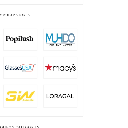
OPULAR STORES
OUPON CATEGORIES