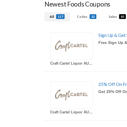
Newest Foods Coupons
All
Codes
Sales
117
32
85
Sign Up & Get 
Free Sign Up &
Craft Cartel Liquor AU Coupons
25% Off On Fr
Get 25% Off On
Craft Cartel Liquor AU Coupons