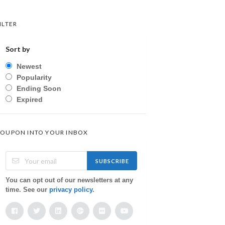
ILTER
Sort by
Newest
Popularity
Ending Soon
Expired
OUPON INTO YOUR INBOX
SUBSCRIBE
You can opt out of our newsletters at any
time. See our
privacy policy
.