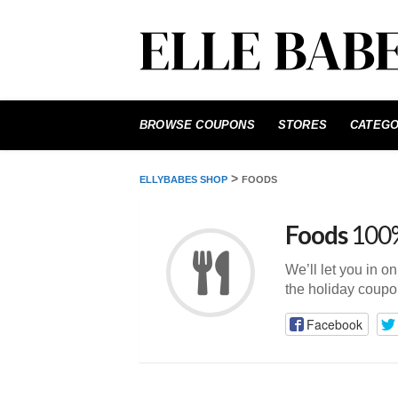
Skip
to
BROWSE COUPONS
STORES
CATEGO
content
>
ELLYBABES SHOP
FOODS
Foods
100%
We’ll let you in o
the holiday coupo
Facebook