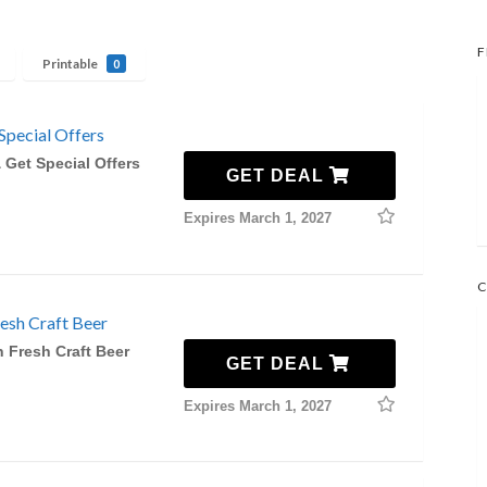
F
Printable
0
Special Offers
 Get Special Offers
GET DEAL
Expires March 1, 2027
C
esh Craft Beer
 Fresh Craft Beer
GET DEAL
Expires March 1, 2027