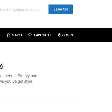
SEARCH
SAVED
FAVORITES
LOGIN
6
arel needs. Simply use
s you’ve got style.