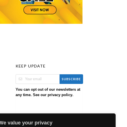
KEEP UPDATE
SUBSCRIBE
You can opt out of our newsletters at
any time. See our
.
privacy policy
We value your privacy