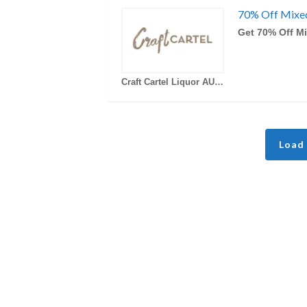
70% Off Mixe
Get 70% Off M
Craft Cartel Liquor AU Coupons
Load