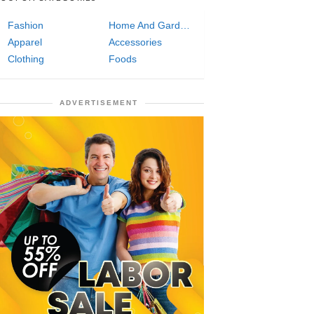
Fashion
Home And Garden
Apparel
Accessories
Clothing
Foods
ADVERTISEMENT