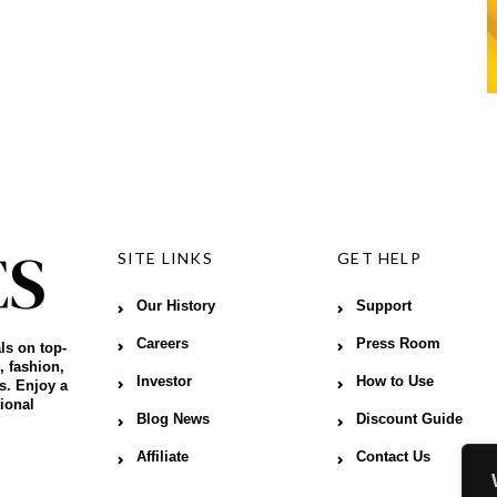
SITE LINKS
GET HELP
Our History
Support
Careers
Press Room
ls on top-
, fashion,
Investor
How to Use
s. Enjoy a
ional
Blog News
Discount Guide
Affiliate
Contact Us