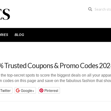
RIES
BLOG
 Trusted Coupons & Promo Codes 202
n the top-secret spots to score the biggest deals on all your app
n codes on this page and save on the fabulous fashion that show
Twitter
Google+
Pinterest