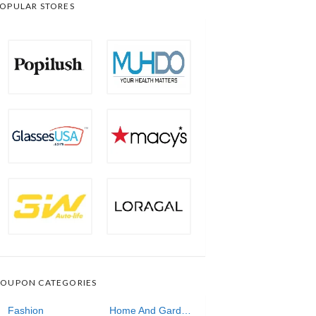
OPULAR STORES
OUPON CATEGORIES
Fashion
Home And Garden