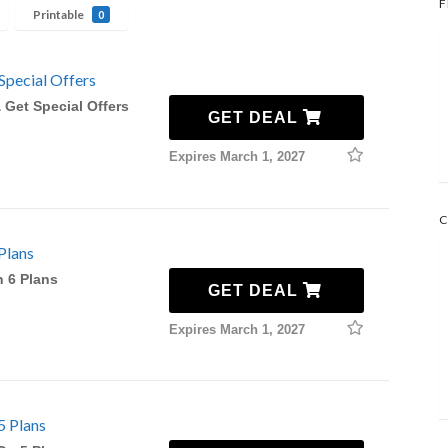
F
Printable
0
Special Offers
 Get Special Offers
GET DEAL
Expires March 1, 2027
C
Plans
n 6 Plans
GET DEAL
Expires March 1, 2027
5 Plans