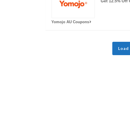
Get 12.5% Off 
Yomojo AU Coupons
Load