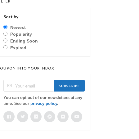
ILTER
Sort by
Newest
Popularity
Ending Soon
Expired
OUPON INTO YOUR INBOX
SUBSCRIBE
You can opt out of our newsletters at any
time. See our
privacy policy
.