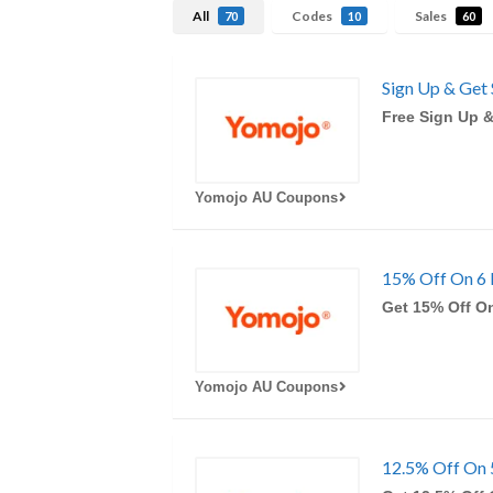
All
Codes
Sales
70
10
60
Sign Up & Get 
Free Sign Up &
Yomojo AU Coupons
15% Off On 6 
Get 15% Off O
Yomojo AU Coupons
12.5% Off On 