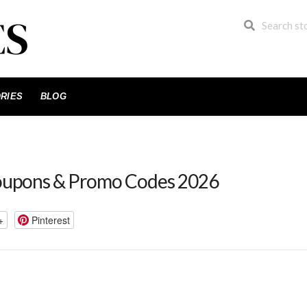
RIES
BLOG
oupons & Promo Codes 2026
+
Pinterest