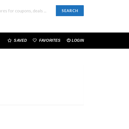
SEARCH
SAVED
FAVORITES
LOGIN