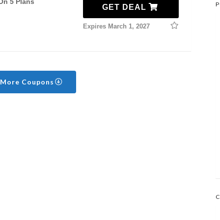
On 5 Plans
P
GET DEAL
Expires March 1, 2027
 More Coupons
C