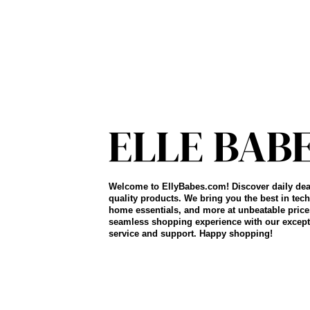
Welcome to EllyBabes.com! Discover daily dea
quality products. We bring you the best in tech
home essentials, and more at unbeatable price
seamless shopping experience with our except
service and support. Happy shopping!