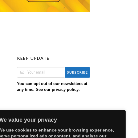
KEEP UPDATE
SUBSCRIBE
You can opt out of our newsletters at
any time. See our
.
privacy policy
We value your privacy
We use cookies to enhance your browsing experience,
serve personalized ads or content, and analyze our