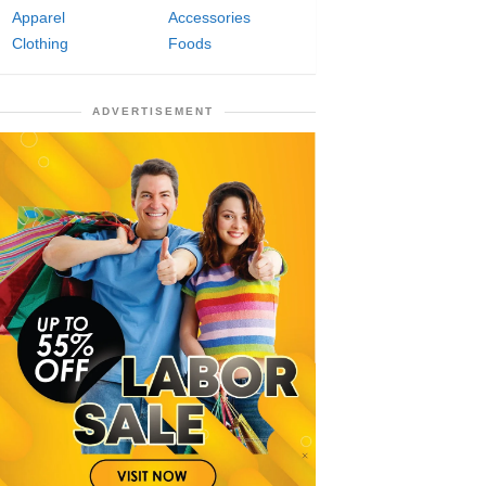
Apparel
Accessories
Clothing
Foods
ADVERTISEMENT