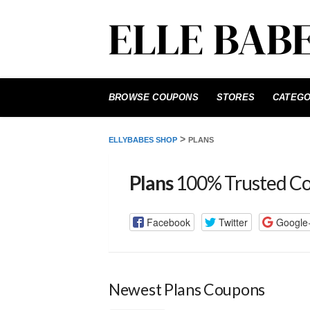
Skip
to
BROWSE COUPONS
STORES
CATEGO
content
>
ELLYBABES SHOP
PLANS
Plans
100% Trusted C
Facebook
Twitter
Google
Newest Plans Coupons