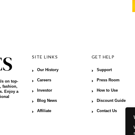
SITE LINKS
GET HELP
Our History
Support
Careers
Press Room
ls on top-
, fashion,
Investor
How to Use
s. Enjoy a
ional
Blog News
Discount Guide
Affiliate
Contact Us