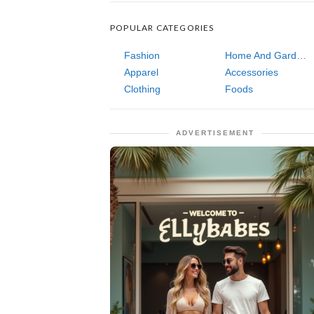
POPULAR CATEGORIES
Fashion
Home And Garden
Apparel
Accessories
Clothing
Foods
ADVERTISEMENT