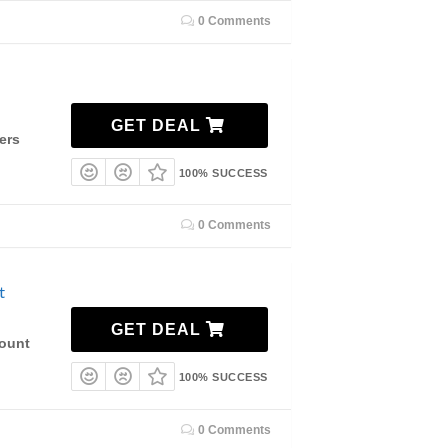
0 Comments
GET DEAL
ers
100% SUCCESS
0 Comments
t
GET DEAL
count
100% SUCCESS
0 Comments