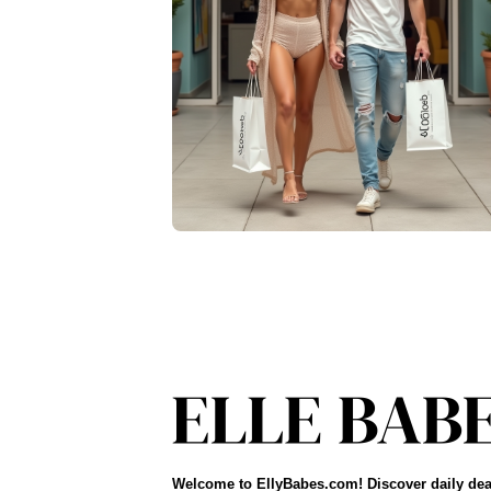
Welcome to EllyBabes.com! Discover daily dea