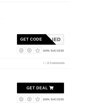
NAPPLIED
GET CODE
100% SUCCESS
0 Comments
GET DEAL
100% SUCCESS