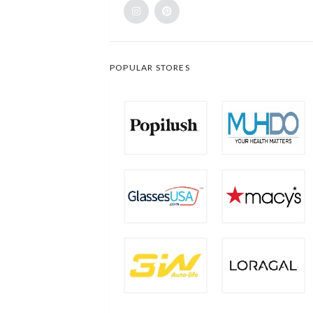
POPULAR STORES