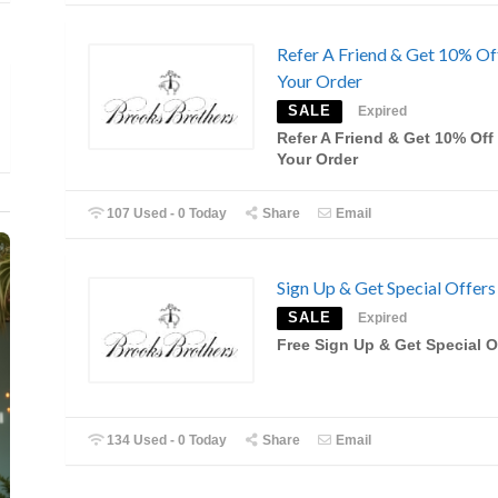
Refer A Friend & Get 10% Of
Your Order
SALE
Expired
Refer A Friend & Get 10% Off
Your Order
107 Used - 0 Today
Share
Email
Sign Up & Get Special Offers
SALE
Expired
Free Sign Up & Get Special O
134 Used - 0 Today
Share
Email