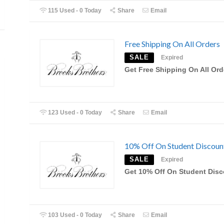
115 Used - 0 Today
Share
Email
Free Shipping On All Orders
SALE
Expired
Get Free Shipping On All Ord
123 Used - 0 Today
Share
Email
10% Off On Student Discoun
SALE
Expired
Get 10% Off On Student Dis
103 Used - 0 Today
Share
Email