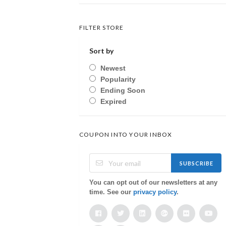
FILTER STORE
Sort by
Newest
Popularity
Ending Soon
Expired
COUPON INTO YOUR INBOX
SUBSCRIBE
You can opt out of our newsletters at any
time. See our
privacy policy
.