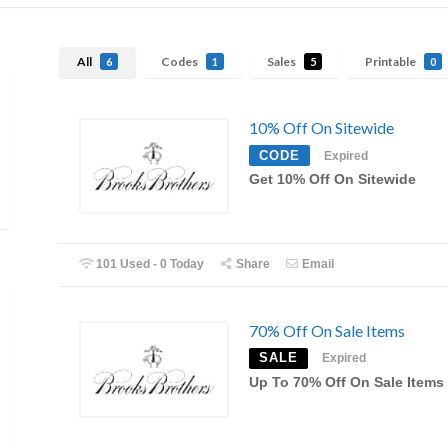
All
Codes
Sales
Printable
6
1
5
0
10% Off On Sitewide
CODE
Expired
Get 10% Off On Sitewide
101 Used - 0 Today
Share
Email
70% Off On Sale Items
SALE
Expired
Up To 70% Off On Sale Items