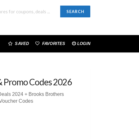
SEARCH
SAVED
FAVORITES
LOGIN
& Promo Codes 2026
Deals 2024 + Brooks Brothers
 Voucher Codes