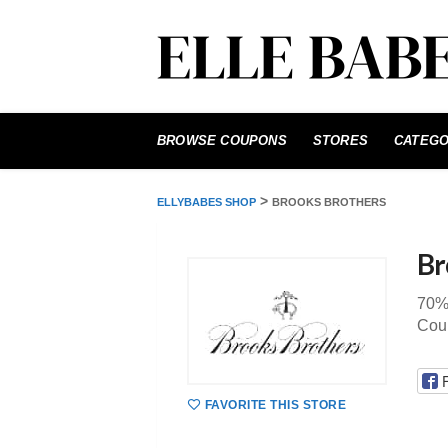
Skip
to
BROWSE COUPONS
STORES
CATEGO
content
>
ELLYBABES SHOP
BROOKS BROTHERS
Br
70% 
Cou
FAVORITE THIS STORE