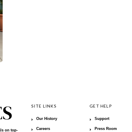
SITE LINKS
GET HELP
Our History
Support
Careers
Press Room
ls on top-