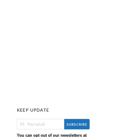
KEEP UPDATE
SUBSCRIBE
You can opt out of our newsletters at