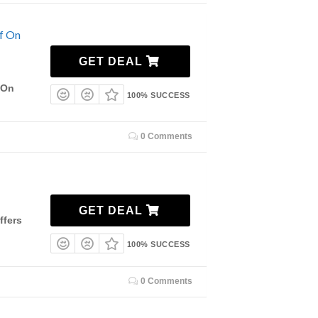
f On
GET DEAL
 On
100% SUCCESS
0 Comments
GET DEAL
ffers
100% SUCCESS
0 Comments