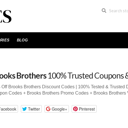
RIES
BLOG
ooks Brothers
100% Trusted Coupons 
Off Brooks Brothers Discount Codes | 100% Tested & Trusted 
pon Codes + Brooks Brothers Promo Codes + Brooks Brothers
Facebook
Twitter
Google+
Pinterest