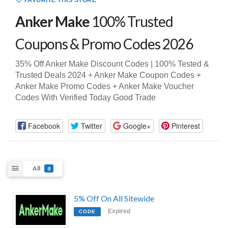
FAVORITE THIS STORE
Anker Make
100% Trusted
Coupons & Promo Codes 2026
35% Off Anker Make Discount Codes | 100% Tested &
Trusted Deals 2024 + Anker Make Coupon Codes +
Anker Make Promo Codes + Anker Make Voucher
Codes With Verified Today Good Trade
Facebook
Twitter
Google+
Pinterest
All
8
5% Off On All Sitewide
Expired
CODE