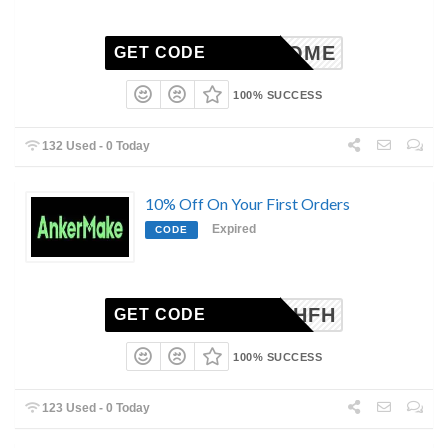
SWELCOME
GET CODE
100% SUCCESS
132 Used - 0 Today
10% Off On Your First Orders
Expired
CODE
WSNOGHFH
GET CODE
100% SUCCESS
123 Used - 0 Today