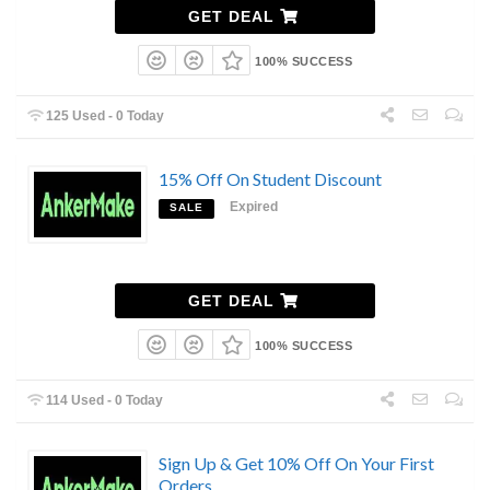
GET DEAL
100% SUCCESS
125 Used - 0 Today
15% Off On Student Discount
Expired
SALE
GET DEAL
100% SUCCESS
114 Used - 0 Today
Sign Up & Get 10% Off On Your First
Orders