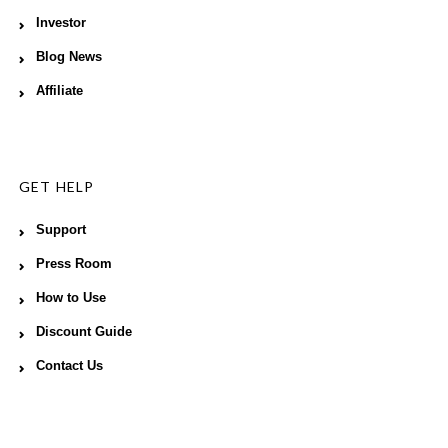
Investor
Blog News
Affiliate
GET HELP
Support
Press Room
How to Use
Discount Guide
Contact Us