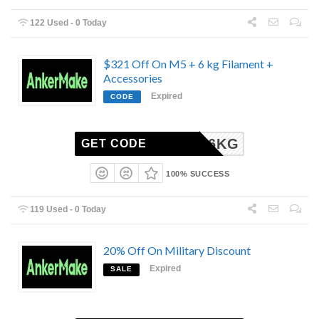
122 Used - 0 Today
$321 Off On M5 + 6 kg Filament +
Accessories
Expired
CODE
S24M56KG
GET CODE
100% SUCCESS
119 Used - 0 Today
20% Off On Military Discount
Expired
SALE