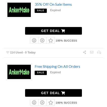
35% Off On Sale Items
Expired
SALE
GET DEAL
100% SUCCESS
114 Used - 0 Today
Free Shipping On All Orders
Expired
SALE
GET DEAL
100% SUCCESS