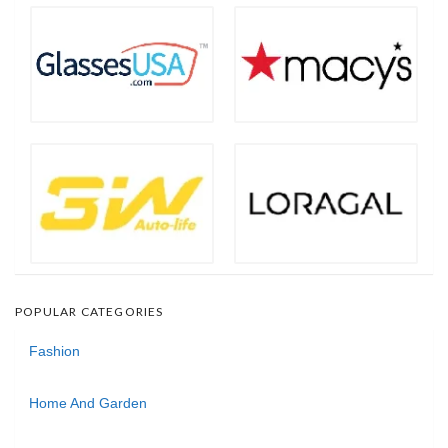
POPULAR CATEGORIES
Fashion
Home And Garden