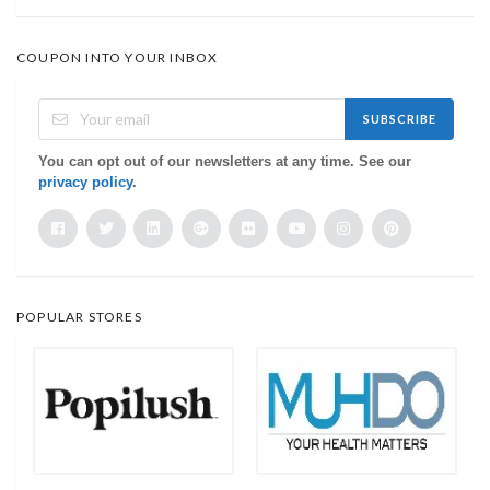
COUPON INTO YOUR INBOX
SUBSCRIBE
You can opt out of our newsletters at any time. See our
privacy policy
.
POPULAR STORES