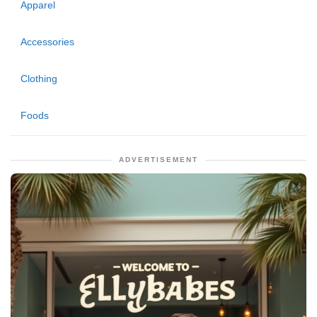
Apparel
Accessories
Clothing
Foods
ADVERTISEMENT