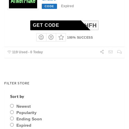
Expired
CODE
WSNOGHFH
GET CODE
100% SUCCESS
119 Used - 0 Today
FILTER STORE
Sort by
Newest
Popularity
Ending Soon
Expired