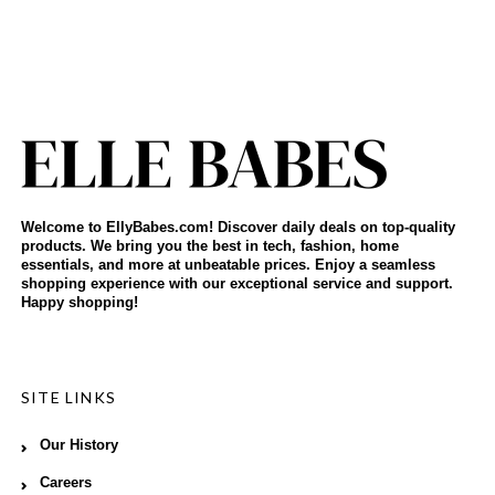
Welcome to EllyBabes.com! Discover daily deals on top-quality
products. We bring you the best in tech, fashion, home
essentials, and more at unbeatable prices. Enjoy a seamless
shopping experience with our exceptional service and support.
Happy shopping!
SITE LINKS
Our History
Careers