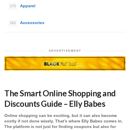
Apparel
175
Accessories
162
ADVERTISEMENT
The Smart Online Shopping and
Discounts Guide – Elly Babes
Online shopping can be exciting, but it can also become
costly if not done wisely. That’s where Elly Babes comes in.
The platform is not just for finding coupons but also for