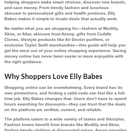
helping shoppers make smart choices, discover new brands,
and save money. From trendy fashion and luxurious
skincare to personalized gifts and health products, Elly
Babes makes it simple to locate deals that actually work.
No matter what you are shopping for—fashion at Modlily,
Akira, or Altar, skincare from Aesop, gifts from Cuddle
Clones, lifestyle products like Air Doctor purifiers, or
exclusive Taylor Swift merchandise—this guide will help you
get the most out of your online shopping experience. Saving
money online has never been easier or more enjoyable with
the right guidance.
Why Shoppers Love Elly Babes
Shopping online can be overwhelming. Every brand has its
own promotions, and finding a valid code can feel like a full-
time job. Elly Babes changes that. Users don’t have to spend
hours searching for discounts—they can trust that the deals
on the platform are verified, current, and reliable.
The platform caters to a wide variety of tastes and lifestyles.
Fashion lovers benefit from brands like Modlily and Akira,
finding trendy clothing at discounted prices. Aesop provides