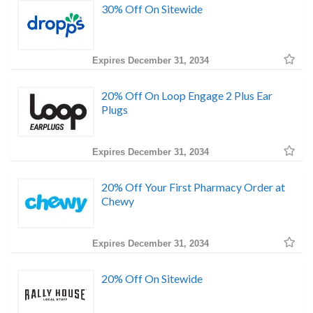
30% Off On Sitewide
Expires December 31, 2034
20% Off On Loop Engage 2 Plus Ear
Plugs
Expires December 31, 2034
20% Off Your First Pharmacy Order at
Chewy
Expires December 31, 2034
20% Off On Sitewide