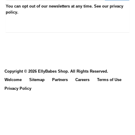
You can opt out of our newsletters at any time. See our
privacy
.
policy
Copyright © 2026 EllyBabes Shop. All Rights Reserved.
Welcome
Sitemap
Partners
Careers
Terms of Use
Privacy Policy