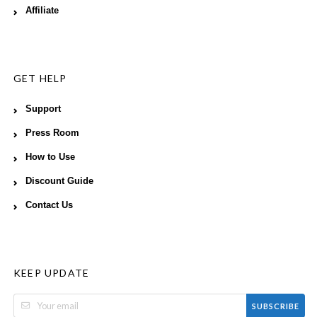
Affiliate
GET HELP
Support
Press Room
How to Use
Discount Guide
Contact Us
KEEP UPDATE
SUBSCRIBE