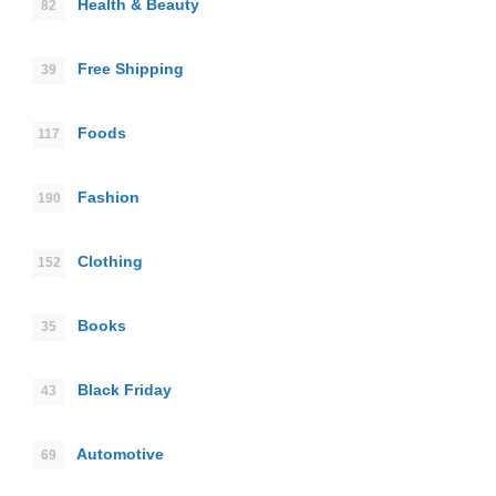
Health & Beauty
82
Free Shipping
39
Foods
117
Fashion
190
Clothing
152
Books
35
Black Friday
43
Automotive
69