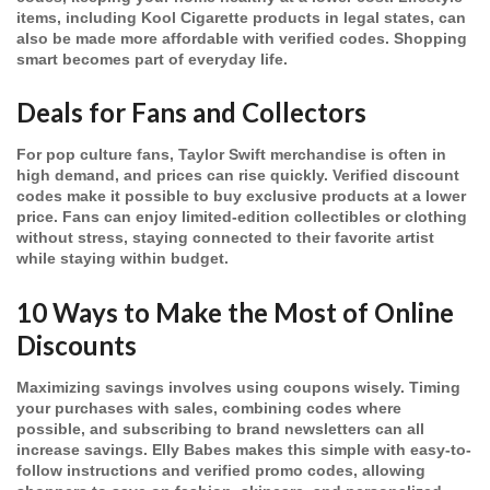
items, including Kool Cigarette products in legal states, can
also be made more affordable with verified codes. Shopping
smart becomes part of everyday life.
Deals for Fans and Collectors
For pop culture fans, Taylor Swift merchandise is often in
high demand, and prices can rise quickly. Verified discount
codes make it possible to buy exclusive products at a lower
price. Fans can enjoy limited-edition collectibles or clothing
without stress, staying connected to their favorite artist
while staying within budget.
10 Ways to Make the Most of Online
Discounts
Maximizing savings involves using coupons wisely. Timing
your purchases with sales, combining codes where
possible, and subscribing to brand newsletters can all
increase savings. Elly Babes makes this simple with easy-to-
follow instructions and verified promo codes, allowing