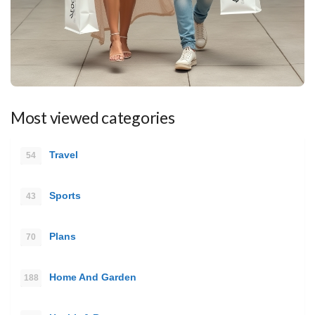
Most viewed categories
Travel
54
Sports
43
Plans
70
Home And Garden
188