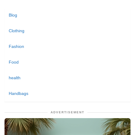
Blog
Clothing
Fashion
Food
health
Handbags
ADVERTISEMENT