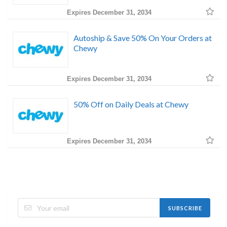
Expires December 31, 2034
Autoship & Save 50% On Your Orders at
Chewy
Expires December 31, 2034
50% Off on Daily Deals at Chewy
Expires December 31, 2034
SUBSCRIBE