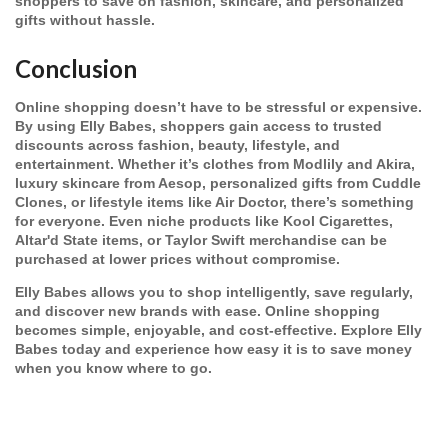
shoppers to save on fashion, skincare, and personalized
gifts without hassle.
Conclusion
Online shopping doesn’t have to be stressful or expensive.
By using Elly Babes, shoppers gain access to trusted
discounts across fashion, beauty, lifestyle, and
entertainment. Whether it’s clothes from Modlily and Akira,
luxury skincare from Aesop, personalized gifts from Cuddle
Clones, or lifestyle items like Air Doctor, there’s something
for everyone. Even niche products like Kool Cigarettes,
Altar'd State items, or Taylor Swift merchandise can be
purchased at lower prices without compromise.
Elly Babes allows you to shop intelligently, save regularly,
and discover new brands with ease. Online shopping
becomes simple, enjoyable, and cost-effective. Explore Elly
Babes today and experience how easy it is to save money
when you know where to go.