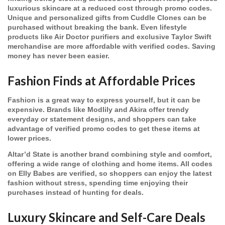
luxurious skincare at a reduced cost through promo codes.
Unique and personalized gifts from Cuddle Clones can be
purchased without breaking the bank. Even lifestyle
products like Air Doctor purifiers and exclusive Taylor Swift
merchandise are more affordable with verified codes. Saving
money has never been easier.
Fashion Finds at Affordable Prices
Fashion is a great way to express yourself, but it can be
expensive. Brands like Modlily and Akira offer trendy
everyday or statement designs, and shoppers can take
advantage of verified promo codes to get these items at
lower prices.
Altar’d State is another brand combining style and comfort,
offering a wide range of clothing and home items. All codes
on Elly Babes are verified, so shoppers can enjoy the latest
fashion without stress, spending time enjoying their
purchases instead of hunting for deals.
Luxury Skincare and Self-Care Deals