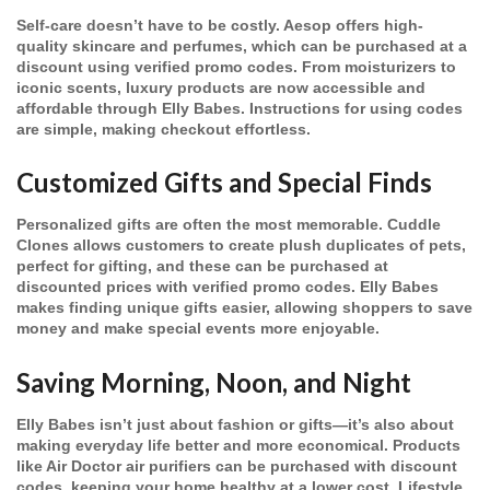
Self-care doesn’t have to be costly. Aesop offers high-
quality skincare and perfumes, which can be purchased at a
discount using verified promo codes. From moisturizers to
iconic scents, luxury products are now accessible and
affordable through Elly Babes. Instructions for using codes
are simple, making checkout effortless.
Customized Gifts and Special Finds
Personalized gifts are often the most memorable. Cuddle
Clones allows customers to create plush duplicates of pets,
perfect for gifting, and these can be purchased at
discounted prices with verified promo codes. Elly Babes
makes finding unique gifts easier, allowing shoppers to save
money and make special events more enjoyable.
Saving Morning, Noon, and Night
Elly Babes isn’t just about fashion or gifts—it’s also about
making everyday life better and more economical. Products
like Air Doctor air purifiers can be purchased with discount
codes, keeping your home healthy at a lower cost. Lifestyle