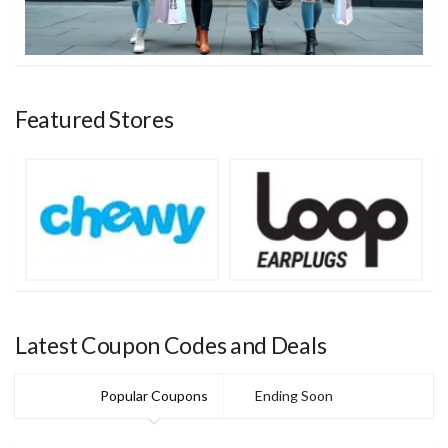
Featured Stores
Latest Coupon Codes and Deals
Popular Coupons
Ending Soon