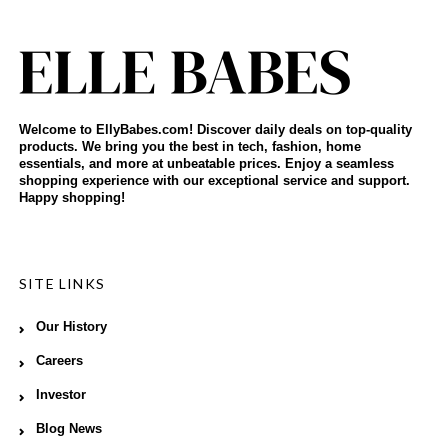
Welcome to EllyBabes.com! Discover daily deals on top-quality
products. We bring you the best in tech, fashion, home
essentials, and more at unbeatable prices. Enjoy a seamless
shopping experience with our exceptional service and support.
Happy shopping!
SITE LINKS
Our History
Careers
Investor
Blog News