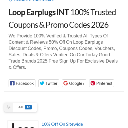
FAVORITE THIS STORE
Loop Earplugs INT
100% Trusted
Coupons & Promo Codes 2026
We Provide 100% Verified & Trusted All Types Of
Content & Reviews 50% Off On Loop Earplugs
Discount Codes, Promo, Coupons Codes, Vouchers,
Sales, Deals & Offers Verified On Our Today Good
Trade Brands 2025 Free Sign Up For Exclusive Deals
& Offers.
Facebook
Twitter
Google+
Pinterest
All
10
10% Off On Sitewide