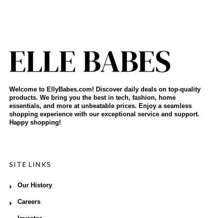
Welcome to EllyBabes.com! Discover daily deals on top-quality
products. We bring you the best in tech, fashion, home
essentials, and more at unbeatable prices. Enjoy a seamless
shopping experience with our exceptional service and support.
Happy shopping!
SITE LINKS
Our History
Careers