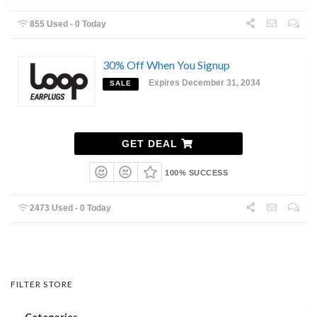
855 Used - 0 Today
30% Off When You Signup
Expires December 31, 2034
SALE
GET DEAL
100% SUCCESS
2473 Used - 0 Today
FILTER STORE
Categories