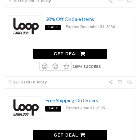
10115 Used - 1 Today
30% Off On Sale Items
Expires December 31, 2034
SALE
GET DEAL
100% SUCCESS
120 Used - 0 Today
Free Shipping On Orders
Expires June 21, 2035
SALE
GET DEAL