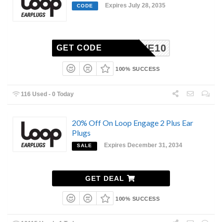
Expires July 28, 2035
CODE
SAVE10
GET CODE
100% SUCCESS
116 Used - 0 Today
20% Off On Loop Engage 2 Plus Ear
Plugs
Expires December 31, 2034
SALE
GET DEAL
100% SUCCESS