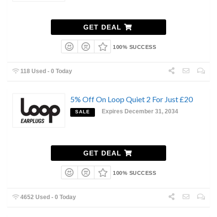
GET DEAL
100% SUCCESS
118 Used - 0 Today
5% Off On Loop Quiet 2 For Just £20
Expires December 31, 2034
SALE
GET DEAL
100% SUCCESS
4652 Used - 0 Today