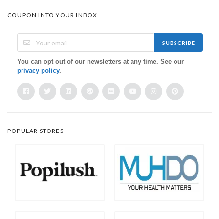
COUPON INTO YOUR INBOX
SUBSCRIBE
You can opt out of our newsletters at any time. See our
privacy policy
.
POPULAR STORES