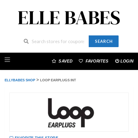
SEARCH
Skip
to
SAVED
FAVORITES
LOGIN
content
>
ELLYBABES SHOP
LOOP EARPLUGS INT