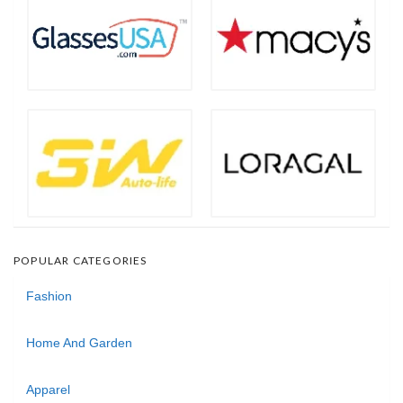
POPULAR CATEGORIES
Fashion
Home And Garden
Apparel