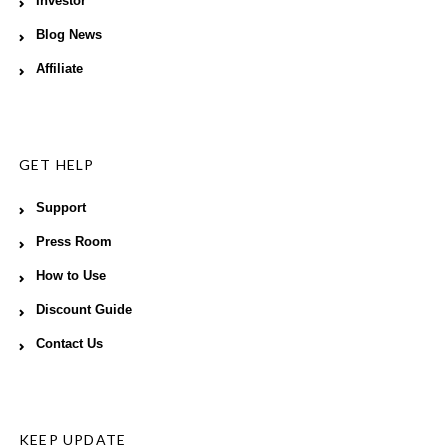
Investor
Blog News
Affiliate
GET HELP
Support
Press Room
How to Use
Discount Guide
Contact Us
KEEP UPDATE