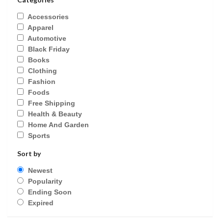
Accessories
Apparel
Automotive
Black Friday
Books
Clothing
Fashion
Foods
Free Shipping
Health & Beauty
Home And Garden
Sports
Sort by
Newest
Popularity
Ending Soon
Expired