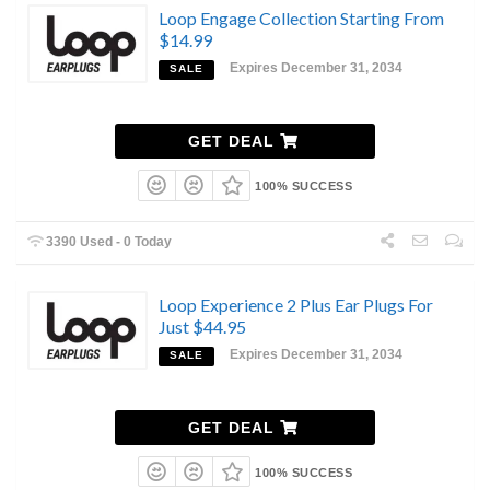
Loop Engage Collection Starting From
$14.99
Expires December 31, 2034
SALE
GET DEAL
100% SUCCESS
3390 Used - 0 Today
Loop Experience 2 Plus Ear Plugs For
Just $44.95
Expires December 31, 2034
SALE
GET DEAL
100% SUCCESS