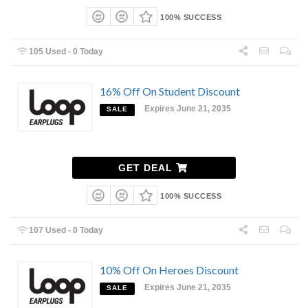
100% SUCCESS
105 Used - 0 Today
16% Off On Student Discount
Expires June 21, 2035
SALE
GET DEAL
100% SUCCESS
107 Used - 0 Today
10% Off On Heroes Discount
Expires June 21, 2035
SALE