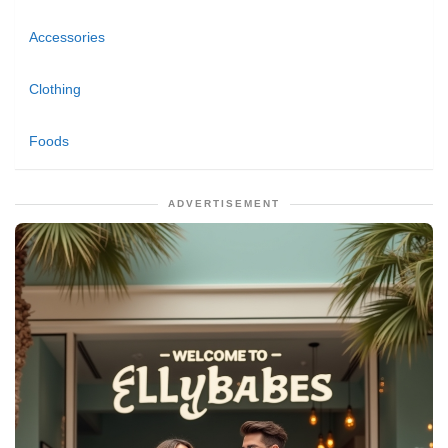
Accessories
Clothing
Foods
ADVERTISEMENT