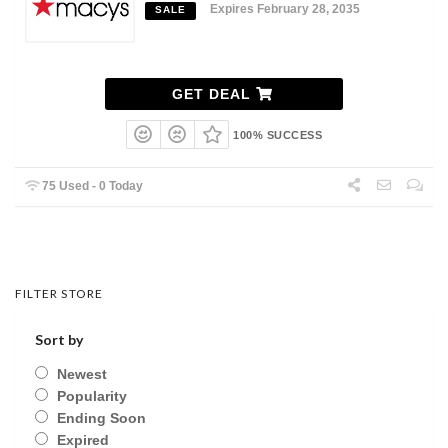
Expires February 28, 2035
SALE
GET DEAL
100% SUCCESS
75 Used - 0 Today
FILTER STORE
Sort by
Newest
Popularity
Ending Soon
Expired