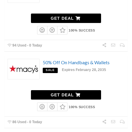
GET DEAL
100% SUCCESS
94 Used - 0 Today
50% Off On Handbags & Wallets
Expires February 28, 2035
SALE
GET DEAL
100% SUCCESS
86 Used - 0 Today