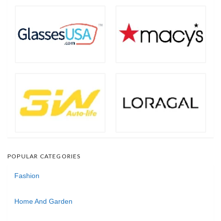
POPULAR CATEGORIES
Fashion
Home And Garden