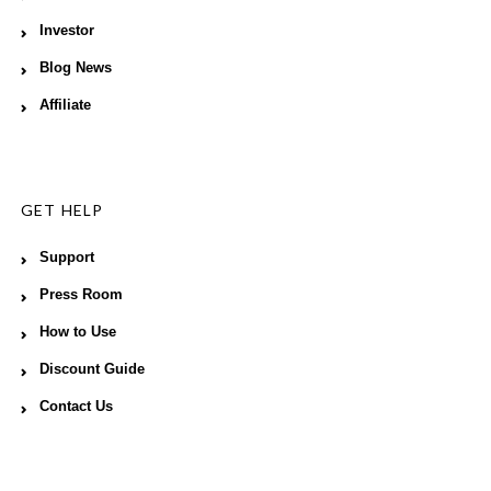
Investor
Blog News
Affiliate
GET HELP
Support
Press Room
How to Use
Discount Guide
Contact Us