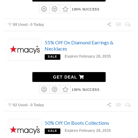
100% SUCCESS
89 Used - 0 Today
55% Off On Diamond Earrings &
Necklaces
Expires February 28, 2035
SALE
GET DEAL
100% SUCCESS
92 Used - 0 Today
50% Off On Boots Collections
Expires February 28, 2035
SALE