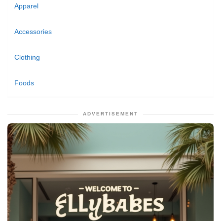
Apparel
Accessories
Clothing
Foods
ADVERTISEMENT