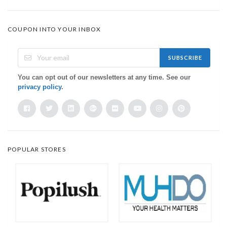
COUPON INTO YOUR INBOX
SUBSCRIBE
You can opt out of our newsletters at any time. See our
privacy policy
.
POPULAR STORES