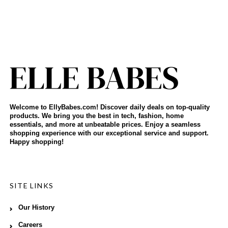
Welcome to EllyBabes.com! Discover daily deals on top-quality
products. We bring you the best in tech, fashion, home
essentials, and more at unbeatable prices. Enjoy a seamless
shopping experience with our exceptional service and support.
Happy shopping!
SITE LINKS
Our History
Careers