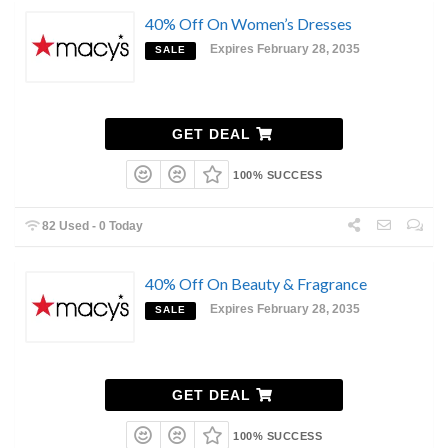
40% Off On Women’s Dresses
Expires February 28, 2035
SALE
GET DEAL
100% SUCCESS
82 Used - 0 Today
40% Off On Beauty & Fragrance
Expires February 28, 2035
SALE
GET DEAL
100% SUCCESS