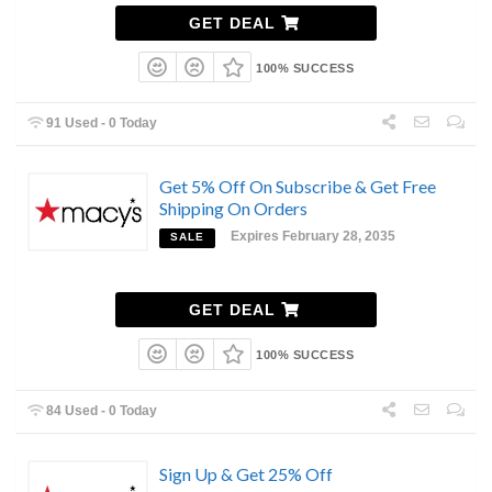
GET DEAL
100% SUCCESS
91 Used - 0 Today
Get 5% Off On Subscribe & Get Free
Shipping On Orders
Expires February 28, 2035
SALE
GET DEAL
100% SUCCESS
84 Used - 0 Today
Sign Up & Get 25% Off