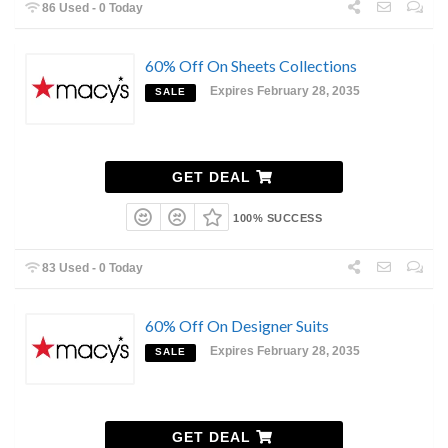
86 Used - 0 Today
60% Off On Sheets Collections
Expires February 28, 2035
SALE
GET DEAL
100% SUCCESS
83 Used - 0 Today
60% Off On Designer Suits
Expires February 28, 2035
SALE
GET DEAL