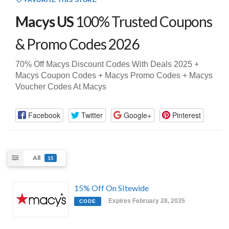
FAVORITE THIS STORE
Macys US
100% Trusted Coupons
& Promo Codes 2026
70% Off Macys Discount Codes With Deals 2025 +
Macys Coupon Codes + Macys Promo Codes + Macys
Voucher Codes At Macys
Facebook
Twitter
Google+
Pinterest
All
15
15% Off On SItewide
Expires February 28, 2035
CODE