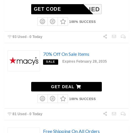
NAPPLIED
GET CODE
100% SUCCESS
93 Used - 0 Today
70% Off On Sale Items
Expires February 28, 2035
SALE
GET DEAL
100% SUCCESS
81 Used - 0 Today
Free Shipping On All Orders