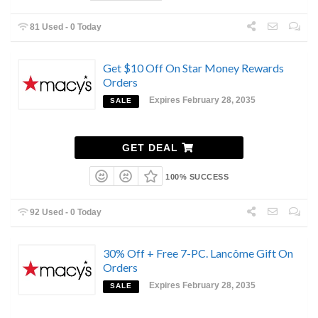
81 Used - 0 Today
Get $10 Off On Star Money Rewards
Orders
Expires February 28, 2035
SALE
GET DEAL
100% SUCCESS
92 Used - 0 Today
30% Off + Free 7-PC. Lancôme Gift On
Orders
Expires February 28, 2035
SALE