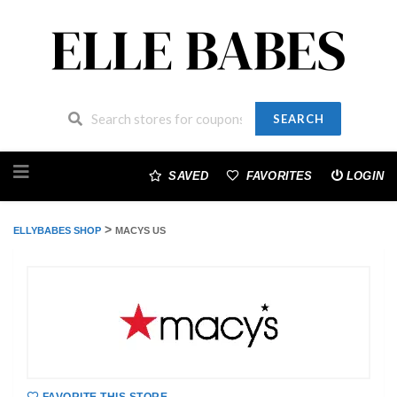
SEARCH
Skip
to
SAVED
FAVORITES
LOGIN
content
>
ELLYBABES SHOP
MACYS US