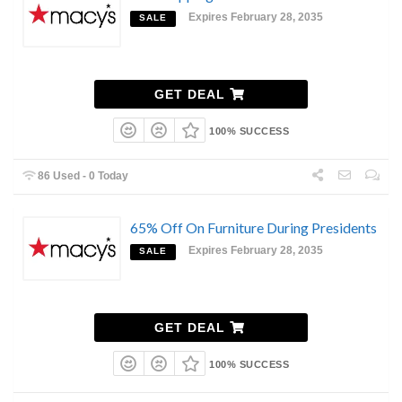
Expires February 28, 2035
SALE
GET DEAL
100% SUCCESS
86 Used - 0 Today
65% Off On Furniture During Presidents
Expires February 28, 2035
SALE
GET DEAL
100% SUCCESS