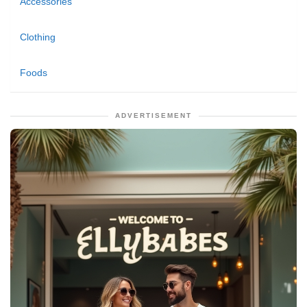
Accessories
Clothing
Foods
ADVERTISEMENT