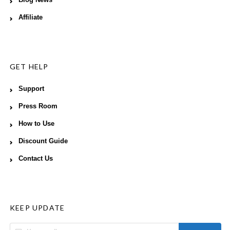
Blog News
Affiliate
GET HELP
Support
Press Room
How to Use
Discount Guide
Contact Us
KEEP UPDATE