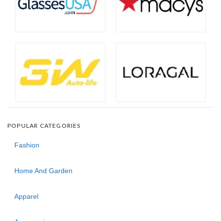
POPULAR CATEGORIES
Fashion
Home And Garden
Apparel