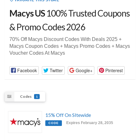
FAVORITE THIS STORE
Macys US
100% Trusted Coupons
& Promo Codes 2026
70% Off Macys Discount Codes With Deals 2025 +
Macys Coupon Codes + Macys Promo Codes + Macys
Voucher Codes At Macys
Facebook
Twitter
Google+
Pinterest
Codes
1
15% Off On SItewide
Expires February 28, 2035
CODE