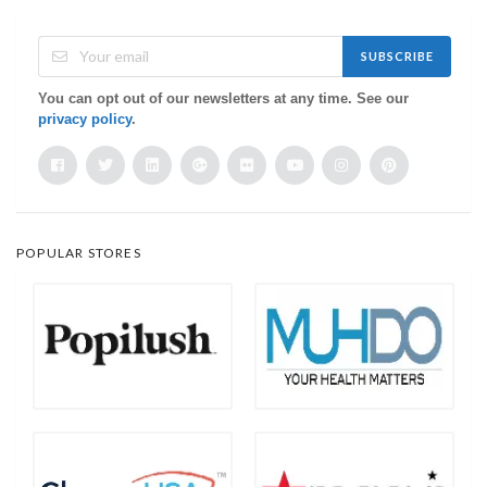
SUBSCRIBE
You can opt out of our newsletters at any time. See our
privacy policy
.
POPULAR STORES