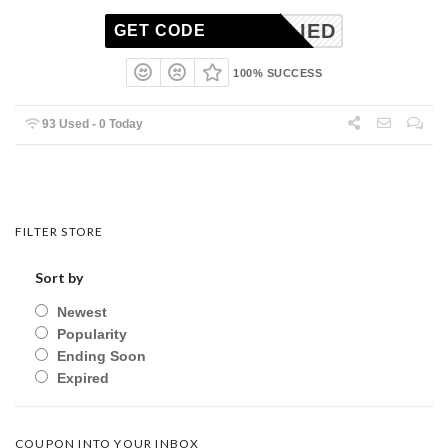
NAPPLIED
GET CODE
100% SUCCESS
93 Used - 0 Today
FILTER STORE
Sort by
Newest
Popularity
Ending Soon
Expired
COUPON INTO YOUR INBOX