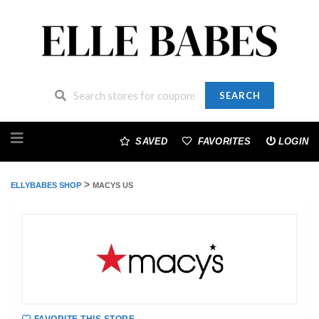
SEARCH
Skip
to
SAVED
FAVORITES
LOGIN
content
>
ELLYBABES SHOP
MACYS US