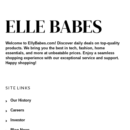
Welcome to EllyBabes.com! Discover daily deals on top-quality
products. We bring you the best in tech, fashion, home
essentials, and more at unbeatable prices. Enjoy a seamless
shopping experience with our exceptional service and support.
Happy shopping!
SITE LINKS
Our History
Careers
Investor