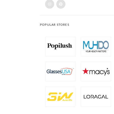
POPULAR STORES