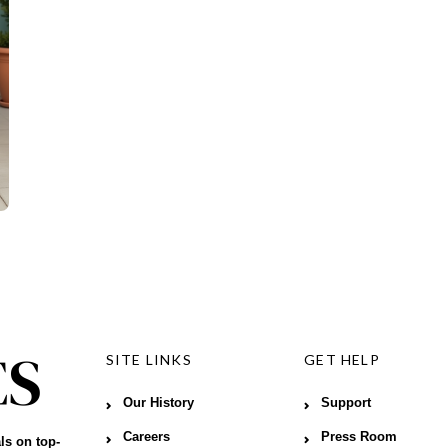
SITE LINKS
GET HELP
Our History
Support
Careers
Press Room
ls on top-