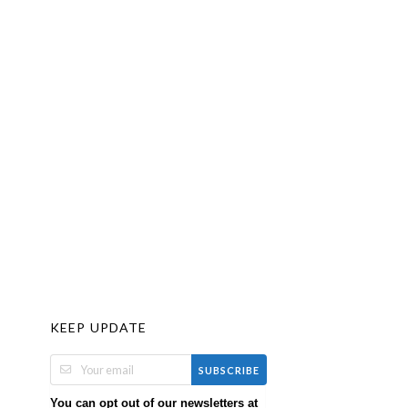
KEEP UPDATE
SUBSCRIBE
You can opt out of our newsletters at