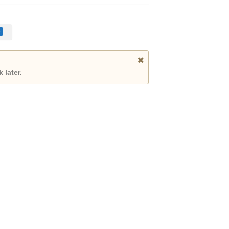
 later.