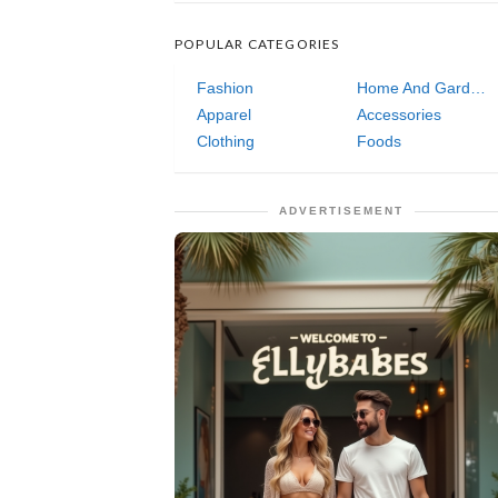
POPULAR CATEGORIES
Fashion
Home And Garden
Apparel
Accessories
Clothing
Foods
ADVERTISEMENT