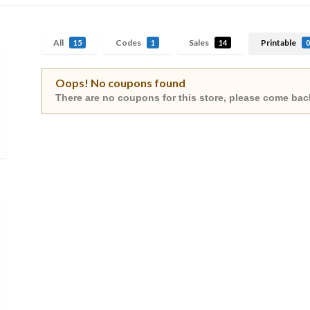
All
Codes
Sales
Printable
15
1
14
0
Oops! No coupons found
There are no coupons for this store, please come back