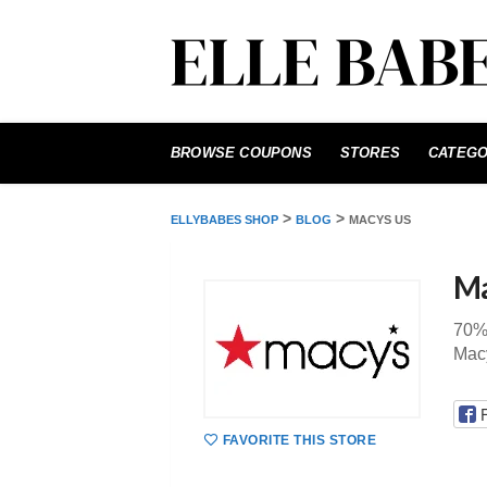
Skip
to
BROWSE COUPONS
STORES
CATEGO
content
>
>
ELLYBABES SHOP
BLOG
MACYS US
Ma
70%
Mac
FAVORITE THIS STORE