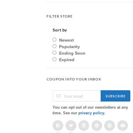
FILTER STORE
Sort by
Newest
Popularity
Ending Soon
Expired
COUPON INTO YOUR INBOX
SUBSCRIBE
You can opt out of our newsletters at any
time. See our
privacy policy
.