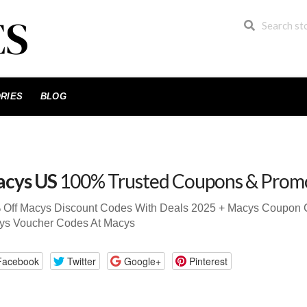
RIES
BLOG
cys US
100% Trusted Coupons & Prom
 Off Macys Discount Codes With Deals 2025 + Macys Coupon
ys Voucher Codes At Macys
Facebook
Twitter
Google+
Pinterest