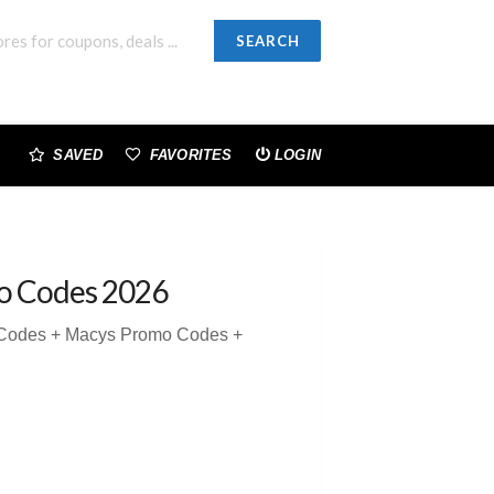
SEARCH
SAVED
FAVORITES
LOGIN
o Codes 2026
 Codes + Macys Promo Codes +