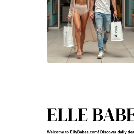
Welcome to EllyBabes.com! Discover daily dea