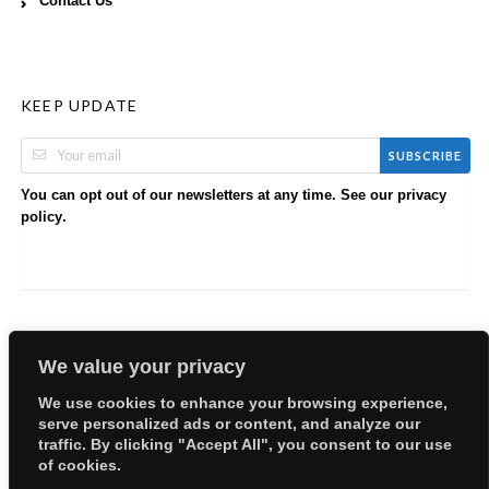
Contact Us
KEEP UPDATE
SUBSCRIBE
You can opt out of our newsletters at any time. See our
privacy
.
policy
We value your privacy
We use cookies to enhance your browsing experience,
serve personalized ads or content, and analyze our
Copyright © 2026 EllyBabes Shop. All Rights Reserved.
traffic. By clicking "Accept All", you consent to our use
Welcome
Sitemap
Partners
Careers
Terms of Use
of cookies.