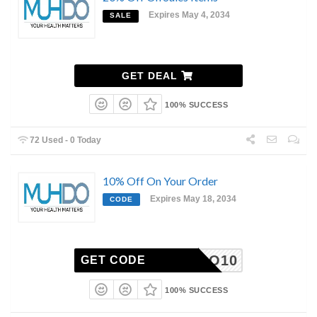
Expires May 4, 2034
SALE
GET DEAL
100% SUCCESS
72 Used - 0 Today
10% Off On Your Order
Expires May 18, 2034
CODE
MUHDO10
GET CODE
100% SUCCESS