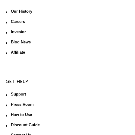
Our History
Careers
Investor
Blog News
Affiliate
GET HELP
Support
Press Room
How to Use
Discount Guide