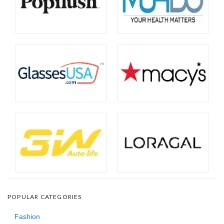
POPULAR CATEGORIES
Fashion