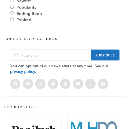
Newest
Popularity
Ending Soon
Expired
COUPON INTO YOUR INBOX
SUBSCRIBE
You can opt out of our newsletters at any time. See our
privacy policy
.
POPULAR STORES