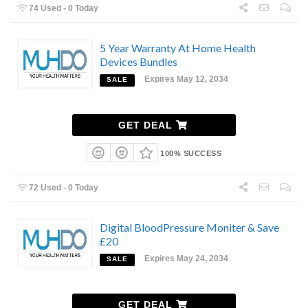
74 Used - 0 Today
5 Year Warranty At Home Health
Devices Bundles
Expires May 12, 2034
SALE
GET DEAL
100% SUCCESS
72 Used - 0 Today
Digital BloodPressure Moniter & Save
£20
Expires May 24, 2034
SALE
GET DEAL