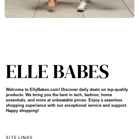
Welcome to EllyBabes.com! Discover daily deals on top-quality
products. We bring you the best in tech, fashion, home
essentials, and more at unbeatable prices. Enjoy a seamless
shopping experience with our exceptional service and support.
Happy shopping!
SITE LINKS