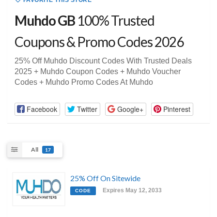
FAVORITE THIS STORE
Muhdo GB
100% Trusted
Coupons & Promo Codes 2026
25% Off Muhdo Discount Codes With Trusted Deals
2025 + Muhdo Coupon Codes + Muhdo Voucher
Codes + Muhdo Promo Codes At Muhdo
Facebook
Twitter
Google+
Pinterest
All
17
25% Off On Sitewide
Expires May 12, 2033
CODE