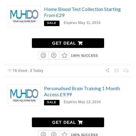
Home Blood Test Collection Starting
From £29
Expires May 11, 2034
SALE
GET DEAL
100% SUCCESS
76 Used - 0 Today
Personalised Brain Training 1 Month
Access £9.99
Expires May 12, 2034
SALE
GET DEAL
100% SUCCESS