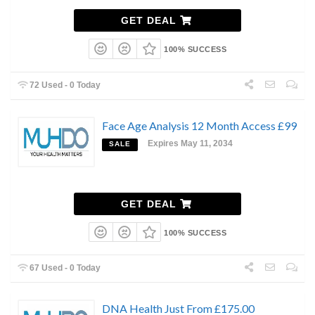
GET DEAL
100% SUCCESS
72 Used - 0 Today
Face Age Analysis 12 Month Access £99
Expires May 11, 2034
SALE
GET DEAL
100% SUCCESS
67 Used - 0 Today
DNA Health Just From £175.00