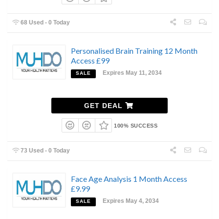
68 Used - 0 Today
Personalised Brain Training 12 Month
Access £99
Expires May 11, 2034
SALE
GET DEAL
100% SUCCESS
73 Used - 0 Today
Face Age Analysis 1 Month Access
£9.99
Expires May 4, 2034
SALE