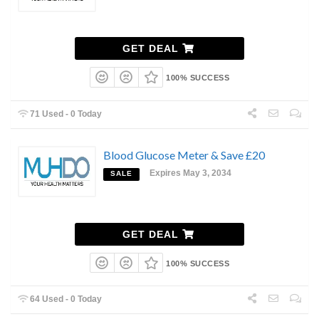
GET DEAL
100% SUCCESS
71 Used - 0 Today
Blood Glucose Meter & Save £20
Expires May 3, 2034
SALE
GET DEAL
100% SUCCESS
64 Used - 0 Today