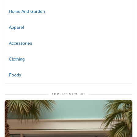
Home And Garden
Apparel
Accessories
Clothing
Foods
ADVERTISEMENT