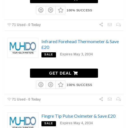
100% SUCCESS
71 Used - 0 Today
Infrared Forehead Thermometer & Save
£20
Expires May 3, 2034
SALE
GET DEAL
100% SUCCESS
71 Used - 0 Today
Fingre Tip Pulse Oximeter & Save £20
Expires May 4, 2034
SALE