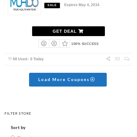
Expires May 4, 2034
SALE
GET DEAL
100% SUCCESS
68 Used - 0 Today
Load More Coupons
FILTER STORE
Sort by