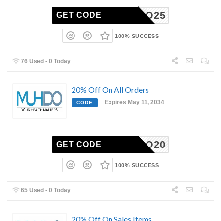
MUHDO25
GET CODE
100% SUCCESS
76 Used - 0 Today
20% Off On All Orders
Expires May 11, 2034
CODE
MUHDO20
GET CODE
100% SUCCESS
65 Used - 0 Today
20% Off On Sales Items