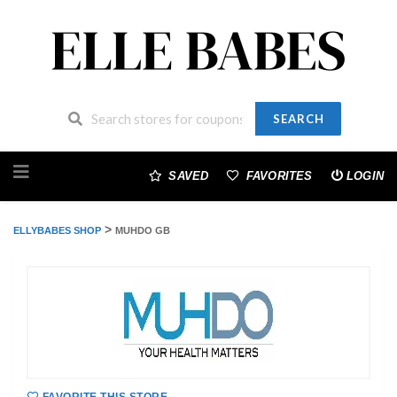
SEARCH
Skip
to
SAVED
FAVORITES
LOGIN
content
>
ELLYBABES SHOP
MUHDO GB