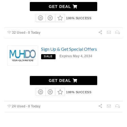
GET DEAL
100% SUCCESS
32 Used - 0 Today
Sign Up & Get Special Offers
Expires May 4, 2034
SALE
GET DEAL
100% SUCCESS
24 Used - 0 Today