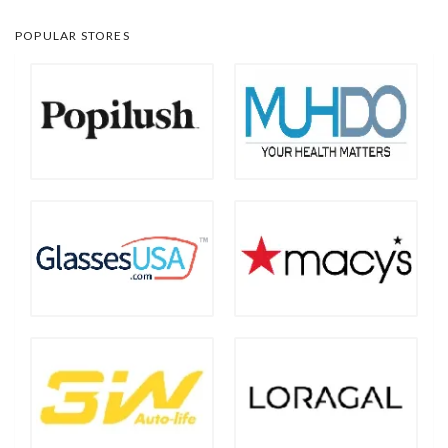
POPULAR STORES