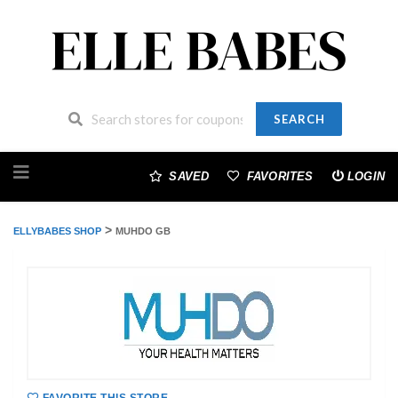
SEARCH
Skip
to
SAVED
FAVORITES
LOGIN
content
>
ELLYBABES SHOP
MUHDO GB