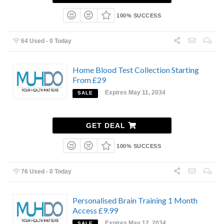
100% SUCCESS
64 Used - 0 Today
Home Blood Test Collection Starting
From £29
Expires May 11, 2034
SALE
GET DEAL
100% SUCCESS
76 Used - 0 Today
Personalised Brain Training 1 Month
Access £9.99
Expires May 12, 2034
SALE