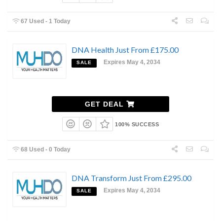
67 Used - 1 Today
DNA Health Just From £175.00
Expires May 4, 2034
SALE
GET DEAL
100% SUCCESS
68 Used - 0 Today
DNA Transform Just From £295.00
Expires May 4, 2034
SALE