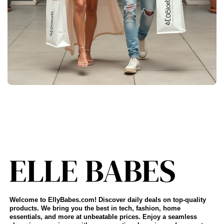
Welcome to EllyBabes.com! Discover daily deals on top-quality
products. We bring you the best in tech, fashion, home
essentials, and more at unbeatable prices. Enjoy a seamless