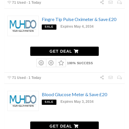
71 Used - 1 Today
Fingre Tip Pulse Oximeter & Save £20
Expires May 4, 2034
SALE
GET DEAL
100% SUCCESS
71 Used - 1 Today
Blood Glucose Meter & Save £20
Expires May 3, 2034
SALE
GET DEAL