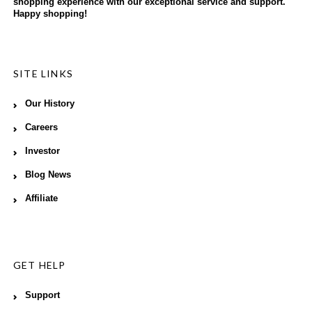
shopping experience with our exceptional service and support.
Happy shopping!
SITE LINKS
Our History
Careers
Investor
Blog News
Affiliate
GET HELP
Support