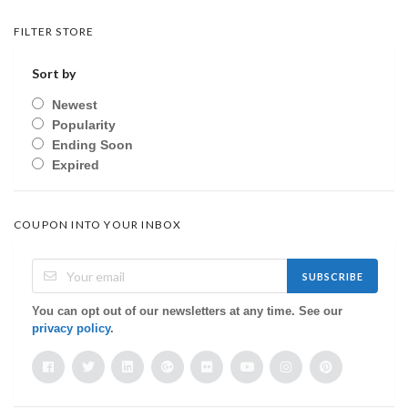
FILTER STORE
Sort by
Newest
Popularity
Ending Soon
Expired
COUPON INTO YOUR INBOX
SUBSCRIBE
You can opt out of our newsletters at any time. See our
privacy policy
.