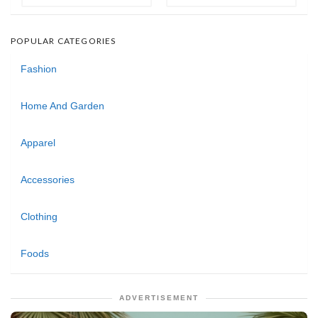
POPULAR CATEGORIES
Fashion
Home And Garden
Apparel
Accessories
Clothing
Foods
ADVERTISEMENT