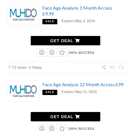
Face Age Analysis 1 Month Access
£9.99
Expires May 4, 2034
SALE
GET DEAL
100% SUCCESS
71 Used - 0 Today
Face Age Analysis 12 Month Access £99
Expires May 11, 2034
SALE
GET DEAL
100% SUCCESS