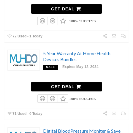
GET DEAL
100% SUCCESS
72 Used - 1 Today
5 Year Warranty At Home Health
Devices Bundles
Expires May 12, 2034
SALE
GET DEAL
100% SUCCESS
71 Used - 0 Today
Digital BloodPressure Moniter & Save