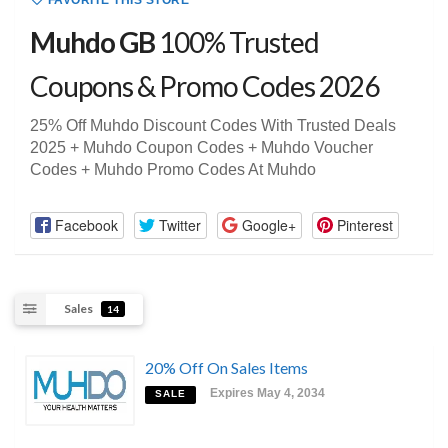
FAVORITE THIS STORE
Muhdo GB
100% Trusted
Coupons & Promo Codes 2026
25% Off Muhdo Discount Codes With Trusted Deals
2025 + Muhdo Coupon Codes + Muhdo Voucher
Codes + Muhdo Promo Codes At Muhdo
Facebook
Twitter
Google+
Pinterest
Sales
14
20% Off On Sales Items
Expires May 4, 2034
SALE