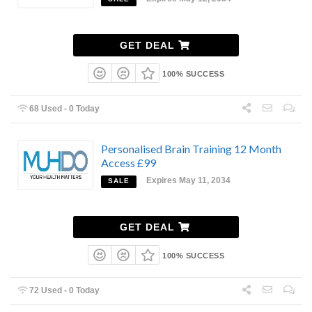
GET DEAL
100% SUCCESS
68 Used - 0 Today
Personalised Brain Training 12 Month
Access £99
Expires May 11, 2034
SALE
GET DEAL
100% SUCCESS
72 Used - 0 Today