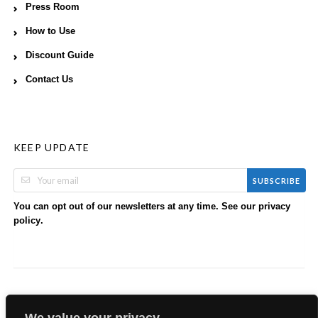
Press Room
How to Use
Discount Guide
Contact Us
KEEP UPDATE
SUBSCRIBE
You can opt out of our newsletters at any time. See our
privacy
.
policy