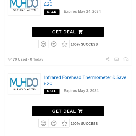
£20
Expires May 24, 2034
SALE
GET DEAL
100% SUCCESS
70 Used - 0 Today
Infrared Forehead Thermometer & Save
£20
Expires May 3, 2034
SALE
GET DEAL
100% SUCCESS