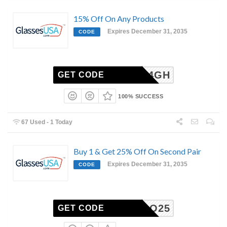
15% Off On Any Products
Expires December 31, 2035
CODE
6-2504GH
GET CODE
100% SUCCESS
67 Used - 1 Today
Buy 1 & Get 25% Off On Second Pair
Expires December 31, 2035
CODE
BOGO25
GET CODE