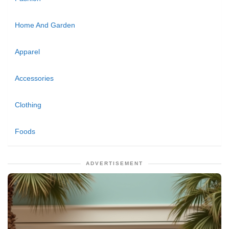
Home And Garden
Apparel
Accessories
Clothing
Foods
ADVERTISEMENT