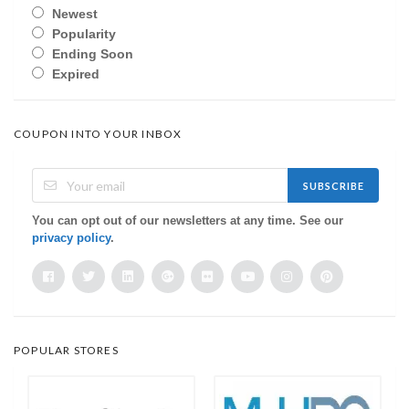
Newest
Popularity
Ending Soon
Expired
COUPON INTO YOUR INBOX
SUBSCRIBE
You can opt out of our newsletters at any time. See our
privacy policy
.
POPULAR STORES