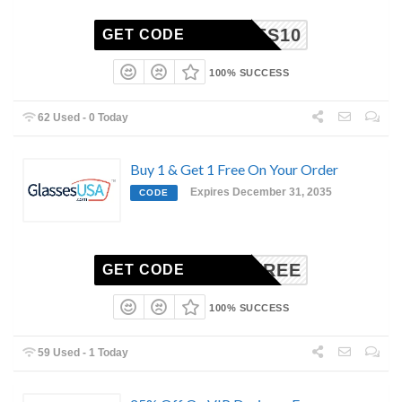
UNNIES10
GET CODE
100% SUCCESS
62 Used - 0 Today
Buy 1 & Get 1 Free On Your Order
Expires December 31, 2035
CODE
BOGOFREE
GET CODE
100% SUCCESS
59 Used - 1 Today