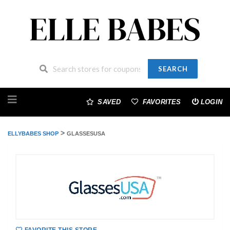
SEARCH
Skip
to
SAVED
FAVORITES
LOGIN
content
>
ELLYBABES SHOP
GLASSESUSA