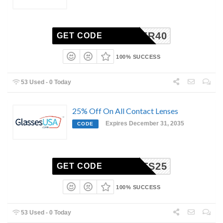
SIGNER40
GET CODE
100% SUCCESS
53 Used - 0 Today
25% Off On All Contact Lenses
Expires December 31, 2035
CODE
NTACTS25
GET CODE
100% SUCCESS
53 Used - 0 Today