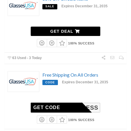
Expires December 31, 2035
SALE
GET DEAL
100% SUCCESS
63 Used - 3 Today
Free Shipping On All Orders
Expires December 31, 2035
CODE
EXPRESS
GET CODE
100% SUCCESS