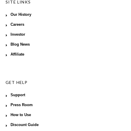
SITE LINKS
Our History
Careers
Investor
Blog News
Affiliate
GET HELP
Support
Press Room
How to Use
Discount Guide