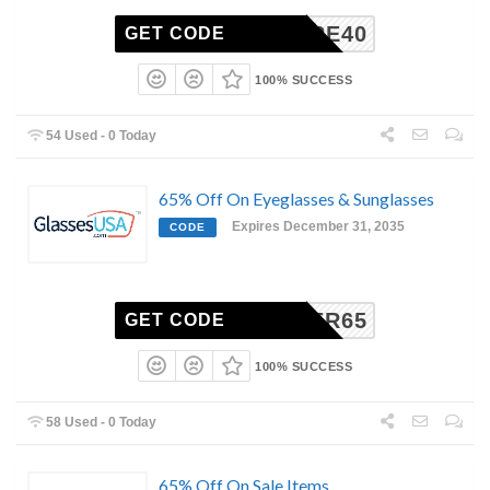
ENTIRE40
GET CODE
100% SUCCESS
54 Used - 0 Today
65% Off On Eyeglasses & Sunglasses
Expires December 31, 2035
CODE
CYBER65
GET CODE
100% SUCCESS
58 Used - 0 Today
65% Off On Sale Items