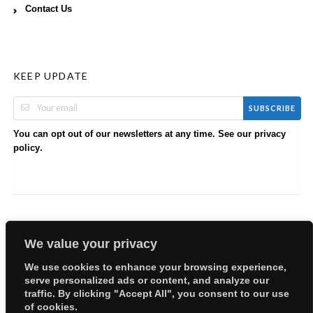
Contact Us
KEEP UPDATE
SUBSCRIBE
You can opt out of our newsletters at any time. See our
privacy
.
policy
We value your privacy
We use cookies to enhance your browsing experience,
serve personalized ads or content, and analyze our
Copyright © 2026 EllyBabes Shop. All Rights Reserved.
traffic. By clicking "Accept All", you consent to our use
Welcome
Sitemap
Partners
Careers
Terms of Use
of cookies.