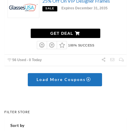
25% Off On VIP Designer Frames
Expires December 31, 2035
SALE
GET DEAL
100% SUCCESS
56 Used - 0 Today
Load More Coupons
FILTER STORE
Sort by