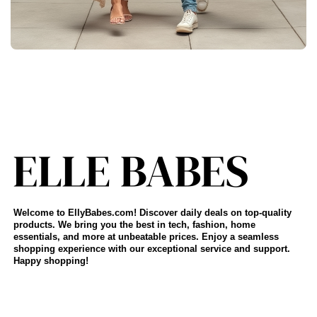
Welcome to EllyBabes.com! Discover daily deals on top-quality
products. We bring you the best in tech, fashion, home
essentials, and more at unbeatable prices. Enjoy a seamless
shopping experience with our exceptional service and support.
Happy shopping!