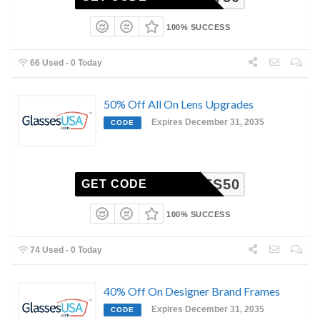
100% SUCCESS
66 Used - 0 Today
50% Off All On Lens Upgrades
Expires December 31, 2035
CODE
LENSES50
GET CODE
100% SUCCESS
74 Used - 0 Today
40% Off On Designer Brand Frames
Expires December 31, 2035
CODE