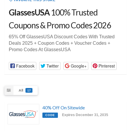
FAVORITE THIS STORE
GlassesUSA
100% Trusted
Coupons & Promo Codes 2026
65% Off GlassesUSA Discount Codes With Trusted
Deals 2025 + Coupon Codes + Voucher Codes +
Promo Codes At GlassesUSA
Facebook
Twitter
Google+
Pinterest
All
17
40% Off On Sitewide
Expires December 31, 2035
CODE