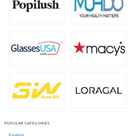
POPULAR CATEGORIES
Fashion