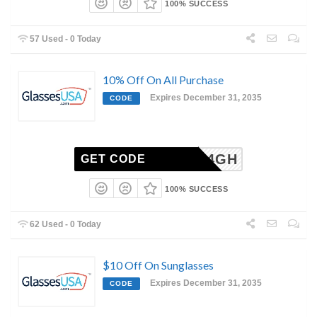
100% SUCCESS
57 Used - 0 Today
10% Off On All Purchase
Expires December 31, 2035
CODE
6-2504GH
GET CODE
100% SUCCESS
62 Used - 0 Today
$10 Off On Sunglasses
Expires December 31, 2035
CODE