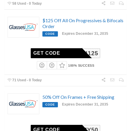
58 Used - 0 Today
$125 Off All On Progressives & Bifocals
Order
Expires December 31, 2035
CODE
MULTI125
GET CODE
100% SUCCESS
71 Used - 0 Today
50% Off On Frames + Free Shipping
Expires December 31, 2035
CODE
COZY50
GET CODE