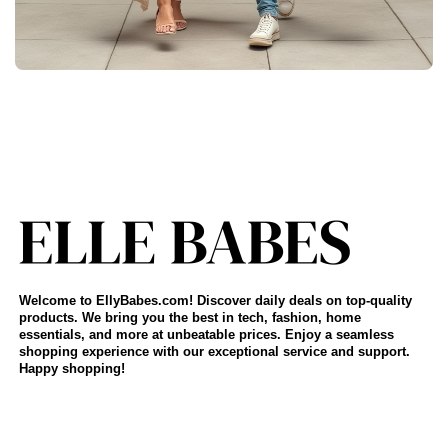
Welcome to EllyBabes.com! Discover daily deals on top-quality
products. We bring you the best in tech, fashion, home
essentials, and more at unbeatable prices. Enjoy a seamless
shopping experience with our exceptional service and support.
Happy shopping!