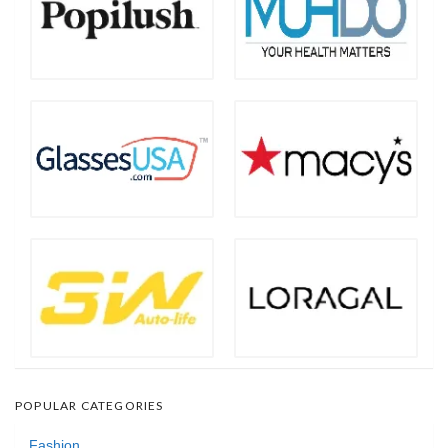
POPULAR CATEGORIES
Fashion