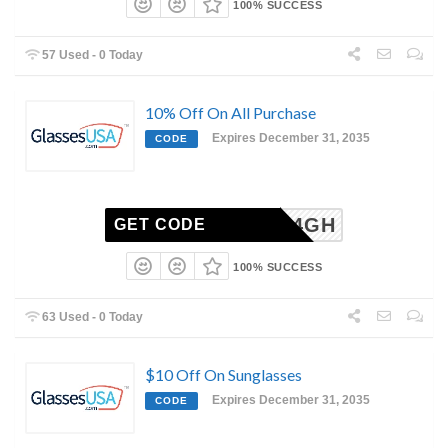
100% SUCCESS
57 Used - 0 Today
10% Off On All Purchase
Expires December 31, 2035
CODE
6-2504GH
GET CODE
100% SUCCESS
63 Used - 0 Today
$10 Off On Sunglasses
Expires December 31, 2035
CODE