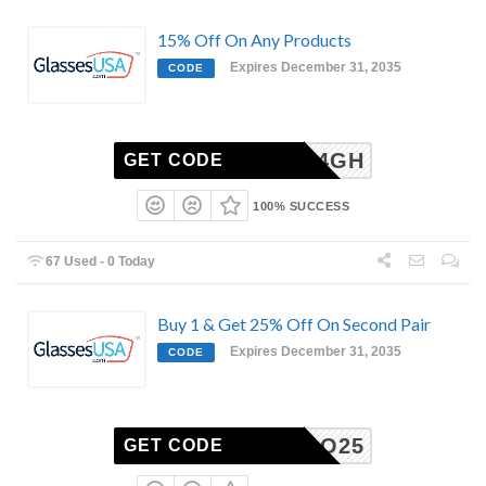
15% Off On Any Products
Expires December 31, 2035
CODE
6-2504GH
GET CODE
100% SUCCESS
67 Used - 0 Today
Buy 1 & Get 25% Off On Second Pair
Expires December 31, 2035
CODE
BOGO25
GET CODE