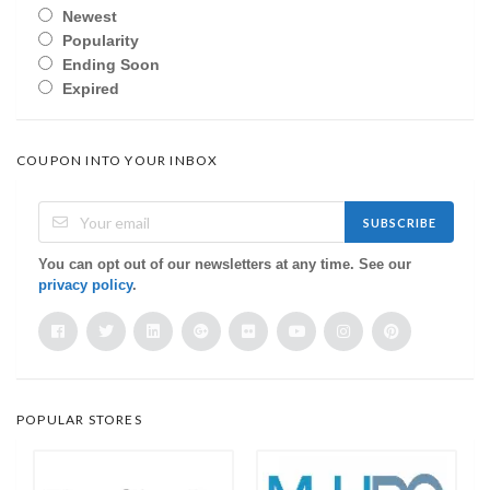
Newest
Popularity
Ending Soon
Expired
COUPON INTO YOUR INBOX
SUBSCRIBE
You can opt out of our newsletters at any time. See our
privacy policy
.
POPULAR STORES