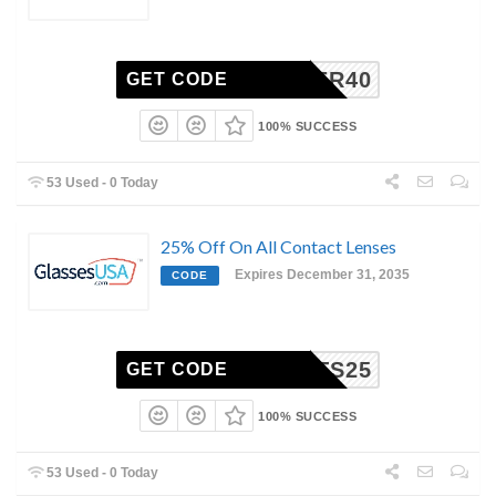
SIGNER40
GET CODE
100% SUCCESS
53 Used - 0 Today
25% Off On All Contact Lenses
Expires December 31, 2035
CODE
NTACTS25
GET CODE
100% SUCCESS
53 Used - 0 Today