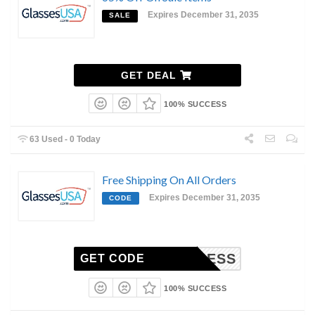
Expires December 31, 2035
SALE
GET DEAL
100% SUCCESS
63 Used - 0 Today
Free Shipping On All Orders
Expires December 31, 2035
CODE
EXPRESS
GET CODE
100% SUCCESS