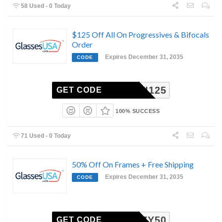
58 Used - 0 Today
$125 Off All On Progressives & Bifocals
Order
Expires December 31, 2035
CODE
MULTI125
GET CODE
100% SUCCESS
71 Used - 0 Today
50% Off On Frames + Free Shipping
Expires December 31, 2035
CODE
COZY50
GET CODE