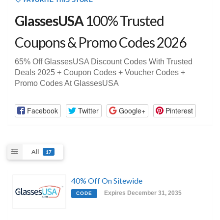
FAVORITE THIS STORE
GlassesUSA
100% Trusted
Coupons & Promo Codes 2026
65% Off GlassesUSA Discount Codes With Trusted
Deals 2025 + Coupon Codes + Voucher Codes +
Promo Codes At GlassesUSA
Facebook
Twitter
Google+
Pinterest
All
17
40% Off On Sitewide
Expires December 31, 2035
CODE