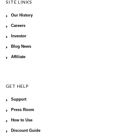
SITE LINKS
Our History
Careers
Investor
Blog News
Affiliate
GET HELP
Support
Press Room
How to Use
Discount Guide