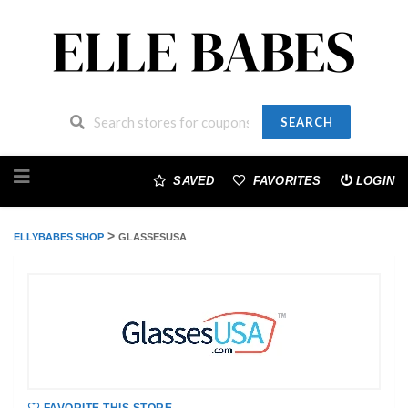
SEARCH
Skip
to
SAVED
FAVORITES
LOGIN
content
>
ELLYBABES SHOP
GLASSESUSA