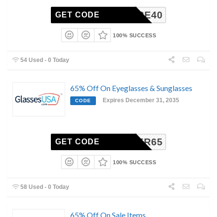
ENTIRE40
GET CODE
100% SUCCESS
54 Used - 0 Today
65% Off On Eyeglasses & Sunglasses
Expires December 31, 2035
CODE
CYBER65
GET CODE
100% SUCCESS
58 Used - 0 Today
65% Off On Sale Items