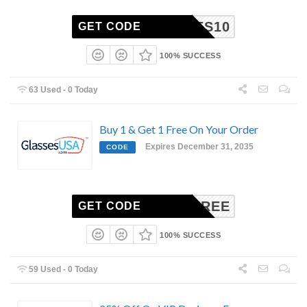
UNNIES10
GET CODE
100% SUCCESS
63 Used - 0 Today
Buy 1 & Get 1 Free On Your Order
Expires December 31, 2035
CODE
BOGOFREE
GET CODE
100% SUCCESS
59 Used - 0 Today