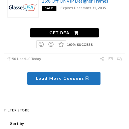
25% Off On VIP Designer Frames
Expires December 31, 2035
SALE
GET DEAL
100% SUCCESS
56 Used - 0 Today
Load More Coupons
FILTER STORE
Sort by