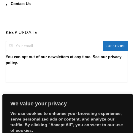
Contact Us
KEEP UPDATE
SUBSCRIBE
You can opt out of our newsletters at any time. See our
privacy
.
policy
We value your privacy
We use cookies to enhance your browsing experience,
serve personalized ads or content, and analyze our
Copyright © 2026 EllyBabes Shop. All Rights Reserved.
traffic. By clicking "Accept All", you consent to our use
Welcome
Sitemap
Partners
Careers
Terms of Use
of cookies.