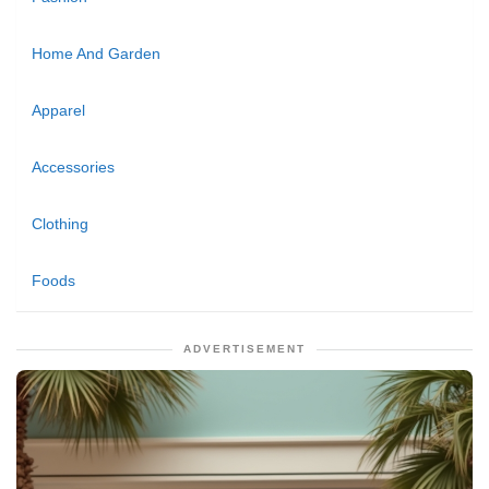
Home And Garden
Apparel
Accessories
Clothing
Foods
ADVERTISEMENT