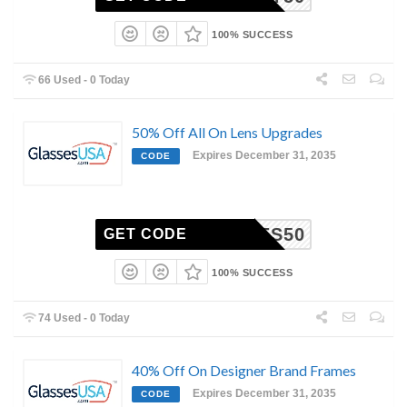
100% SUCCESS
66 Used - 0 Today
50% Off All On Lens Upgrades
Expires December 31, 2035
CODE
LENSES50
GET CODE
100% SUCCESS
74 Used - 0 Today
40% Off On Designer Brand Frames
Expires December 31, 2035
CODE