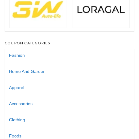
COUPON CATEGORIES
Fashion
Home And Garden
Apparel
Accessories
Clothing
Foods