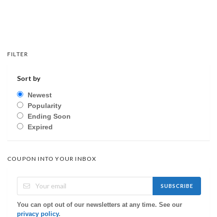
FILTER
Sort by
Newest
Popularity
Ending Soon
Expired
COUPON INTO YOUR INBOX
SUBSCRIBE
You can opt out of our newsletters at any time. See our
privacy policy
.