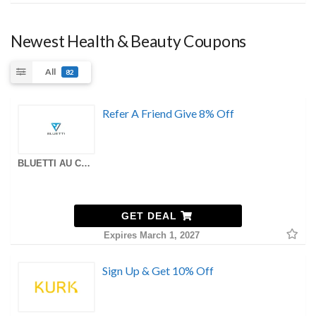
Newest Health & Beauty Coupons
All
82
Refer A Friend Give 8% Off
BLUETTI AU Coupons
GET DEAL
Expires March 1, 2027
Sign Up & Get 10% Off