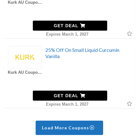
Kurk AU Coupons
GET DEAL
Expires March 1, 2027
25% Off On Small Liquid Curcumin
Vanilla
Kurk AU Coupons
GET DEAL
Expires March 1, 2027
Load More Coupons