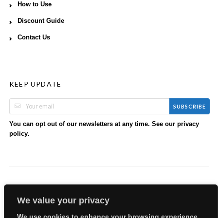
How to Use
Discount Guide
Contact Us
KEEP UPDATE
SUBSCRIBE
You can opt out of our newsletters at any time. See our
privacy
.
policy
We value your privacy
We use cookies to enhance your browsing experience,