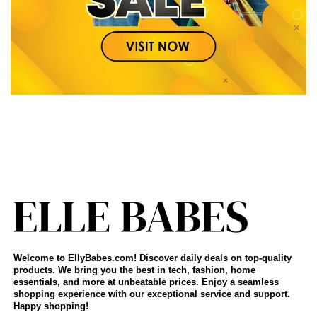
Welcome to EllyBabes.com! Discover daily deals on top-quality
products. We bring you the best in tech, fashion, home
essentials, and more at unbeatable prices. Enjoy a seamless
shopping experience with our exceptional service and support.
Happy shopping!