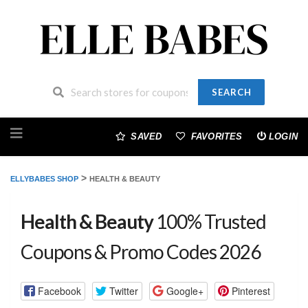
SEARCH
Skip
to
SAVED
FAVORITES
LOGIN
content
>
ELLYBABES SHOP
HEALTH & BEAUTY
Health & Beauty
100% Trusted
Coupons & Promo Codes 2026
Facebook
Twitter
Google+
Pinterest