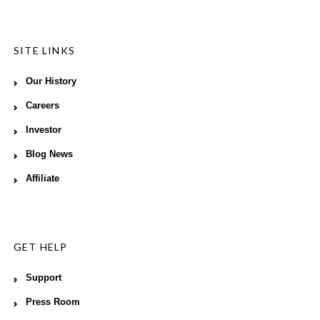
SITE LINKS
Our History
Careers
Investor
Blog News
Affiliate
GET HELP
Support
Press Room