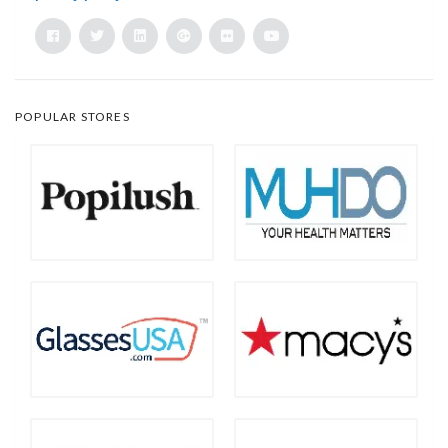
POPULAR STORES