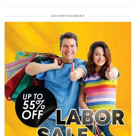
ADVERTISEMENT