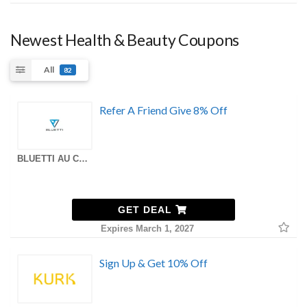
Newest Health & Beauty Coupons
All
82
Refer A Friend Give 8% Off
BLUETTI AU Coupons
GET DEAL
Expires March 1, 2027
Sign Up & Get 10% Off