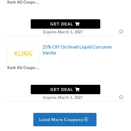
Kurk AU Coupons
GET DEAL
Expires March 1, 2027
25% Off On Small Liquid Curcumin
Vanilla
Kurk AU Coupons
GET DEAL
Expires March 1, 2027
Load More Coupons