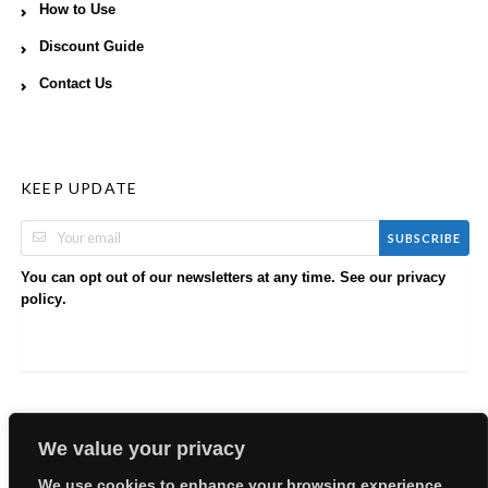
How to Use
Discount Guide
Contact Us
KEEP UPDATE
SUBSCRIBE
You can opt out of our newsletters at any time. See our
privacy
.
policy
We value your privacy
We use cookies to enhance your browsing experience,