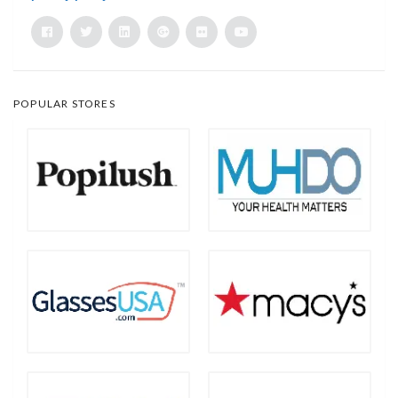
POPULAR STORES