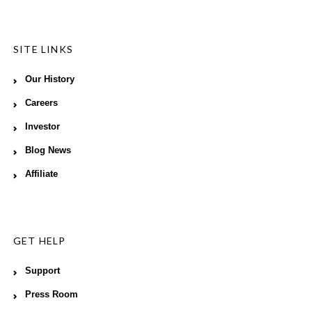
SITE LINKS
Our History
Careers
Investor
Blog News
Affiliate
GET HELP
Support
Press Room