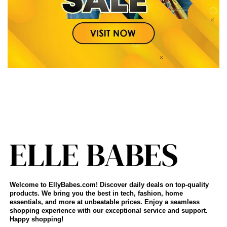
Welcome to EllyBabes.com! Discover daily deals on top-quality
products. We bring you the best in tech, fashion, home
essentials, and more at unbeatable prices. Enjoy a seamless
shopping experience with our exceptional service and support.
Happy shopping!