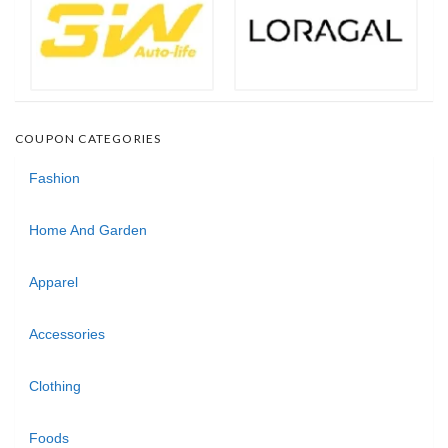
COUPON CATEGORIES
Fashion
Home And Garden
Apparel
Accessories
Clothing
Foods