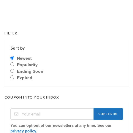
FILTER
Sort by
Newest
Popularity
Ending Soon
Expired
COUPON INTO YOUR INBOX
SUBSCRIBE
You can opt out of our newsletters at any time. See our
privacy policy
.