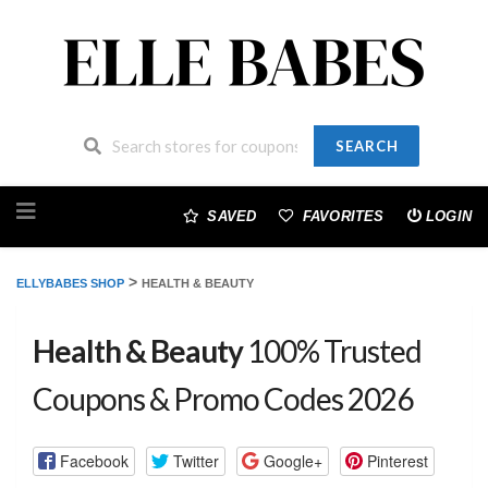
SEARCH
Skip
to
SAVED
FAVORITES
LOGIN
content
>
ELLYBABES SHOP
HEALTH & BEAUTY
Health & Beauty
100% Trusted
Coupons & Promo Codes 2026
Facebook
Twitter
Google+
Pinterest