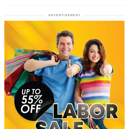
ADVERTISEMENT