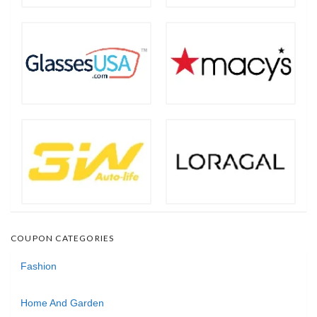
COUPON CATEGORIES
Fashion
Home And Garden