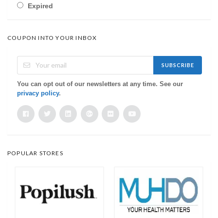
Expired
COUPON INTO YOUR INBOX
SUBSCRIBE
You can opt out of our newsletters at any time. See our
privacy policy
.
POPULAR STORES