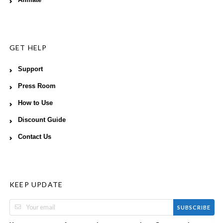
GET HELP
Support
Press Room
How to Use
Discount Guide
Contact Us
KEEP UPDATE
SUBSCRIBE