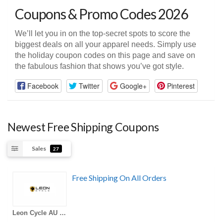
Coupons & Promo Codes 2026
We’ll let you in on the top-secret spots to score the
biggest deals on all your apparel needs. Simply use
the holiday coupon codes on this page and save on
the fabulous fashion that shows you’ve got style.
Facebook
Twitter
Google+
Pinterest
Newest Free Shipping Coupons
Sales
27
Free Shipping On All Orders
Leon Cycle AU Coupons