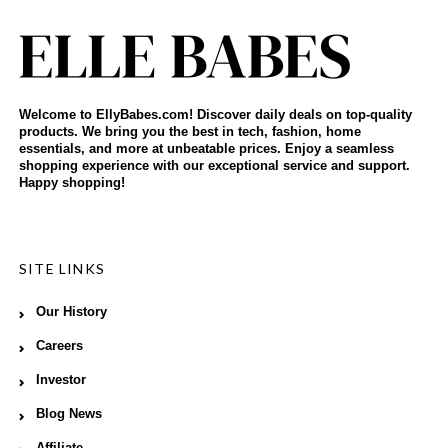
Welcome to EllyBabes.com! Discover daily deals on top-quality
products. We bring you the best in tech, fashion, home
essentials, and more at unbeatable prices. Enjoy a seamless
shopping experience with our exceptional service and support.
Happy shopping!
SITE LINKS
Our History
Careers
Investor
Blog News
Affiliate