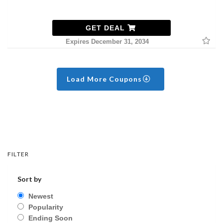
GET DEAL
Expires December 31, 2034
Load More Coupons
FILTER
Sort by
Newest
Popularity
Ending Soon