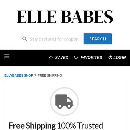
SEARCH
Skip
to
SAVED
FAVORITES
LOGIN
content
>
ELLYBABES SHOP
FREE SHIPPING
Free Shipping
100% Trusted