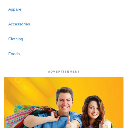
Apparel
Accessories
Clothing
Foods
ADVERTISEMENT