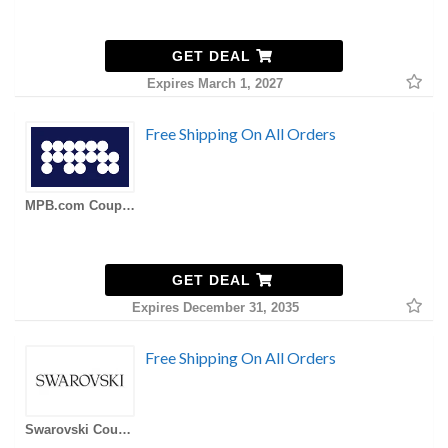
GET DEAL
Expires March 1, 2027
Free Shipping On All Orders
MPB.com Coupons
GET DEAL
Expires December 31, 2035
Free Shipping On All Orders
Swarovski Coupons