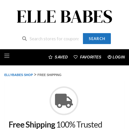
SEARCH
Skip
to
SAVED
FAVORITES
LOGIN
content
>
ELLYBABES SHOP
FREE SHIPPING
Free Shipping
100% Trusted