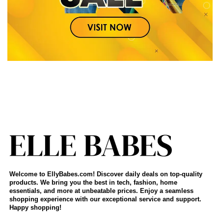
Welcome to EllyBabes.com! Discover daily deals on top-quality
products. We bring you the best in tech, fashion, home
essentials, and more at unbeatable prices. Enjoy a seamless
shopping experience with our exceptional service and support.
Happy shopping!