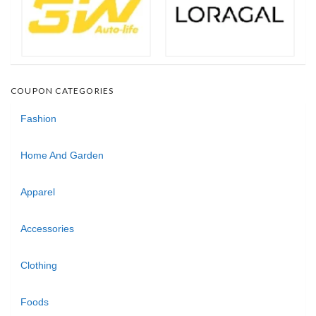
COUPON CATEGORIES
Fashion
Home And Garden
Apparel
Accessories
Clothing
Foods