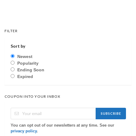
FILTER
Sort by
Newest
Popularity
Ending Soon
Expired
COUPON INTO YOUR INBOX
SUBSCRIBE
You can opt out of our newsletters at any time. See our
privacy policy
.