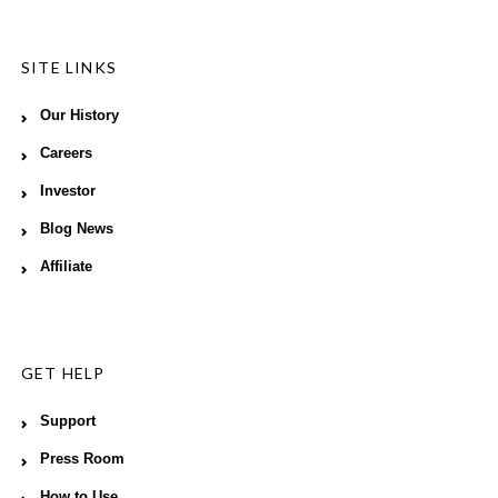
SITE LINKS
Our History
Careers
Investor
Blog News
Affiliate
GET HELP
Support
Press Room
How to Use