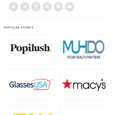
POPULAR STORES