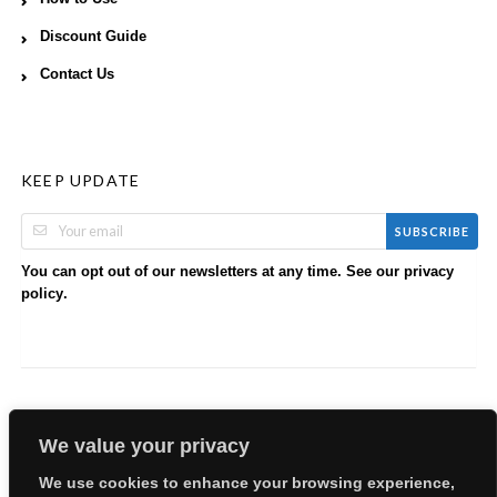
Discount Guide
Contact Us
KEEP UPDATE
SUBSCRIBE
You can opt out of our newsletters at any time. See our
privacy
.
policy
We value your privacy
We use cookies to enhance your browsing experience,