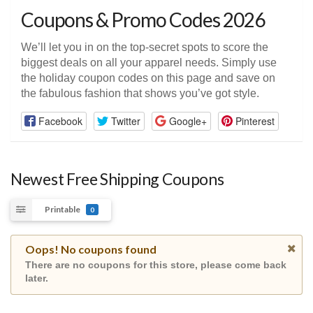
Coupons & Promo Codes 2026
We’ll let you in on the top-secret spots to score the
biggest deals on all your apparel needs. Simply use
the holiday coupon codes on this page and save on
the fabulous fashion that shows you’ve got style.
Facebook
Twitter
Google+
Pinterest
Newest Free Shipping Coupons
Printable
0
Oops! No coupons found
There are no coupons for this store, please come back
later.