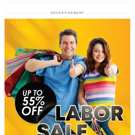
ADVERTISEMENT