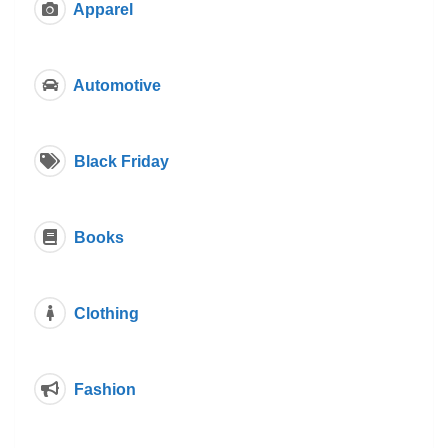
Apparel
Automotive
Black Friday
Books
Clothing
Fashion