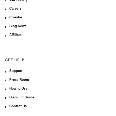
Careers
Investor
Blog News
Affiliate
GET HELP
Support
Press Room
How to Use
Discount Guide
Contact Us