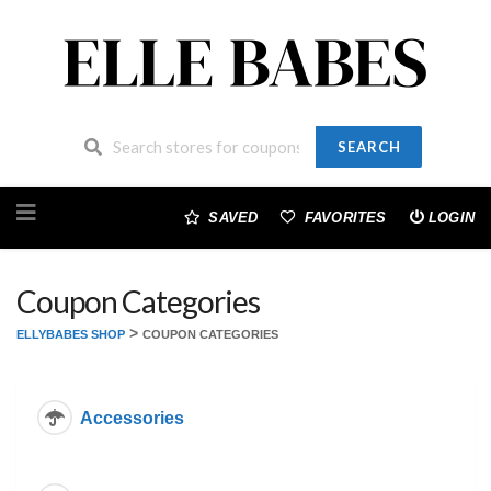
SEARCH
Skip
to
SAVED
FAVORITES
LOGIN
content
Coupon Categories
>
ELLYBABES SHOP
COUPON CATEGORIES
Accessories