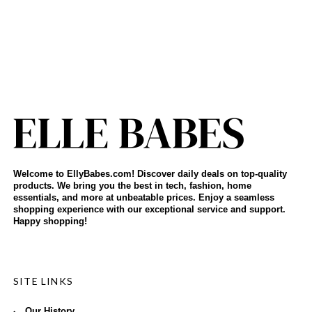
Welcome to EllyBabes.com! Discover daily deals on top-quality
products. We bring you the best in tech, fashion, home
essentials, and more at unbeatable prices. Enjoy a seamless
shopping experience with our exceptional service and support.
Happy shopping!
SITE LINKS
Our History