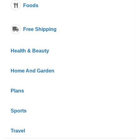
Foods
Free Shipping
Health & Beauty
Home And Garden
Plans
Sports
Travel