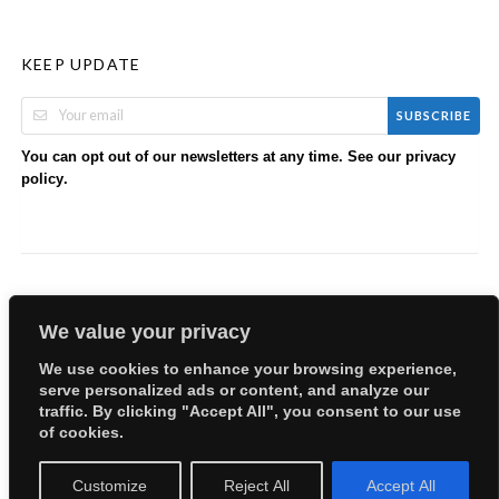
KEEP UPDATE
SUBSCRIBE
You can opt out of our newsletters at any time. See our
privacy
.
policy
We value your privacy
We use cookies to enhance your browsing experience,
serve personalized ads or content, and analyze our
Copyright © 2026 EllyBabes Shop. All Rights Reserved.
traffic. By clicking "Accept All", you consent to our use
Welcome
Sitemap
Partners
Careers
Terms of Use
of cookies.
Privacy Policy
Customize
Reject All
Accept All