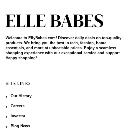
Welcome to EllyBabes.com! Discover daily deals on top-quality
products. We bring you the best in tech, fashion, home
essentials, and more at unbeatable prices. Enjoy a seamless
shopping experience with our exceptional service and support.
Happy shopping!
SITE LINKS
Our History
Careers
Investor
Blog News