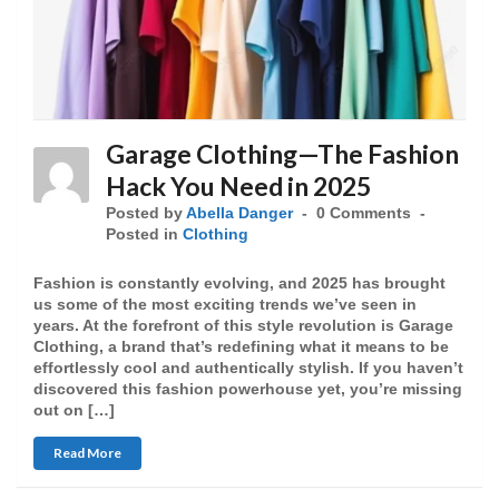
Garage Clothing—The Fashion
Hack You Need in 2025
Posted by
Abella Danger
0 Comments
Posted in
Clothing
Fashion is constantly evolving, and 2025 has brought
us some of the most exciting trends we’ve seen in
years. At the forefront of this style revolution is Garage
Clothing, a brand that’s redefining what it means to be
effortlessly cool and authentically stylish. If you haven’t
discovered this fashion powerhouse yet, you’re missing
out on […]
Read More