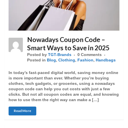
Nowadays Coupon Code –
Smart Ways to Save in 2025
Posted by
TGT-Brands
0 Comments
Posted in
Blog
,
Clothing
,
Fashion
,
Handbags
In today’s fast-paced digital world, saving money online
is more important than ever. Whether you’re buying
clothes, tech gadgets, or groceries, using a nowadays
coupon code can help you cut costs with just a few
clicks. But not all coupon codes are equal, and knowing
how to use them the right way can make a […]
Read More