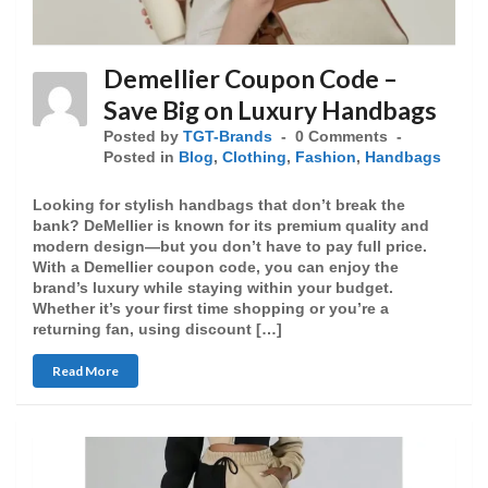
Demellier Coupon Code –
Save Big on Luxury Handbags
Posted by
TGT-Brands
0 Comments
Posted in
Blog
,
Clothing
,
Fashion
,
Handbags
Looking for stylish handbags that don’t break the
bank? DeMellier is known for its premium quality and
modern design—but you don’t have to pay full price.
With a Demellier coupon code, you can enjoy the
brand’s luxury while staying within your budget.
Whether it’s your first time shopping or you’re a
returning fan, using discount […]
Read More