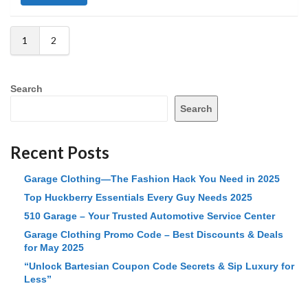
1
2
Search
Search
Recent Posts
Garage Clothing—The Fashion Hack You Need in 2025
Top Huckberry Essentials Every Guy Needs 2025
510 Garage – Your Trusted Automotive Service Center
Garage Clothing Promo Code – Best Discounts & Deals
for May 2025
“Unlock Bartesian Coupon Code Secrets & Sip Luxury for
Less”