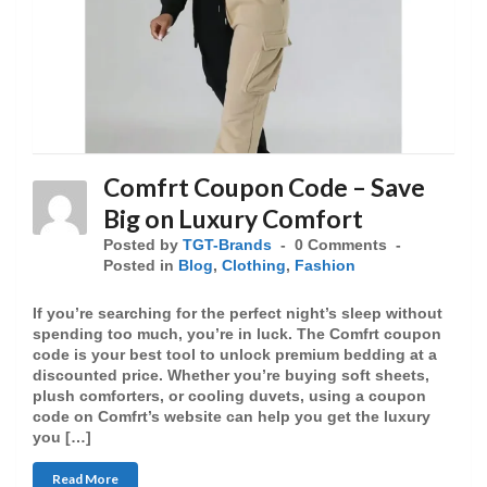
Comfrt Coupon Code – Save
Big on Luxury Comfort
Posted by
TGT-Brands
0 Comments
Posted in
Blog
,
Clothing
,
Fashion
If you’re searching for the perfect night’s sleep without
spending too much, you’re in luck. The Comfrt coupon
code is your best tool to unlock premium bedding at a
discounted price. Whether you’re buying soft sheets,
plush comforters, or cooling duvets, using a coupon
code on Comfrt’s website can help you get the luxury
you […]
Read More