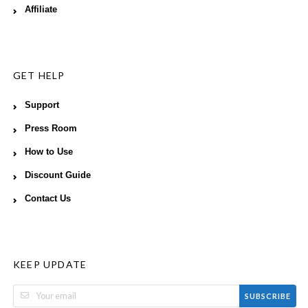
Affiliate
GET HELP
Support
Press Room
How to Use
Discount Guide
Contact Us
KEEP UPDATE
SUBSCRIBE