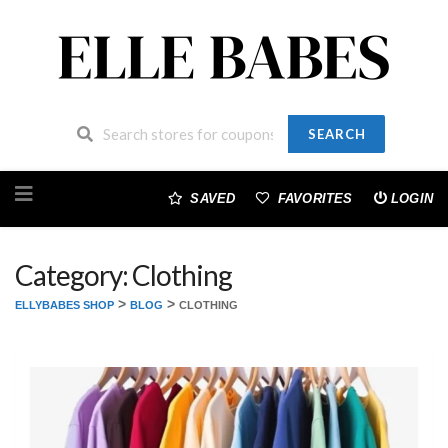
SEARCH
Skip
to
SAVED
FAVORITES
LOGIN
content
Category: Clothing
>
>
ELLYBABES SHOP
BLOG
CLOTHING