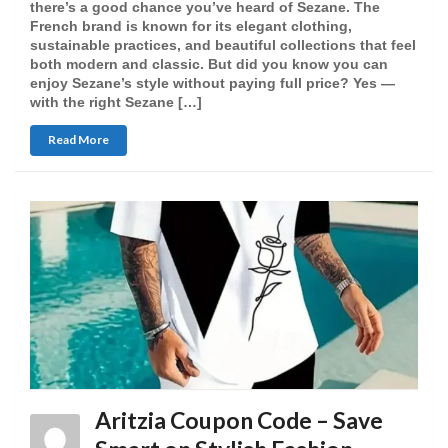
there’s a good chance you’ve heard of Sezane. The
French brand is known for its elegant clothing,
sustainable practices, and beautiful collections that feel
both modern and classic. But did you know you can
enjoy Sezane’s style without paying full price? Yes —
with the right Sezane […]
Read More
Aritzia Coupon Code – Save