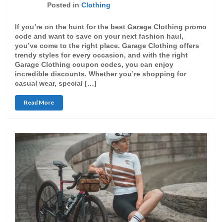
Posted in
Clothing
If you’re on the hunt for the best Garage Clothing promo
code and want to save on your next fashion haul,
you’ve come to the right place. Garage Clothing offers
trendy styles for every occasion, and with the right
Garage Clothing coupon codes, you can enjoy
incredible discounts. Whether you’re shopping for
casual wear, special […]
Read More