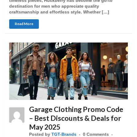
timeless pieces, Huckberry has become the go-to
destination for men who appreciate quality
craftsmanship and effortless style. Whether […]
Read More
Garage Clothing Promo Code
– Best Discounts & Deals for
May 2025
Posted by
TGT-Brands
0 Comments