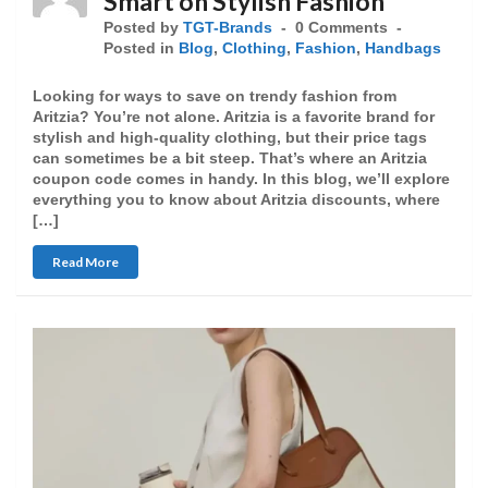
Smart on Stylish Fashion
Posted by
TGT-Brands
0 Comments
Posted in
Blog
,
Clothing
,
Fashion
,
Handbags
Looking for ways to save on trendy fashion from
Aritzia? You’re not alone. Aritzia is a favorite brand for
stylish and high-quality clothing, but their price tags
can sometimes be a bit steep. That’s where an Aritzia
coupon code comes in handy. In this blog, we’ll explore
everything you to know about Aritzia discounts, where
[…]
Read More