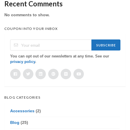
Recent Comments
No comments to show.
COUPON INTO YOUR INBOX
SUBSCRIBE
You can opt out of our newsletters at any time. See our
privacy policy
.
BLOG CATEGORIES
Accessories
(2)
Blog
(25)