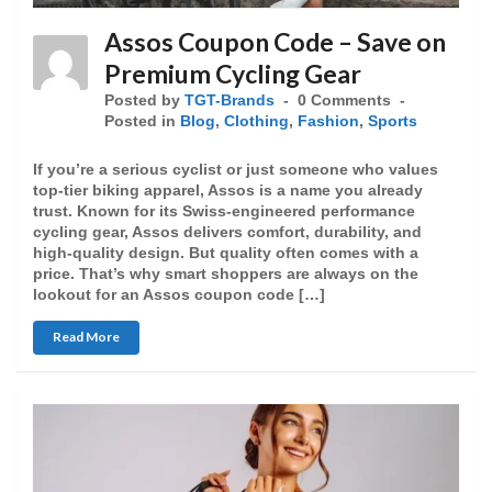
Assos Coupon Code – Save on
Premium Cycling Gear
Posted by
TGT-Brands
0 Comments
Posted in
Blog
,
Clothing
,
Fashion
,
Sports
If you’re a serious cyclist or just someone who values
top-tier biking apparel, Assos is a name you already
trust. Known for its Swiss-engineered performance
cycling gear, Assos delivers comfort, durability, and
high-quality design. But quality often comes with a
price. That’s why smart shoppers are always on the
lookout for an Assos coupon code […]
Read More