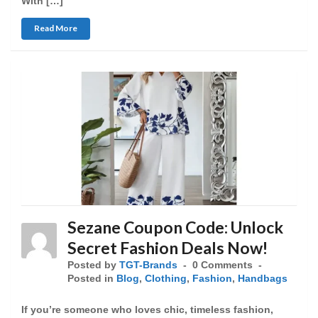
With […]
Read More
Sezane Coupon Code: Unlock
Secret Fashion Deals Now!
Posted by
TGT-Brands
0 Comments
Posted in
Blog
,
Clothing
,
Fashion
,
Handbags
If you’re someone who loves chic, timeless fashion,