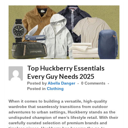
Top Huckberry Essentials
Every Guy Needs 2025
Posted by
Abella Danger
0 Comments
Posted in
Clothing
When it comes to building a versatile, high-quality
wardrobe that seamlessly transitions from outdoor
adventures to urban settings, Huckberry stands as the
undisputed champion of men’s lifestyle retail. With their
carefully curated selection of premium brands and