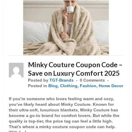
Minky Couture Coupon Code –
Save on Luxury Comfort 2025
Posted by
TGT-Brands
0 Comments
Posted in
Blog
,
Clothing
,
Fashion
,
Home Decor
If you’re someone who loves feeling warm and cozy,
you’ve likely heard about Minky Couture. Known for
their ultra-soft, luxurious blankets, Minky Couture has
become a go-to brand for comfort lovers. But while the
quality is top-tier, the price tag can feel a little high.
That’s where a minky couture coupon code can help.