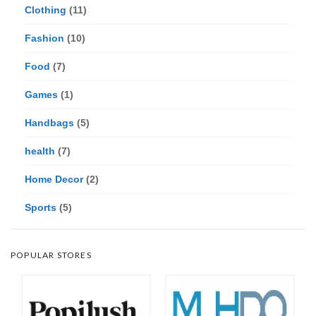
Clothing
(11)
Fashion
(10)
Food
(7)
Games
(1)
Handbags
(5)
health
(7)
Home Decor
(2)
Sports
(5)
POPULAR STORES