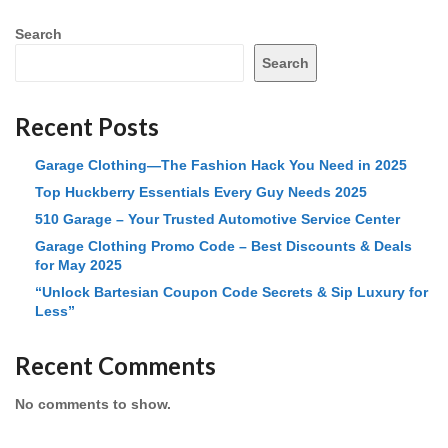
Search
Search
Recent Posts
Garage Clothing—The Fashion Hack You Need in 2025
Top Huckberry Essentials Every Guy Needs 2025
510 Garage – Your Trusted Automotive Service Center
Garage Clothing Promo Code – Best Discounts & Deals
for May 2025
“Unlock Bartesian Coupon Code Secrets & Sip Luxury for
Less”
Recent Comments
No comments to show.