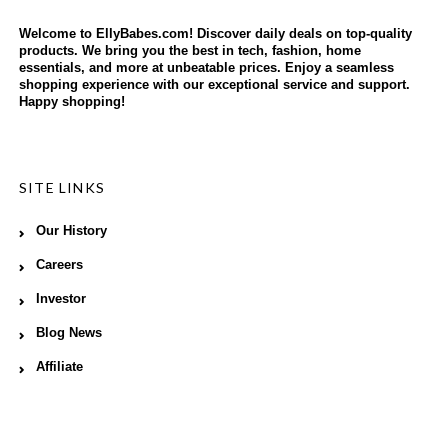
Welcome to EllyBabes.com! Discover daily deals on top-quality
products. We bring you the best in tech, fashion, home
essentials, and more at unbeatable prices. Enjoy a seamless
shopping experience with our exceptional service and support.
Happy shopping!
SITE LINKS
Our History
Careers
Investor
Blog News
Affiliate