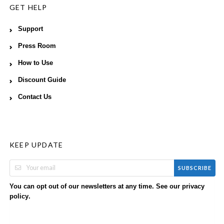
GET HELP
Support
Press Room
How to Use
Discount Guide
Contact Us
KEEP UPDATE
SUBSCRIBE
You can opt out of our newsletters at any time. See our
privacy
.
policy