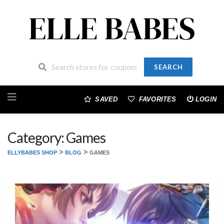
SEARCH
Skip
to
SAVED
FAVORITES
LOGIN
content
Category: Games
>
>
ELLYBABES SHOP
BLOG
GAMES