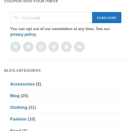
COUPON INTO YOUR INBOX
SUBSCRIBE
You can opt out of our newsletters at any time. See our
privacy policy
.
BLOG CATEGORIES
Accessories
(2)
Blog
(25)
Clothing
(11)
Fashion
(10)
Food
(7)