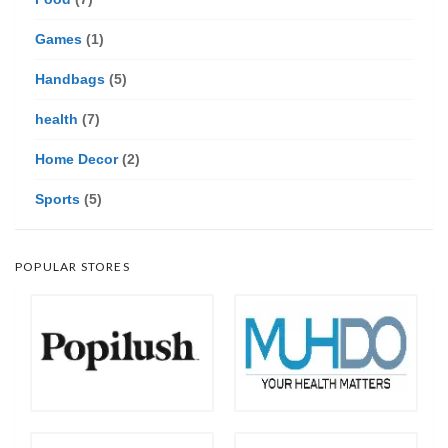
Games
(1)
Handbags
(5)
health
(7)
Home Decor
(2)
Sports
(5)
POPULAR STORES