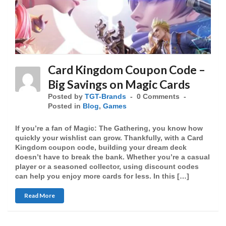
Card Kingdom Coupon Code –
Big Savings on Magic Cards
Posted by
TGT-Brands
0 Comments
Posted in
Blog
,
Games
If you’re a fan of Magic: The Gathering, you know how
quickly your wishlist can grow. Thankfully, with a Card
Kingdom coupon code, building your dream deck
doesn’t have to break the bank. Whether you’re a casual
player or a seasoned collector, using discount codes
can help you enjoy more cards for less. In this […]
Read More