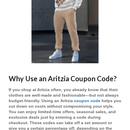
Why Use an Aritzia Coupon Code?
If you shop at Aritzia often, you already know that their
clothes are well-made and fashionable—but not always
budget-friendly. Using an
Aritzia
coupon code
helps you
cut down on costs without compromising your style.
You can enjoy
limited-time offers
,
seasonal sales
, and
exclusive deals
just by entering a code during
checkout. These codes can take off a set amount or
give you a certain percentage off, depending on the