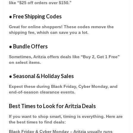
like “$25 off orders over $150.”
●
Free Shipping Codes
Great for online shoppers! These codes remove the
shipping fee, which can save you a lot.
●
Bundle Offers
Sometimes, Aritzia offers deals like “Buy 2, Get 1 Free”
on select items.
●
Seasonal & Holiday Sales
Expect these during Black Friday, Cyber Monday, and
end-of-season clearance events.
Best Times to Look for Aritzia Deals
If you want to shop smart, timing is everything. Here are
the best times to find deals:
Black Friday & Cyber Monday
– Aritzia usually runs