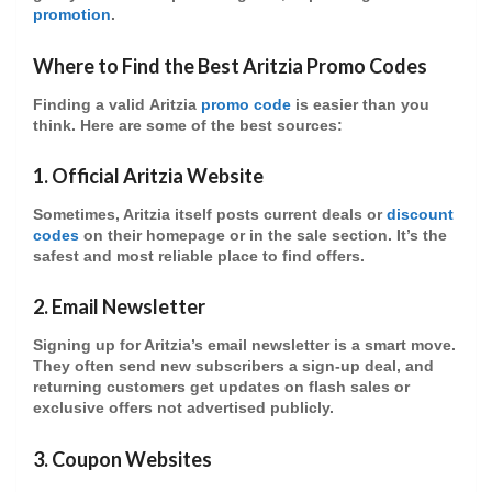
promotion
.
Where to Find the Best Aritzia Promo Codes
Finding a valid
Aritzia
promo code
is easier than you
think. Here are some of the best sources:
1.
Official Aritzia Website
Sometimes, Aritzia itself posts current deals or
discount
codes
on their homepage or in the sale section. It’s the
safest and most reliable place to find offers.
2.
Email Newsletter
Signing up for Aritzia’s
email newsletter
is a smart move.
They often send new subscribers a
sign-up deal
, and
returning customers get updates on
flash sales
or
exclusive offers
not advertised publicly.
3.
Coupon Websites