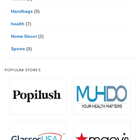
Handbags
(5)
health
(7)
Home Decor
(2)
Sports
(5)
POPULAR STORES