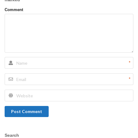
Comment
*
*
Post Comment
Search