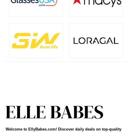
Welcome to EllyBabes.com! Discover daily deals on top-quality