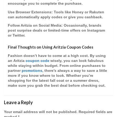
encourage you to complete the purchase.
Use Browser Extensions
: Tools like Honey or Rakuten
can automatically apply codes or give you
cashback
.
Follow Aritzia on Social Media
: Occasionally, brands
post surprise deals or
limited-time offers
on Instagram
or Twitter.
Final Thoughts on Using Aritzia Coupon Codes
Fashion doesn’t have to come at a high cost. By using
an
Aritzia
coupon code
wisely, you can look fabulous
while staying within budget. From
online purchases
to
partner
promotions
, there’s always a way to save a little
more if you know where to look. Whether you’re
shopping for the latest fall coat or a summer dress,
make sure you grab the best deal before checking out.
Leave a Reply
Your email address will not be published.
Required fields are
marked
*