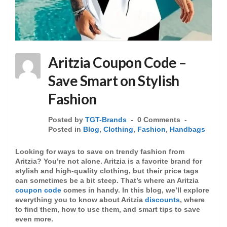
Aritzia Coupon Code –
Save Smart on Stylish
Fashion
Posted by
TGT-Brands
0 Comments
Posted in
Blog
,
Clothing
,
Fashion
,
Handbags
Looking for ways to save on trendy fashion from
Aritzia? You’re not alone. Aritzia is a favorite brand for
stylish and high-quality clothing, but their price tags
can sometimes be a bit steep. That’s where an Aritzia
coupon code
comes in handy. In this blog, we’ll explore
everything you to know about Aritzia
discounts
, where
to find them, how to use them, and smart tips to save
even more.