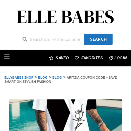
SEARCH
Skip
to
SAVED
FAVORITES
LOGIN
content
>
>
>
ELLYBABES SHOP
BLOG
BLOG
ARITZIA COUPON CODE – SAVE
SMART ON STYLISH FASHION