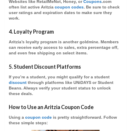
Websites like RetailMeNot, Honey, or
Coupons
.com
often list active
Aritzia
coupon codes
. Be sure to check
user ratings and expiration dates to make sure they
work.
4.
Loyalty Program
Aritzia’s
loyalty program
is another goldmine. Members
can receive early access to sales,
extra percentage off
,
and even
free shipping
on select items.
5.
Student Discount Platforms
If you’re a student, you might qualify for a
student
discount
through platforms like UNiDAYS or Student
Beans. Always verify your student status to unlock
these deals.
How to Use an Aritzia Coupon Code
Using a
coupon code
is pretty straightforward. Follow
these simple steps: