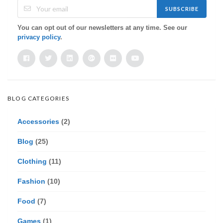
SUBSCRIBE
You can opt out of our newsletters at any time. See our
privacy policy
.
BLOG CATEGORIES
Accessories
(2)
Blog
(25)
Clothing
(11)
Fashion
(10)
Food
(7)
Games
(1)