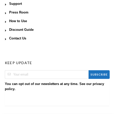
Support
Press Room
How to Use
Discount Guide
Contact Us
KEEP UPDATE
SUBSCRIBE
You can opt out of our newsletters at any time. See our
privacy
.
policy