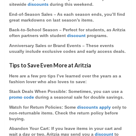
sitewide
discounts
during this weekend.
End-of-Season Sales
– As each season ends, you’ll find
great markdowns on last season’s items.
Back-to-School Season
– Perfect for students, as Aritzia
often partners with
student
discount
programs.
Anniversary Sales or Brand Events
– These events
usually include exclusive codes and early access deals.
Tips to Save Even More at Aritzia
Here are a few pro tips I’ve learned over the years as a
fashion lover who also loves to save:
Stack Deals When Possible
: Sometimes, you can use a
promo code
during a
seasonal sale
for double savings.
Watch for Return Policies
: Some
discounts apply
only to
non-returnable items. Check the
return policy
before
buying.
Abandon Your Cart
: If you leave items in your cart and
wait a day or two, Aritzia may send you a
discount
to