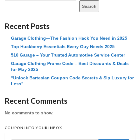
Search
Recent Posts
Garage Clothing—The Fashion Hack You Need in 2025
Top Huckberry Essentials Every Guy Needs 2025
510 Garage – Your Trusted Automotive Service Center
Garage Clothing Promo Code – Best Discounts & Deals
for May 2025
“Unlock Bartesian Coupon Code Secrets & Sip Luxury for
Less”
Recent Comments
No comments to show.
COUPON INTO YOUR INBOX