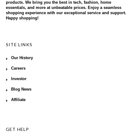
products. We bring you the best in tech, fashion, home
essentials, and more at unbeatable prices. Enjoy a seamless
shopping experience with our exceptional service and support.
Happy shopping!
SITE LINKS
Our History
Careers
Investor
Blog News
Affiliate
GET HELP