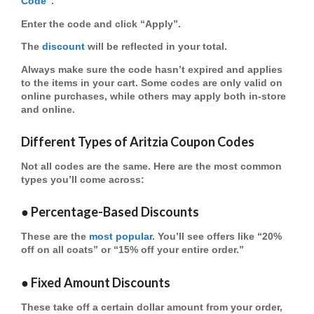
Code
”.
Enter the code and click “Apply”.
The
discount
will be reflected in your total.
Always make sure the code hasn’t expired and applies
to the items in your cart. Some codes are only valid on
online purchases
, while others may apply both in-store
and online.
Different Types of Aritzia Coupon Codes
Not all codes are the same. Here are the most common
types you’ll come across:
●
Percentage-Based Discounts
These are the
most popular
. You’ll see offers like “20%
off on all coats” or “15% off your entire order.”
●
Fixed Amount Discounts
These take off a certain dollar amount from your order,