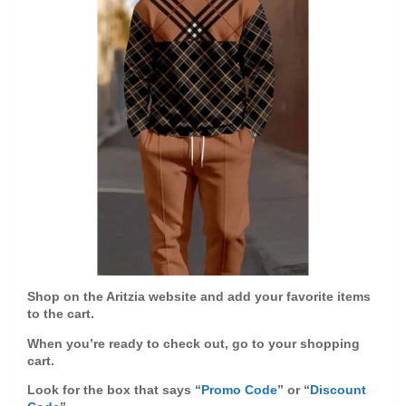
Shop on the Aritzia website and add your favorite items
to the cart.
When you’re ready to check out, go to your shopping
cart.
Look for the box that says “
Promo Code
” or “
Discount