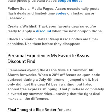
base prices plus valid
Assos
coupon codes
.
Follow Social Media Pages
: Assos occasionally posts
flash deals and limited-time
codes
on Instagram or
Facebook.
Create a Wishlist
: Track your favorite gear so you’re
ready to apply a
discount
when the next coupon drops.
Check Expiration Dates
: Many Assos codes are time-
sensitive. Use them before they disappear.
Personal Experience: My Favorite Assos
Discount Find
I remember eyeing the Assos Mille GT Summer Bib
Shorts for weeks. When a
20% off Assos coupon code
surfaced during a July 4th promo, I jumped on it. Not
only did I get the gear I’d been wanting, but I also
scored free express shipping. That purchase completely
elevated my summer rides—proving that the right deal
makes all the difference.
Final Thoughts: Ride Better for Less