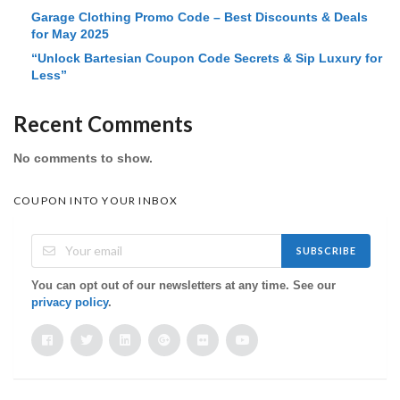
Garage Clothing Promo Code – Best Discounts & Deals
for May 2025
“Unlock Bartesian Coupon Code Secrets & Sip Luxury for
Less”
Recent Comments
No comments to show.
COUPON INTO YOUR INBOX
SUBSCRIBE
You can opt out of our newsletters at any time. See our
privacy policy
.