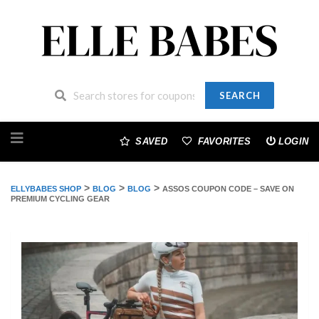
SEARCH
Skip
to
SAVED
FAVORITES
LOGIN
content
>
>
>
ELLYBABES SHOP
BLOG
BLOG
ASSOS COUPON CODE – SAVE ON
PREMIUM CYCLING GEAR