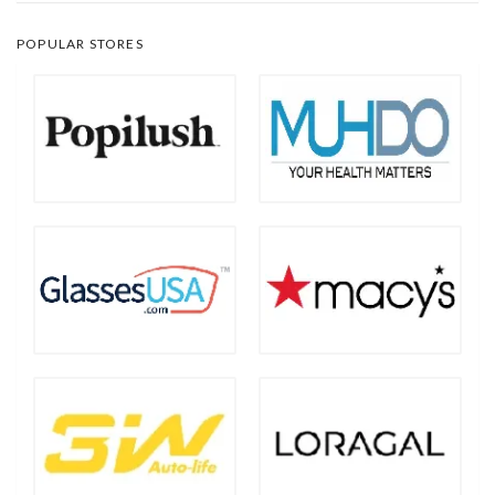
POPULAR STORES