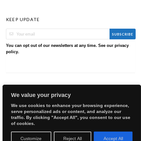
KEEP UPDATE
SUBSCRIBE
You can opt out of our newsletters at any time. See our
privacy
.
policy
We value your privacy
We use cookies to enhance your browsing experience,
serve personalized ads or content, and analyze our
Copyright © 2026 EllyBabes Shop. All Rights Reserved.
traffic. By clicking "Accept All", you consent to our use
Welcome
Sitemap
Partners
Careers
Terms of Use
of cookies.
Privacy Policy
Customize
Reject All
Accept All