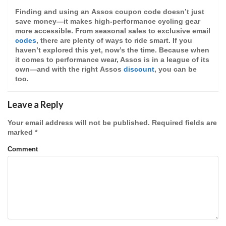
Finding and using an
Assos coupon code
doesn’t just
save money—it makes high-performance cycling gear
more accessible. From seasonal sales to exclusive email
codes
, there are plenty of ways to ride smart. If you
haven’t explored this yet, now’s the time. Because when
it comes to performance wear, Assos is in a league of its
own—and with the right
Assos
discount
, you can be
too.
Leave a Reply
Your email address will not be published.
Required fields are
marked
*
Comment