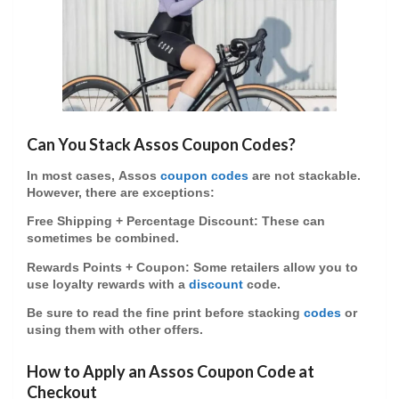
Can You Stack Assos Coupon Codes?
In most cases,
Assos
coupon codes
are
not stackable
.
However, there are exceptions:
Free Shipping + Percentage Discount
: These can
sometimes be combined.
Rewards Points + Coupon
: Some retailers allow you to
use loyalty rewards with a
discount
code.
Be sure to read the fine print before stacking
codes
or
using them with other offers.
How to Apply an Assos Coupon Code at
Checkout