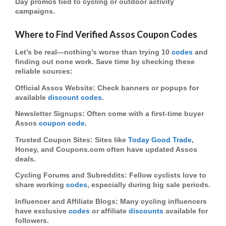
Day promos tied to cycling or outdoor activity
campaigns.
Where to Find Verified Assos Coupon Codes
Let’s be real—nothing’s worse than trying 10
codes
and
finding out none work. Save time by checking these
reliable sources:
Official Assos Website
: Check banners or popups for
available
discount codes
.
Newsletter Signups
: Often come with a first-time buyer
Assos
coupon code
.
Trusted Coupon Sites
: Sites like
Today Good Trade
,
Honey, and Coupons.com often have updated Assos
deals.
Cycling Forums and Subreddits
: Fellow cyclists love to
share working
codes
, especially during big sale periods.
Influencer and Affiliate Blogs
: Many cycling influencers
have exclusive
codes
or affiliate
discounts
available for
followers.