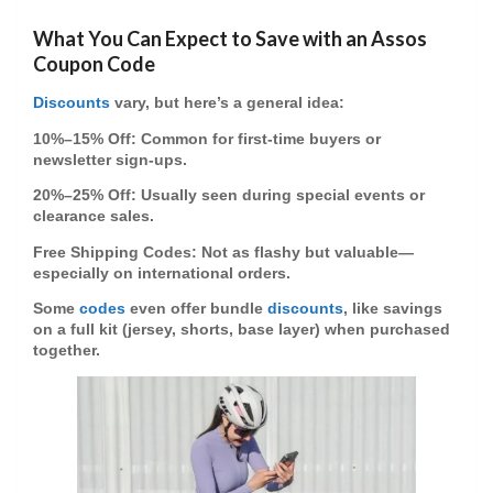
What You Can Expect to Save with an Assos
Coupon Code
Discounts
vary, but here’s a general idea:
10%–15% Off
: Common for first-time buyers or
newsletter sign-ups.
20%–25% Off
: Usually seen during special events or
clearance sales.
Free Shipping Codes
: Not as flashy but valuable—
especially on international orders.
Some
codes
even offer
bundle
discounts
, like savings
on a full kit (jersey, shorts, base layer) when purchased
together.