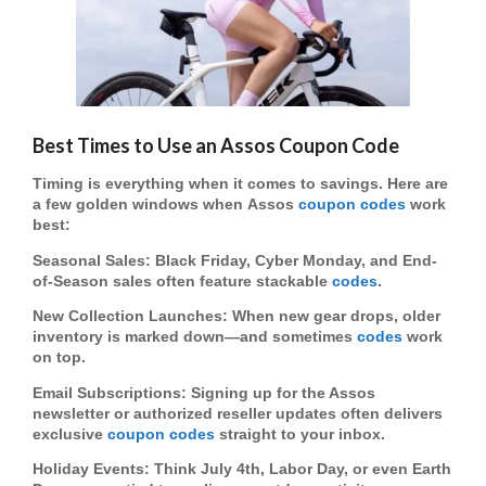
Best Times to Use an Assos Coupon Code
Timing is everything when it comes to savings. Here are
a few golden windows when
Assos
coupon codes
work
best:
Seasonal Sales
: Black Friday, Cyber Monday, and End-
of-Season sales often feature stackable
codes
.
New Collection Launches
: When new gear drops, older
inventory is marked down—and sometimes
codes
work
on top.
Email Subscriptions
: Signing up for the Assos
newsletter or authorized reseller updates often delivers
exclusive
coupon codes
straight to your inbox.
Holiday Events
: Think July 4th, Labor Day, or even Earth