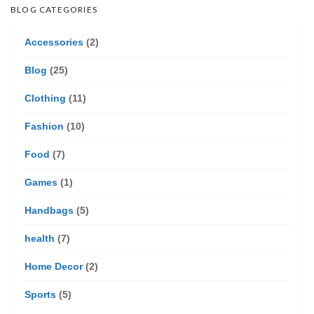
BLOG CATEGORIES
Accessories
(2)
Blog
(25)
Clothing
(11)
Fashion
(10)
Food
(7)
Games
(1)
Handbags
(5)
health
(7)
Home Decor
(2)
Sports
(5)