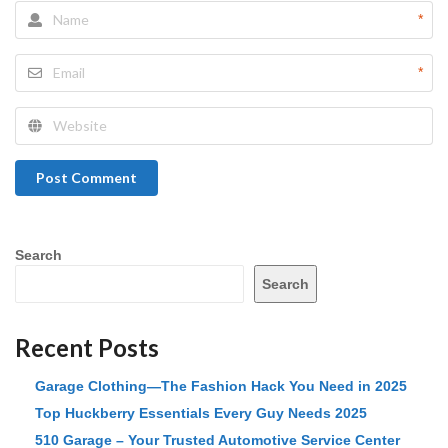
*
*
Post Comment
Search
Search
Recent Posts
Garage Clothing—The Fashion Hack You Need in 2025
Top Huckberry Essentials Every Guy Needs 2025
510 Garage – Your Trusted Automotive Service Center