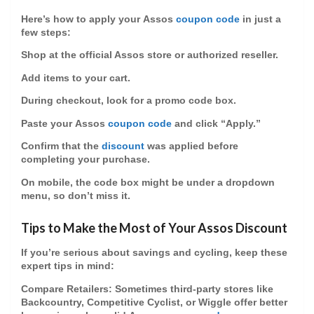
Here’s how to apply your
Assos
coupon code
in just a
few steps:
Shop at the official Assos store or authorized reseller.
Add items to your cart.
During checkout, look for a promo code box.
Paste your
Assos
coupon code
and click “Apply.”
Confirm that the
discount
was applied before
completing your purchase.
On mobile, the code box might be under a dropdown
menu, so don’t miss it.
Tips to Make the Most of Your Assos Discount
If you’re serious about savings and cycling, keep these
expert tips in mind:
Compare Retailers
: Sometimes third-party stores like
Backcountry, Competitive Cyclist, or Wiggle offer better