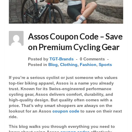
Assos Coupon Code – Save
on Premium Cycling Gear
Posted by
TGT-Brands
0 Comments
Posted in
Blog
,
Clothing
,
Fashion
,
Sports
If you’re a serious cyclist or just someone who values
top-tier biking apparel,
Assos
is a name you already
trust. Known for its Swiss-engineered performance
cycling gear, Assos delivers comfort, durability, and
high-quality design. But quality often comes with a
price. That’s why smart shoppers are always on the
lookout for an
Assos
coupon code
to save on their next
ride.
This blog walks you through everything you need to