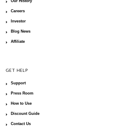
Our History
Careers
Investor
Blog News
Affiliate
GET HELP
Support
Press Room
How to Use
Discount Guide
Contact Us