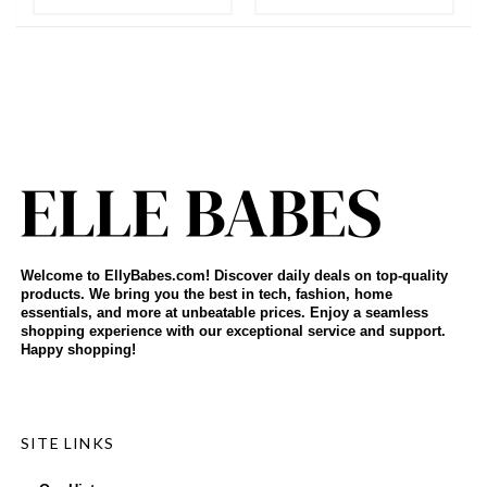
Welcome to EllyBabes.com! Discover daily deals on top-quality
products. We bring you the best in tech, fashion, home
essentials, and more at unbeatable prices. Enjoy a seamless
shopping experience with our exceptional service and support.
Happy shopping!
SITE LINKS