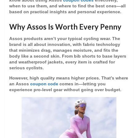
know about using
Assos
coupon codes
effectively,
when to use them, and where to find the best ones—all
based on practical insights and personal experience.
Why Assos Is Worth Every Penny
Assos products aren’t your typical cycling wear. The
brand is all about innovation, with fabric technology
that minimizes drag, manages moisture, and fits the
body like a second skin. From bib shorts to base layers
and weatherproof jackets, every item is crafted for
serious cyclists.
However, high quality means higher prices. That’s where
an
Assos
coupon code
comes in—letting you
experience pro-level gear without going over budget.