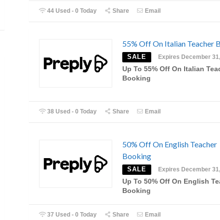
44 Used - 0 Today
Share
Email
55% Off On Italian Teacher 
SALE
Expires December 31
Up To 55% Off On Italian Tea
Booking
38 Used - 0 Today
Share
Email
50% Off On English Teacher
Booking
SALE
Expires December 31
Up To 50% Off On English Te
Booking
37 Used - 0 Today
Share
Email