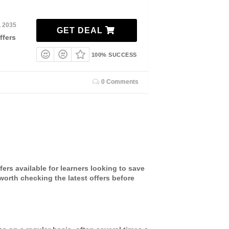
, 2035
GET DEAL
ffers
100% SUCCESS
0 Comments
ers available for learners looking to save
worth checking the latest offers before