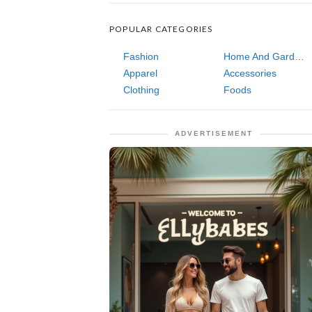
POPULAR CATEGORIES
Fashion
Home And Garden
Apparel
Accessories
Clothing
Foods
ADVERTISEMENT