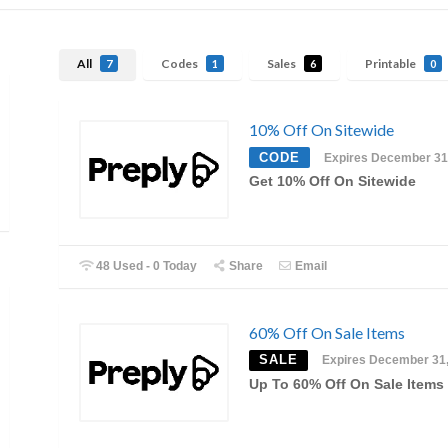
All
Codes
Sales
Printable
7
1
6
0
10% Off On Sitewide
CODE
Expires December 31
Get 10% Off On Sitewide
48 Used - 0 Today
Share
Email
60% Off On Sale Items
SALE
Expires December 31
Up To 60% Off On Sale Items