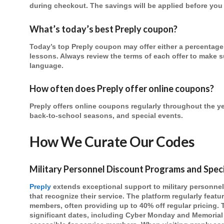
during checkout. The savings will be applied before yo
What’s today’s best Preply coupon?
Today’s top Preply coupon may offer either a percentage 
lessons. Always review the terms of each offer to make su
language.
How often does Preply offer online coupons?
Preply offers online coupons regularly throughout the ye
back-to-school seasons, and special events.
How We Curate Our Codes
Military Personnel Discount Programs and Spec
Preply
extends exceptional support to military personne
that recognize their service. The platform regularly feat
members, often providing up to 40% off regular pricing.
significant dates, including Cyber Monday and Memorial