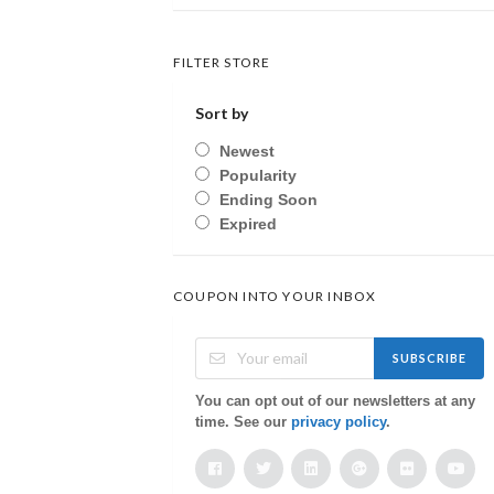
FILTER STORE
Sort by
Newest
Popularity
Ending Soon
Expired
COUPON INTO YOUR INBOX
SUBSCRIBE
You can opt out of our newsletters at any
time. See our
privacy policy
.