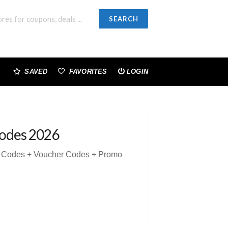
SEARCH
SAVED
FAVORITES
LOGIN
odes 2026
n Codes + Voucher Codes + Promo