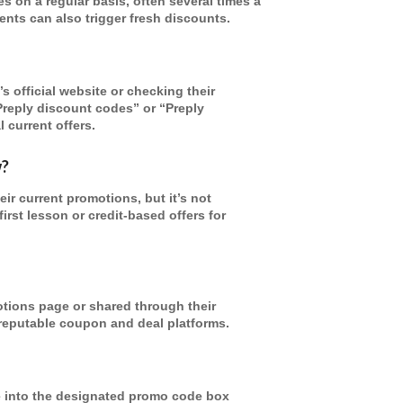
 on a regular basis, often several times a
nts can also trigger fresh discounts.
s official website or checking their
Preply discount codes” or “Preply
 current offers.
w?
r current promotions, but it’s not
st lesson or credit-based offers for
otions page or shared through their
 reputable coupon and deal platforms.
e into the designated promo code box