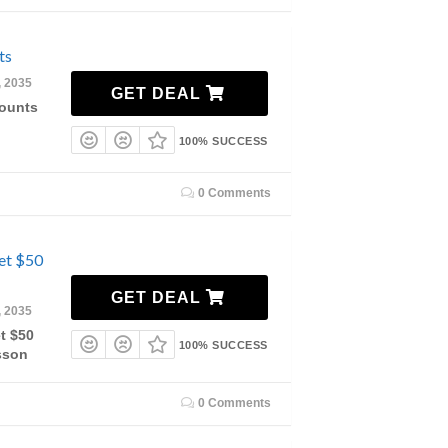
ts
, 2035
GET DEAL
counts
100% SUCCESS
0 Comments
et $50
GET DEAL
, 2035
t $50
100% SUCCESS
sson
0 Comments