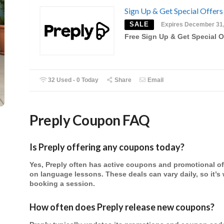
Sign Up & Get Special Offers
SALE
Expires December 31
Free Sign Up & Get Special O
32 Used - 0 Today
Share
Email
Preply
Coupon FAQ
Is Preply offering any coupons today?
Yes, Preply often has active coupons and promotional off
on language lessons. These deals can vary daily, so it’s 
booking a session.
How often does Preply release new coupons?