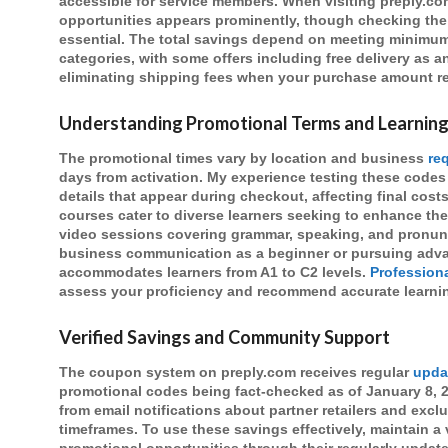
accessible for service members. When visiting preply.c
opportunities appears prominently, though checking the v
essential. The total savings depend on meeting minimu
categories, with some offers including free delivery as an
eliminating shipping fees when your purchase amount 
Understanding Promotional Terms and Learning
The promotional times vary by location and business
re
days from activation. My experience testing these codes
details that appear during checkout, affecting final cost
courses cater to diverse learners seeking to enhance the
video sessions covering grammar, speaking, and pronun
business communication as a beginner or pursuing advan
accommodates learners from A1 to C2 levels.
Profession
assess your proficiency and recommend accurate learnin
Verified Savings and Community Support
The coupon system on preply.com receives regular
upda
promotional codes being fact-checked as of January 8, 
from email notifications about partner retailers and excl
timeframes. To use these savings effectively, maintain a