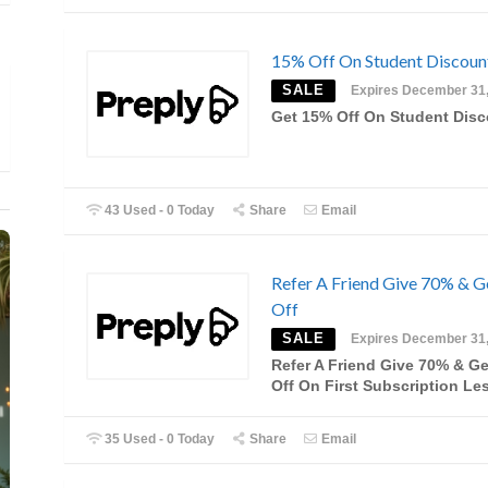
15% Off On Student Discoun
SALE
Expires December 31
Get 15% Off On Student Dis
43 Used - 0 Today
Share
Email
Refer A Friend Give 70% & G
Off
SALE
Expires December 31
Refer A Friend Give 70% & Ge
Off On First Subscription Le
35 Used - 0 Today
Share
Email