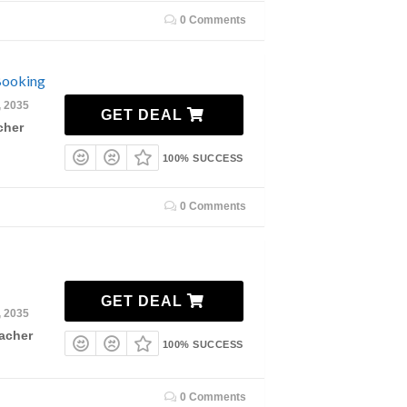
0 Comments
Booking
, 2035
GET DEAL
cher
100% SUCCESS
0 Comments
GET DEAL
, 2035
acher
100% SUCCESS
0 Comments