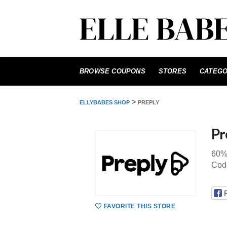
Skip
to
BROWSE COUPONS
STORES
CATEGO
content
>
ELLYBABES SHOP
PREPLY
Pr
60%
Code
FAVORITE THIS STORE