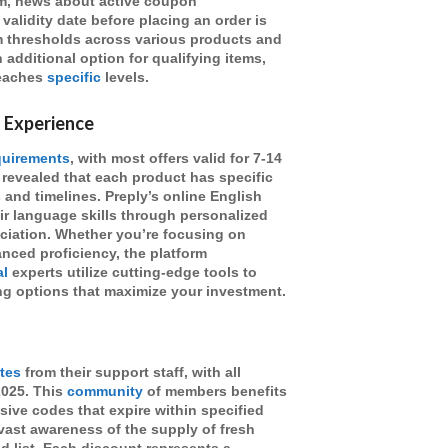
om, news about active coupon
alidity date before placing an order is
m thresholds across various products and
 additional option for qualifying items,
reaches
specific
levels.
 Experience
quirements
, with most offers valid for 7-14
 revealed that each product has specific
s and timelines. Preply’s online English
ir language skills through personalized
ciation. Whether you’re focusing on
ced proficiency, the platform
al
experts utilize cutting-edge tools to
g options that maximize your investment.
tes
from their support staff, with all
2025. This
community
of members benefits
usive codes that expire within specified
 vast awareness of the supply of fresh