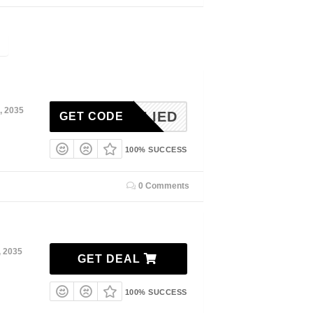
, 2035
NAPPLIED
GET CODE
100% SUCCESS
0 Comments
, 2035
GET DEAL
100% SUCCESS