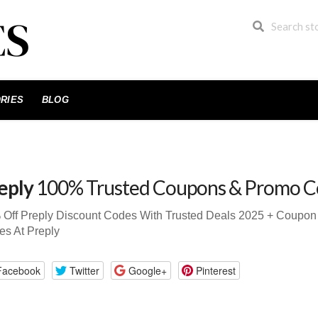
RIES
BLOG
eply
100% Trusted Coupons & Promo C
 Off Preply Discount Codes With Trusted Deals 2025 + Coupo
s At Preply
Facebook
Twitter
Google+
Pinterest