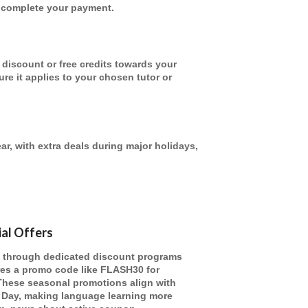
u complete your payment.
discount or free credits towards your
re it applies to your chosen tutor or
ar, with extra deals during major holidays,
ial Offers
l through dedicated discount programs
ures a promo code like FLASH30 for
 These seasonal promotions align with
 Day, making language learning more