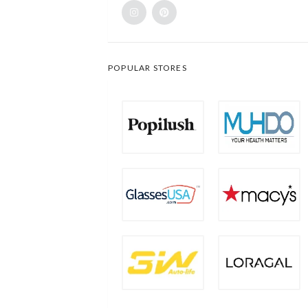
POPULAR STORES