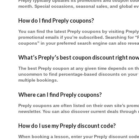
Preply typically updates its promotions and coupon codes
month. Special occasions, seasonal sales, and global eve
How do I find Preply coupons?
You can find the latest Preply coupons by visiting Preply’
promotional emails if you’re subscribed. Searching for “
coupons” in your preferred search engine can also reveal
What’s Preply’s best coupon discount right no
The best Preply coupon at any given time depends on thei
uncommon to find percentage-based discounts on your fir
multiple bookings.
Where can I find Preply coupons?
Preply coupons are often listed on their own site’s prom
newsletter. You can also discover current deals through
How do I use my Preply discount code?
When booking a lesson, enter your Preply discount cod