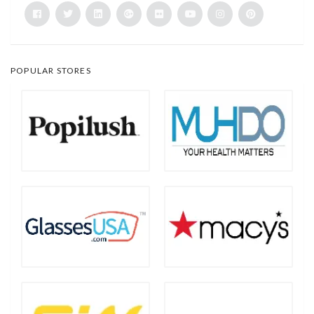
POPULAR STORES