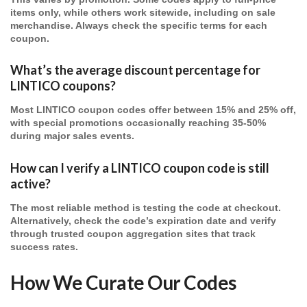
items only, while others work sitewide, including on sale
merchandise. Always check the specific terms for each
coupon.
What’s the average discount percentage for
LINTICO coupons?
Most LINTICO coupon codes offer between 15% and 25% off,
with special promotions occasionally reaching 35-50%
during major sales events.
How can I verify a LINTICO coupon code is still
active?
The most reliable method is testing the code at checkout.
Alternatively, check the code’s expiration date and verify
through trusted coupon aggregation sites that track
success rates.
How We Curate Our Codes