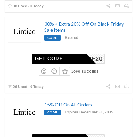
38 Used - 0 Today
30% + Extra 20% Off On Black Friday
Sale Items
Expired
CODE
PREBF20
GET CODE
100% SUCCESS
26 Used - 0 Today
15% Off On All Orders
Expires December 31, 2035
CODE