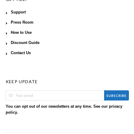
Support
Press Room
How to Use
Discount Guide
Contact Us
KEEP UPDATE
SUBSCRIBE
You can opt out of our newsletters at any time. See our
privacy
.
policy