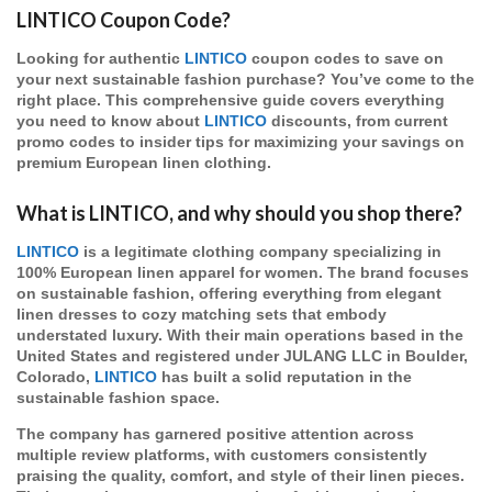
LINTICO Coupon Code?
Looking for authentic
LINTICO
coupon codes to save on
your next sustainable fashion purchase? You’ve come to the
right place. This comprehensive guide covers everything
you need to know about
LINTICO
discounts, from current
promo codes to insider tips for maximizing your savings on
premium European linen clothing.
What is LINTICO, and why should you shop there?
LINTICO
is a legitimate clothing company specializing in
100% European linen apparel for women. The brand focuses
on sustainable fashion, offering everything from elegant
linen dresses to cozy matching sets that embody
understated luxury. With their main operations based in the
United States and registered under JULANG LLC in Boulder,
Colorado,
LINTICO
has built a solid reputation in the
sustainable fashion space.
The company has garnered positive attention across
multiple review platforms, with customers consistently
praising the quality, comfort, and style of their linen pieces.