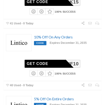
MEBACK15
GET CODE
100% SUCCESS
41 Used - 0 Today
10% Off On Any Orders
Expires December 31, 2035
CODE
NF10
GET CODE
100% SUCCESS
40 Used - 0 Today
5% Off On Entire Orders
Expires December 31, 2035
CODE