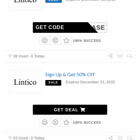
SHOWCASE
GET CODE
100% SUCCESS
38 Used - 0 Today
Sign Up & Get 50% Off
Expires December 31, 2035
SALE
GET DEAL
100% SUCCESS
43 Used - 0 Today