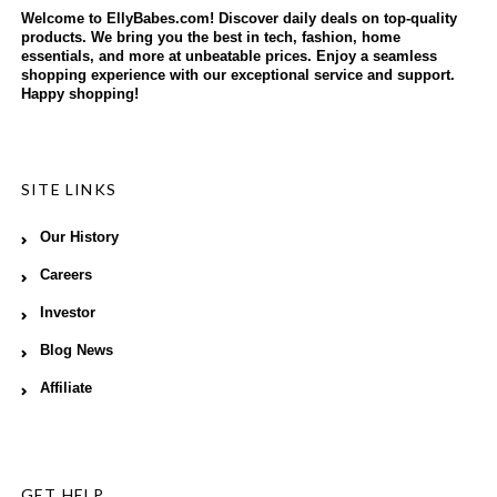
Welcome to EllyBabes.com! Discover daily deals on top-quality
products. We bring you the best in tech, fashion, home
essentials, and more at unbeatable prices. Enjoy a seamless
shopping experience with our exceptional service and support.
Happy shopping!
SITE LINKS
Our History
Careers
Investor
Blog News
Affiliate
GET HELP