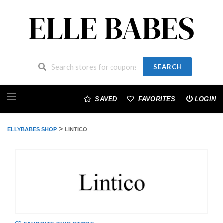
SEARCH
Skip
to
SAVED
FAVORITES
LOGIN
content
>
ELLYBABES SHOP
LINTICO