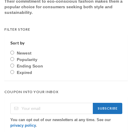
Their commitment to eco-conscious fashion makes them a
popular choice for consumers seeking both style and
sustainability.
FILTER STORE
Sort by
Newest
Popularity
Ending Soon
Expired
COUPON INTO YOUR INBOX
SUBSCRIBE
You can opt out of our newsletters at any time. See our
privacy policy
.