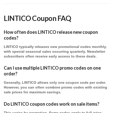
LINTICO Coupon FAQ
How often does LINTICO release new coupon
codes?
LINTICO typically releases new promotional codes monthly,
with special seasonal sales occurring quarterly. Newsletter
subscribers often receive early access to these deals.
Can I use multiple LINTICO promo codes on one
order?
Generally, LINTICO allows only one coupon code per order.
However, you can often combine promo codes with existing
sale prices for maximum savings.
Do LINTICO coupon codes work on sale items?
This varies by promotion. Some codes apply to full-price