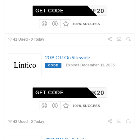
LINBF20
GET CODE
100% SUCCESS
41 Used - 0 Today
20% Off On Sitewide
Expires December 31, 2035
CODE
MEBACK20
GET CODE
100% SUCCESS
42 Used - 0 Today