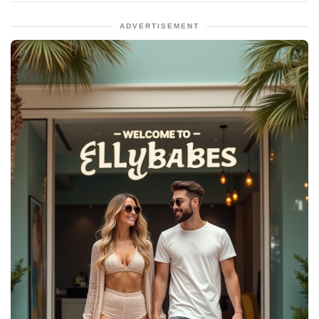
ADVERTISEMENT