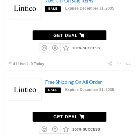
70% Off On Sale Items
Expires December 31, 2035
SALE
GET DEAL
100% SUCCESS
41 Used - 0 Today
Free Shipping On All Order
Expires December 31, 2035
SALE
GET DEAL
100% SUCCESS