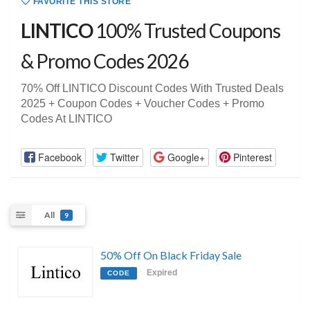
FAVORITE THIS STORE
LINTICO
100% Trusted Coupons
& Promo Codes 2026
70% Off LINTICO Discount Codes With Trusted Deals
2025 + Coupon Codes + Voucher Codes + Promo
Codes At LINTICO
Facebook
Twitter
Google+
Pinterest
All
9
50% Off On Black Friday Sale
Expired
CODE