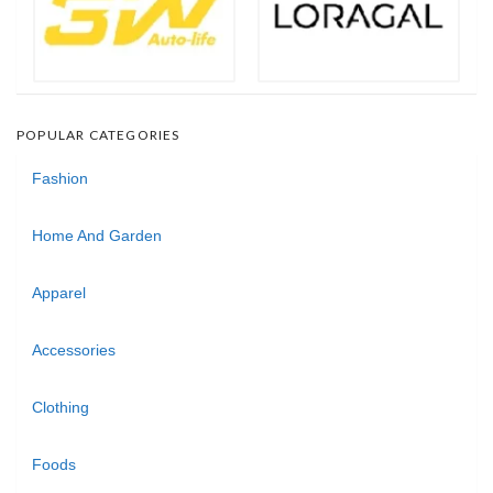
POPULAR CATEGORIES
Fashion
Home And Garden
Apparel
Accessories
Clothing
Foods