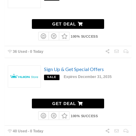
GET DEAL
100% SUCCESS
36 Used - 0 Today
Sign Up & Get Special Offers
Expires December 31, 2035
SALE
GET DEAL
100% SUCCESS
40 Used - 0 Today