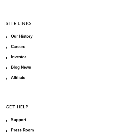
SITE LINKS
Our History
Careers
Investor
Blog News
Affiliate
GET HELP
Support
Press Room