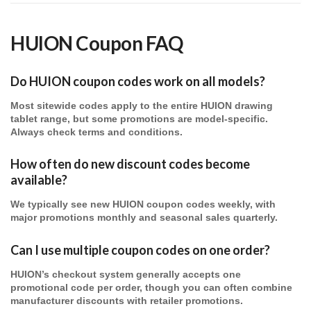
HUION Coupon FAQ
Do HUION coupon codes work on all models?
Most sitewide codes apply to the entire
HUION
drawing
tablet range, but some promotions are model-specific.
Always check terms and conditions.
How often do new discount codes become
available?
We typically see new
HUION
coupon codes weekly, with
major promotions monthly and seasonal sales quarterly.
Can I use multiple coupon codes on one order?
HUION’s checkout system generally accepts one
promotional code per order, though you can often combine
manufacturer discounts with retailer promotions.