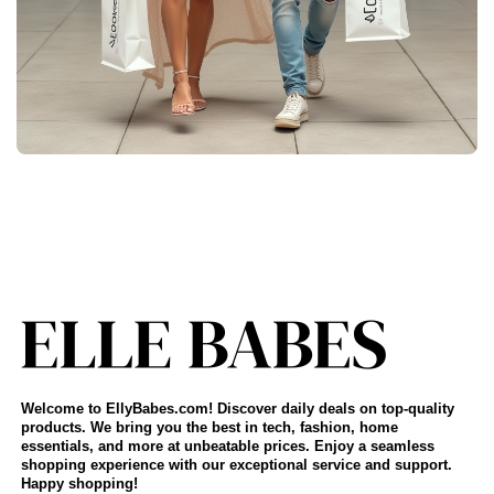
Welcome to EllyBabes.com! Discover daily deals on top-quality
products. We bring you the best in tech, fashion, home
essentials, and more at unbeatable prices. Enjoy a seamless
shopping experience with our exceptional service and support.
Happy shopping!