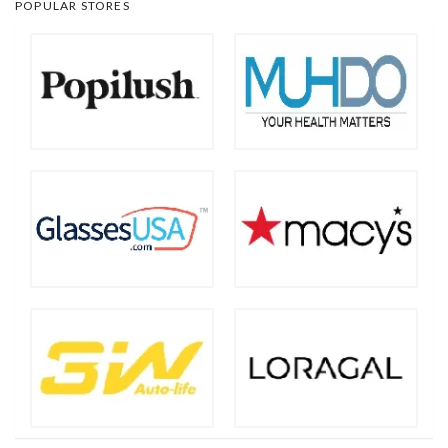
POPULAR STORES