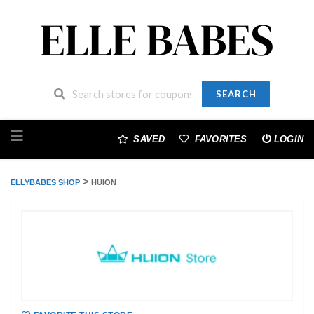
SEARCH
Skip
to
SAVED
FAVORITES
LOGIN
content
>
ELLYBABES SHOP
HUION