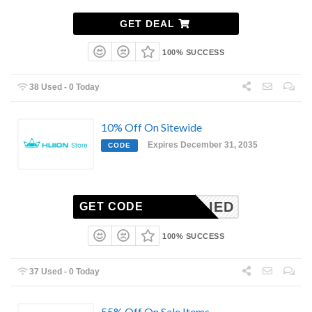
GET DEAL
100% SUCCESS
38 Used - 0 Today
10% Off On Sitewide
Expires December 31, 2035
CODE
NAPPLIED
GET CODE
100% SUCCESS
37 Used - 0 Today
55% Off On Sale Items