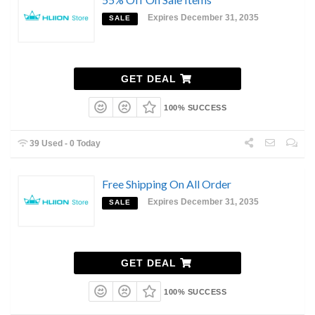
Expires December 31, 2035
SALE
GET DEAL
100% SUCCESS
39 Used - 0 Today
Free Shipping On All Order
Expires December 31, 2035
SALE
GET DEAL
100% SUCCESS