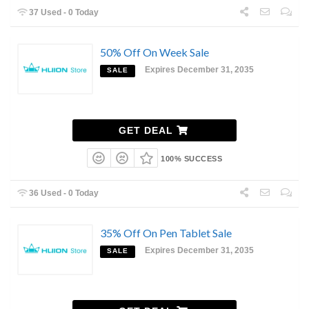
37 Used - 0 Today
50% Off On Week Sale
Expires December 31, 2035
SALE
GET DEAL
100% SUCCESS
36 Used - 0 Today
35% Off On Pen Tablet Sale
Expires December 31, 2035
SALE