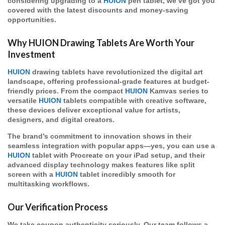
considering upgrading to a
HUION
pen tablet, we’ve got you
covered with the latest discounts and money-saving
opportunities.
Why HUION Drawing Tablets Are Worth Your
Investment
HUION
drawing tablets have revolutionized the digital art
landscape, offering professional-grade features at budget-
friendly prices. From the compact
HUION
Kamvas series to
versatile
HUION
tablets compatible with creative software,
these devices deliver exceptional value for artists,
designers, and digital creators.
The brand’s commitment to innovation shows in their
seamless integration with popular apps—yes, you can use a
HUION
tablet with Procreate on your iPad setup, and their
advanced display technology makes features like split
screen with a
HUION
tablet incredibly smooth for
multitasking workflows.
Our Verification Process
We take coupon authenticity seriously. Our team follows a