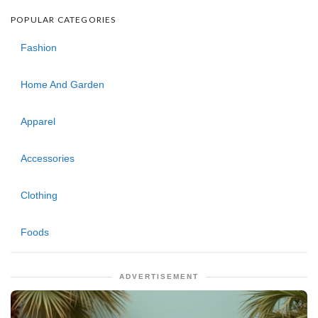
POPULAR CATEGORIES
Fashion
Home And Garden
Apparel
Accessories
Clothing
Foods
ADVERTISEMENT