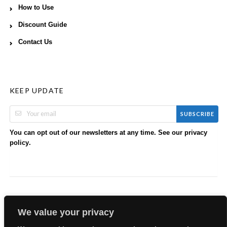
How to Use
Discount Guide
Contact Us
KEEP UPDATE
SUBSCRIBE
You can opt out of our newsletters at any time. See our
privacy
.
policy
We value your privacy