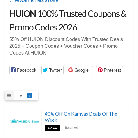
FAVORITE THIS STORE
HUION
100% Trusted Coupons &
Promo Codes 2026
55% Off HUION Discount Codes With Trusted Deals
2025 + Coupon Codes + Voucher Codes + Promo
Codes At HUION
Facebook
Twitter
Google+
Pinterest
All
9
40% Off On Kamvas Deals Of The
Week
Expired
SALE