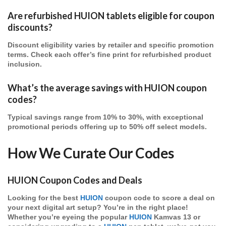
Are refurbished HUION tablets eligible for coupon
discounts?
Discount eligibility varies by retailer and specific promotion
terms. Check each offer’s fine print for refurbished product
inclusion.
What’s the average savings with HUION coupon
codes?
Typical savings range from 10% to 30%, with exceptional
promotional periods offering up to 50% off select models.
How We Curate Our Codes
HUION Coupon Codes and Deals
Looking for the best
HUION
coupon code to score a deal on
your next digital art setup? You’re in the right place!
Whether you’re eyeing the popular
HUION
Kamvas 13 or