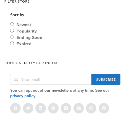
FILTER STORE
Sort by
Newest
Popularity
Ending Soon
Expired
COUPON INTO YOUR INBOX
SUBSCRIBE
You can opt out of our newsletters at any time. See our
privacy policy
.