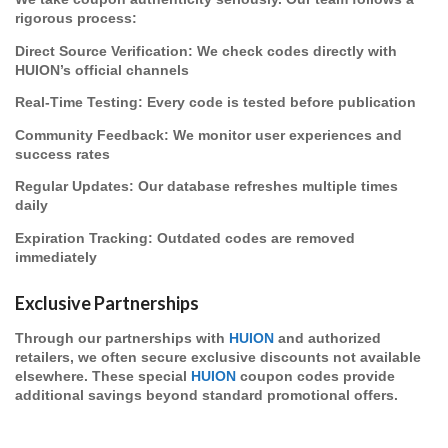
rigorous process:
Direct Source Verification
: We check codes directly with
HUION’s official channels
Real-Time Testing
: Every code is tested before publication
Community Feedback
: We monitor user experiences and
success rates
Regular Updates
: Our database refreshes multiple times
daily
Expiration Tracking
: Outdated codes are removed
immediately
Exclusive Partnerships
Through our partnerships with
HUION
and authorized
retailers, we often secure exclusive discounts not available
elsewhere. These special
HUION
coupon codes provide
additional savings beyond standard promotional offers.