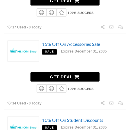
GET DEAL
100% SUCCESS
37 Used - 0 Today
15% Off On Accessories Sale
Expires December 31, 2035
SALE
GET DEAL
100% SUCCESS
34 Used - 0 Today
10% Off On Student Discounts
Expires December 31, 2035
SALE