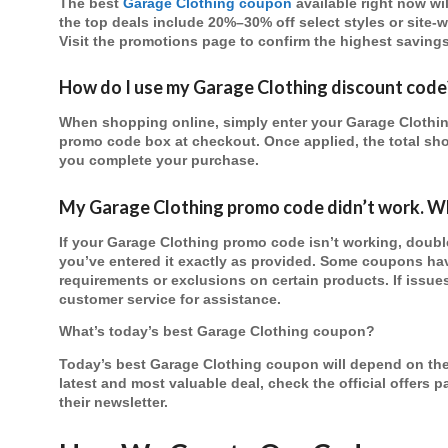
The best
Garage Clothing coupon
available right now wi
the top deals include 20%–30% off select styles or site-
Visit the promotions page to confirm the highest savings
How do I use my Garage Clothing discount code
When shopping online, simply enter your Garage Clothin
promo code box at checkout. Once applied, the total sho
you complete your purchase.
My Garage Clothing promo code didn’t work. Wh
If your Garage Clothing promo code isn’t working, double
you’ve entered it exactly as provided. Some coupons ha
requirements or exclusions on certain products. If issue
customer service for assistance.
What’s today’s best Garage Clothing coupon?
Today’s best Garage Clothing coupon will depend on the
latest and most valuable deal, check the official offers 
their newsletter.