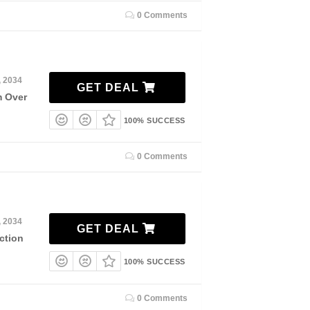
0 Comments
, 2034
GET DEAL
m Over
100% SUCCESS
0 Comments
, 2034
GET DEAL
ction
100% SUCCESS
0 Comments