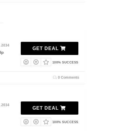
, 2034
GET DEAL
Up
100% SUCCESS
0 Comments
, 2034
GET DEAL
100% SUCCESS