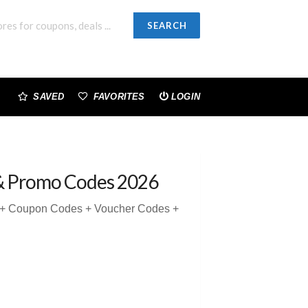
SEARCH
SAVED
FAVORITES
LOGIN
& Promo Codes 2026
5 + Coupon Codes + Voucher Codes +