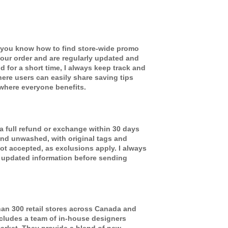
you know how to find store-wide promo
our order and are regularly updated and
id for a short time, I always keep track and
ere users can easily share saving tips
where everyone benefits.
 a full refund or exchange within 30 days
and unwashed, with original tags and
ot accepted, as exclusions apply. I always
 updated information before sending
an 300 retail stores across Canada and
ncludes a team of in-house designers