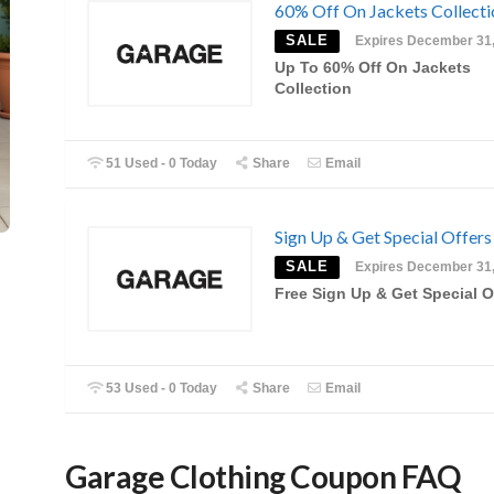
60% Off On Jackets Collecti
SALE
Expires December 31
Up To 60% Off On Jackets
Collection
51 Used - 0 Today
Share
Email
Sign Up & Get Special Offers
SALE
Expires December 31
Free Sign Up & Get Special O
53 Used - 0 Today
Share
Email
Garage Clothing Coupon FAQ