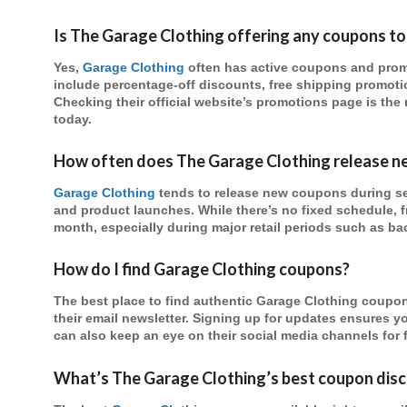
Is The Garage Clothing offering any coupons t
Yes,
Garage Clothing
often has active coupons and promo
include percentage-off discounts, free shipping promotio
Checking their official website’s promotions page is the 
today.
How often does The Garage Clothing release 
Garage Clothing
tends to release new coupons during se
and product launches. While there’s no fixed schedule, f
month, especially during major retail periods such as ba
How do I find Garage Clothing coupons?
The best place to find authentic Garage Clothing coupons
their email newsletter. Signing up for updates ensures you
can also keep an eye on their social media channels for 
What’s The Garage Clothing’s best coupon disc