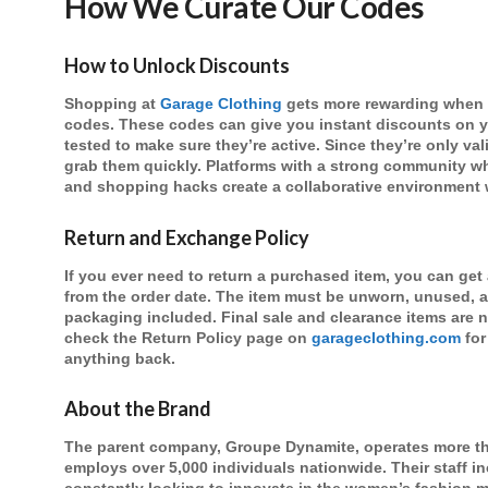
How We Curate Our Codes
How to Unlock Discounts
Shopping at
Garage Clothing
gets more rewarding when 
codes. These codes can give you instant discounts on y
tested to make sure they’re active. Since they’re only val
grab them quickly. Platforms with a strong community wh
and shopping hacks create a collaborative environment 
Return and Exchange Policy
If you ever need to return a purchased item, you can get
from the order date. The item must be unworn, unused, 
packaging included. Final sale and clearance items are n
check the Return Policy page on
garageclothing.com
for
anything back.
About the Brand
The parent company, Groupe Dynamite, operates more th
employs over 5,000 individuals nationwide. Their staff i