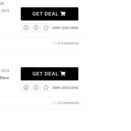
on
, 2034
GET DEAL
100% SUCCESS
0 Comments
, 2034
GET DEAL
ffers
100% SUCCESS
0 Comments