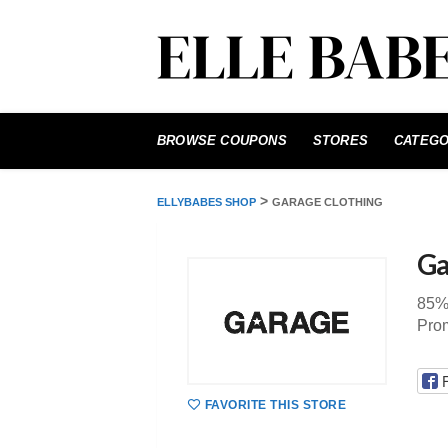
Skip
to
BROWSE COUPONS
STORES
CATEGO
content
>
ELLYBABES SHOP
GARAGE CLOTHING
Ga
85%
Pro
FAVORITE THIS STORE