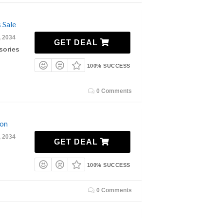
 Sale
, 2034
GET DEAL
sories
100% SUCCESS
0 Comments
ion
, 2034
GET DEAL
100% SUCCESS
0 Comments