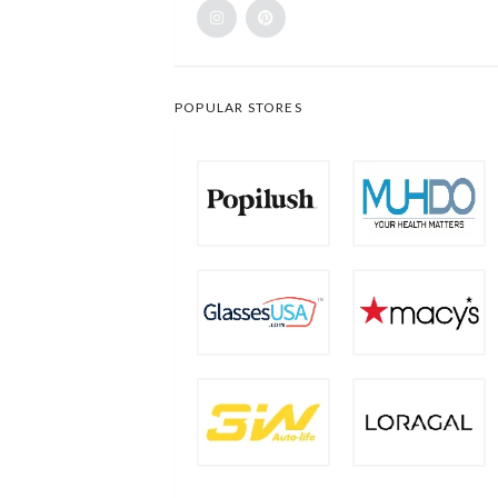
POPULAR STORES