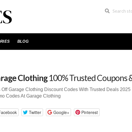
RIES
BLOG
rage Clothing
100% Trusted Coupons 
 Off Garage Clothing Discount Codes With Trusted Deals 202
mo Codes At Garage Clothing
Facebook
Twitter
Google+
Pinterest