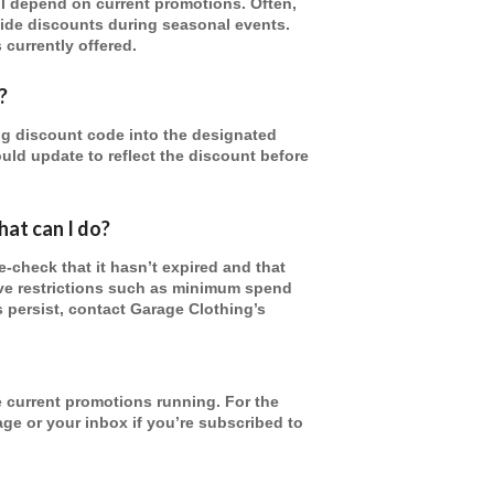
ll depend on current promotions. Often,
wide discounts during seasonal events.
 currently offered.
?
g discount code into the designated
uld update to reflect the discount before
at can I do?
-check that it hasn’t expired and that
ve restrictions such as minimum spend
s persist, contact Garage Clothing’s
 current promotions running. For the
page or your inbox if you’re subscribed to