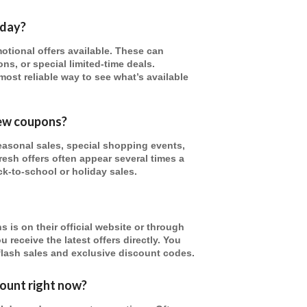
oday?
tional offers available. These can
ns, or special limited-time deals.
most reliable way to see what’s available
new coupons?
asonal sales, special shopping events,
resh offers often appear several times a
ck-to-school or holiday sales.
 is on their official website or through
 receive the latest offers directly. You
flash sales and exclusive discount codes.
ount right now?