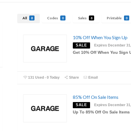
All
Codes
Sales
Printable
8
0
8
0
10% Off When You Sign Up
SALE
Expires December 31
Get 10% Off When You Sign 
131 Used - 0 Today
Share
Email
85% Off On Sale Items
SALE
Expires December 31
Up To 85% Off On Sale Items