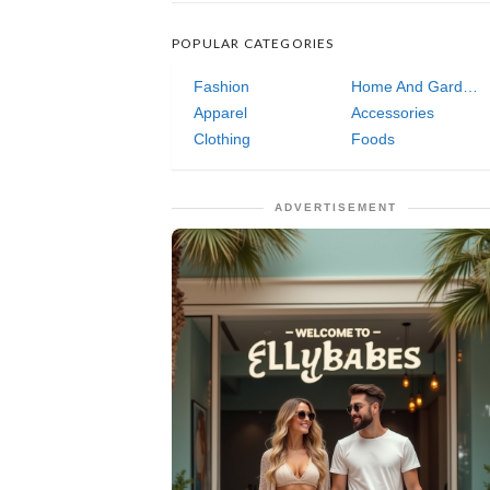
POPULAR CATEGORIES
Fashion
Home And Garden
Apparel
Accessories
Clothing
Foods
ADVERTISEMENT