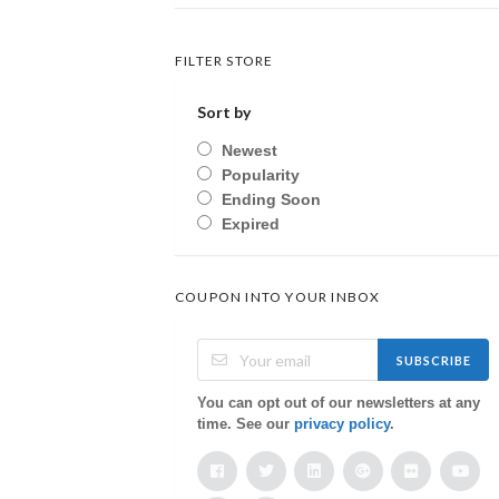
FILTER STORE
Sort by
Newest
Popularity
Ending Soon
Expired
COUPON INTO YOUR INBOX
SUBSCRIBE
You can opt out of our newsletters at any
time. See our
privacy policy
.