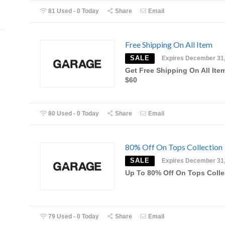
81 Used - 0 Today
Share
Email
Free Shipping On All Item
SALE
Expires December 31
Get Free Shipping On All Ite
$60
80 Used - 0 Today
Share
Email
80% Off On Tops Collection
SALE
Expires December 31
Up To 80% Off On Tops Colle
79 Used - 0 Today
Share
Email