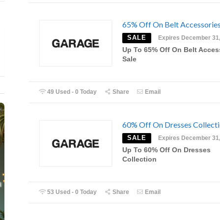
65% Off On Belt Accessories
SALE
Expires December 31
Up To 65% Off On Belt Acces
Sale
49 Used - 0 Today
Share
Email
60% Off On Dresses Collect
SALE
Expires December 31
Up To 60% Off On Dresses
Collection
53 Used - 0 Today
Share
Email