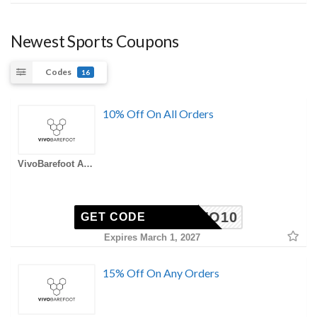
Newest Sports Coupons
Codes
16
10% Off On All Orders
VivoBarefoot AU Coupons
VIVO10
GET CODE
Expires March 1, 2027
15% Off On Any Orders