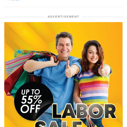
ADVERTISEMENT