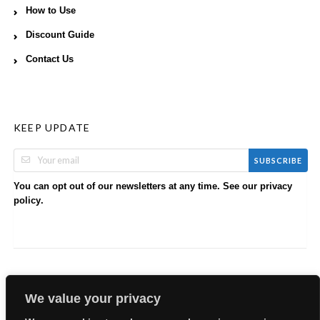
How to Use
Discount Guide
Contact Us
KEEP UPDATE
SUBSCRIBE
You can opt out of our newsletters at any time. See our
privacy
.
policy
We value your privacy