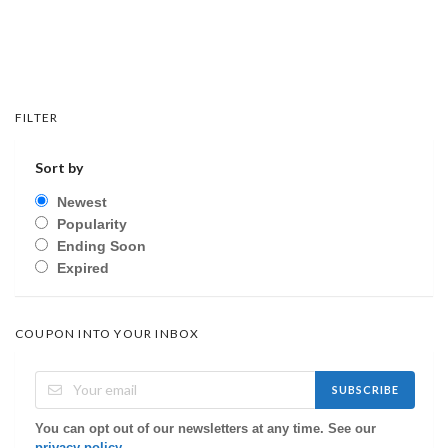
FILTER
Sort by
Newest
Popularity
Ending Soon
Expired
COUPON INTO YOUR INBOX
SUBSCRIBE
You can opt out of our newsletters at any time. See our
privacy policy
.