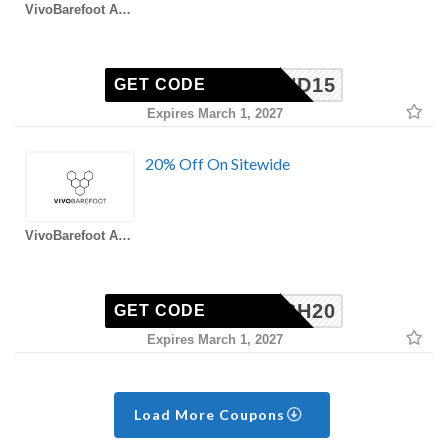
VivoBarefoot AU Coupons
FRIEND15
GET CODE
Expires March 1, 2027
20% Off On Sitewide
VivoBarefoot AU Coupons
FLASH20
GET CODE
Expires March 1, 2027
Load More Coupons