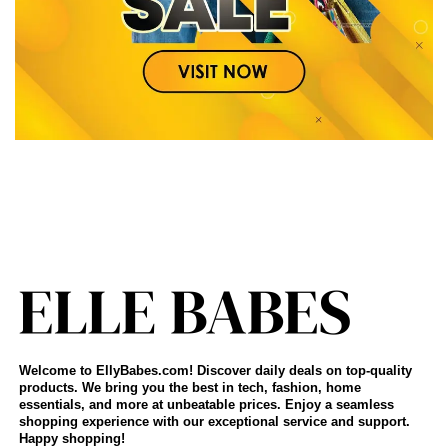
Welcome to EllyBabes.com! Discover daily deals on top-quality
products. We bring you the best in tech, fashion, home
essentials, and more at unbeatable prices. Enjoy a seamless
shopping experience with our exceptional service and support.
Happy shopping!