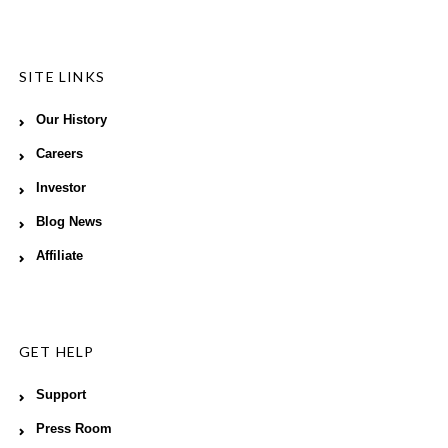
SITE LINKS
Our History
Careers
Investor
Blog News
Affiliate
GET HELP
Support
Press Room