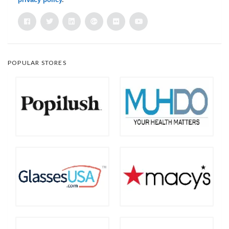
POPULAR STORES