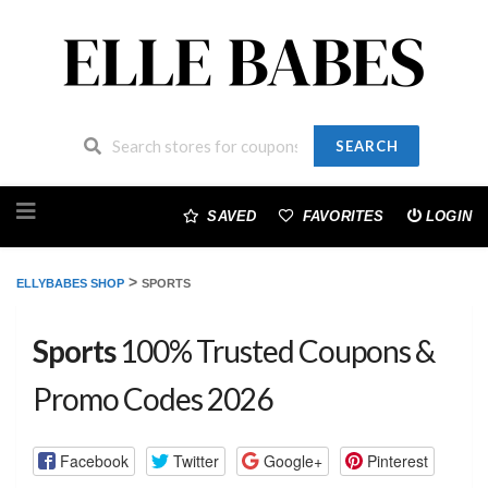
SEARCH
Skip
to
SAVED
FAVORITES
LOGIN
content
>
ELLYBABES SHOP
SPORTS
Sports
100% Trusted Coupons &
Promo Codes 2026
Facebook
Twitter
Google+
Pinterest