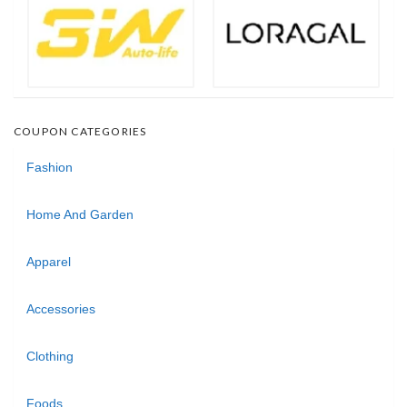
COUPON CATEGORIES
Fashion
Home And Garden
Apparel
Accessories
Clothing
Foods