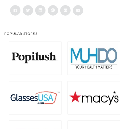
POPULAR STORES