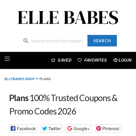
SEARCH
Skip
to
SAVED
FAVORITES
LOGIN
content
>
ELLYBABES SHOP
PLANS
Plans
100% Trusted Coupons &
Promo Codes 2026
Facebook
Twitter
Google+
Pinterest