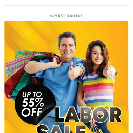
ADVERTISEMENT