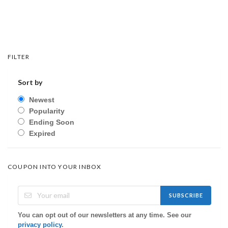
FILTER
Sort by
Newest
Popularity
Ending Soon
Expired
COUPON INTO YOUR INBOX
SUBSCRIBE
You can opt out of our newsletters at any time. See our
privacy policy
.