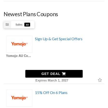
Newest Plans Coupons
Sales
60
Sign Up & Get Special Offers
Yomojo AU Coupons
GET DEAL
Expires March 1, 2027
15% Off On 6 Plans