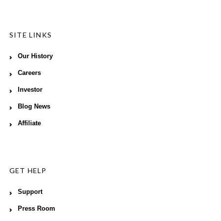
SITE LINKS
Our History
Careers
Investor
Blog News
Affiliate
GET HELP
Support
Press Room