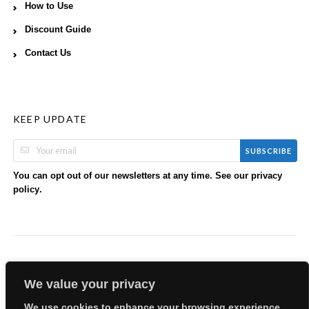
How to Use
Discount Guide
Contact Us
KEEP UPDATE
SUBSCRIBE
You can opt out of our newsletters at any time. See our
privacy
.
policy
We value your privacy
We use cookies to enhance your browsing experience,