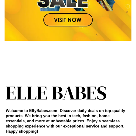
Welcome to EllyBabes.com! Discover daily deals on top-quality
products. We bring you the best in tech, fashion, home
essentials, and more at unbeatable prices. Enjoy a seamless
shopping experience with our exceptional service and support.
Happy shopping!