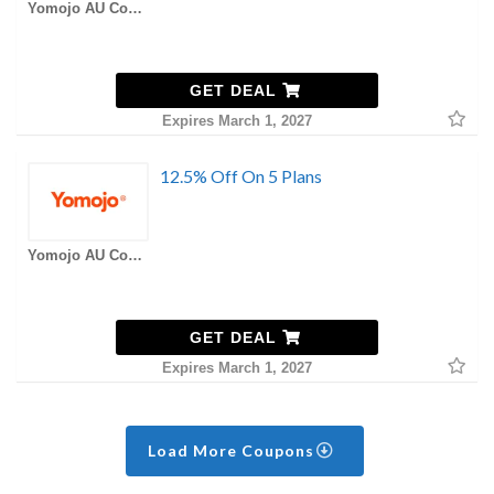
Yomojo AU Coupons
GET DEAL
Expires March 1, 2027
12.5% Off On 5 Plans
Yomojo AU Coupons
GET DEAL
Expires March 1, 2027
Load More Coupons