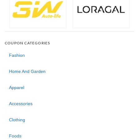
COUPON CATEGORIES
Fashion
Home And Garden
Apparel
Accessories
Clothing
Foods