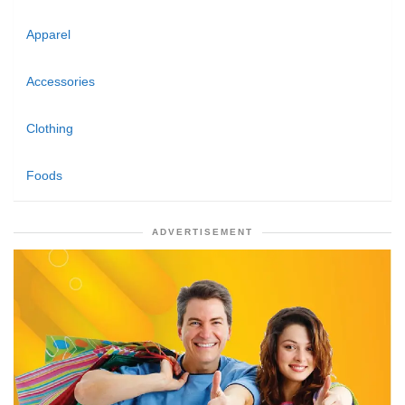
Apparel
Accessories
Clothing
Foods
ADVERTISEMENT