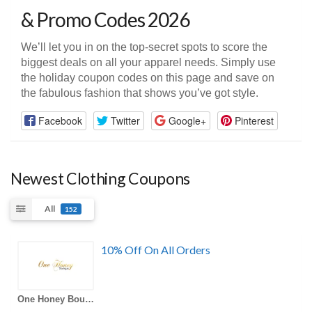
& Promo Codes 2026
We’ll let you in on the top-secret spots to score the
biggest deals on all your apparel needs. Simply use
the holiday coupon codes on this page and save on
the fabulous fashion that shows you’ve got style.
Facebook
Twitter
Google+
Pinterest
Newest Clothing Coupons
All
152
10% Off On All Orders
One Honey Boutique AU Coupons