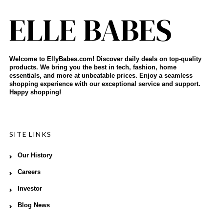
Welcome to EllyBabes.com! Discover daily deals on top-quality
products. We bring you the best in tech, fashion, home
essentials, and more at unbeatable prices. Enjoy a seamless
shopping experience with our exceptional service and support.
Happy shopping!
SITE LINKS
Our History
Careers
Investor
Blog News