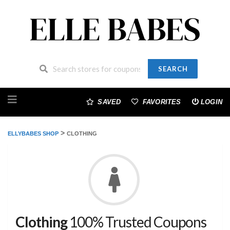
SEARCH
Skip
to
SAVED
FAVORITES
LOGIN
content
>
ELLYBABES SHOP
CLOTHING
Clothing
100% Trusted Coupons