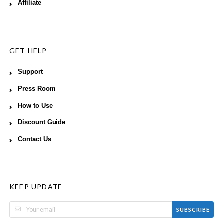
Affiliate
GET HELP
Support
Press Room
How to Use
Discount Guide
Contact Us
KEEP UPDATE
SUBSCRIBE