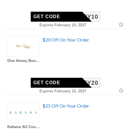
HONEY10
GET CODE
Expires February 10, 2027
$20 Off On Your Order
One Honey Boutique AU Coupons
HONEY20
GET CODE
Expires February 10, 2027
$25 Off On Your Order
Kabana AU Coupons