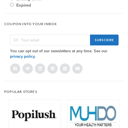
Expired
COUPON INTO YOUR INBOX
SUBSCRIBE
You can opt out of our newsletters at any time. See our
privacy policy
.
POPULAR STORES