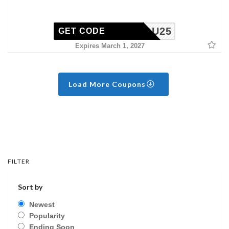
ISSYOU25
GET CODE
Expires March 1, 2027
Load More Coupons
FILTER
Sort by
Newest
Popularity
Ending Soon