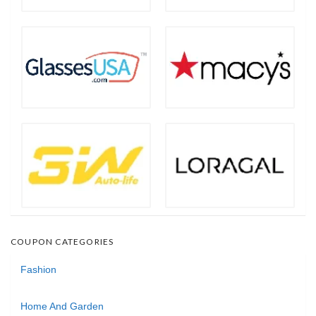
COUPON CATEGORIES
Fashion
Home And Garden