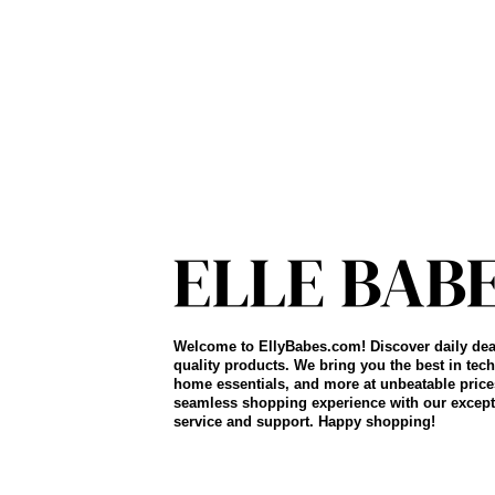
Welcome to EllyBabes.com! Discover daily dea
quality products. We bring you the best in tech
home essentials, and more at unbeatable price
seamless shopping experience with our except
service and support. Happy shopping!