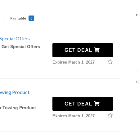
F
Printable
0
Special Offers
 Get Special Offers
GET DEAL
Expires March 1, 2027
C
owing Product
GET DEAL
n Towing Product
Expires March 1, 2027