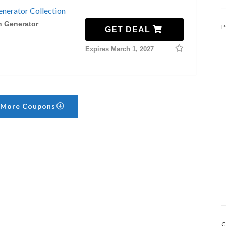
nerator Collection
n Generator
P
GET DEAL
Expires March 1, 2027
 More Coupons
C