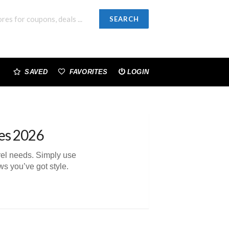
SEARCH
SAVED
FAVORITES
LOGIN
es 2026
arel needs. Simply use
s you’ve got style.