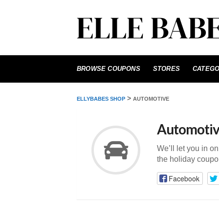
Skip
to
BROWSE COUPONS
STORES
CATEGO
content
>
ELLYBABES SHOP
AUTOMOTIVE
Automoti
We’ll let you in o
the holiday coupo
Facebook