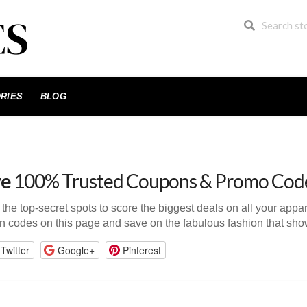
RIES
BLOG
ve
100% Trusted Coupons & Promo Cod
n the top-secret spots to score the biggest deals on all your app
n codes on this page and save on the fabulous fashion that show
Twitter
Google+
Pinterest