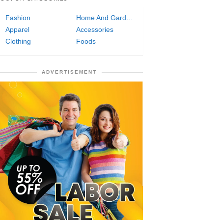
Fashion
Home And Garden
Apparel
Accessories
Clothing
Foods
ADVERTISEMENT