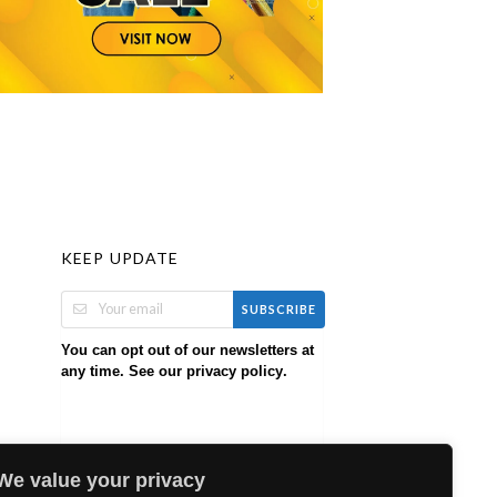
KEEP UPDATE
SUBSCRIBE
You can opt out of our newsletters at
any time. See our
.
privacy policy
We value your privacy