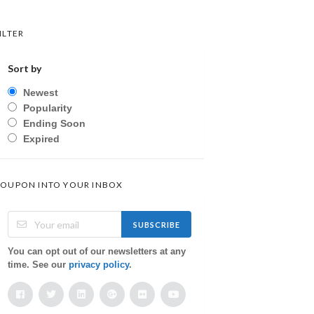
ILTER
Sort by
Newest
Popularity
Ending Soon
Expired
OUPON INTO YOUR INBOX
SUBSCRIBE
You can opt out of our newsletters at any
time. See our
privacy policy
.