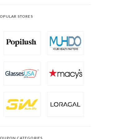
OPULAR STORES
OUPON CATEGORIES