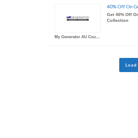
40% Off On Ge
Get 40% Off O
Collection
My Generator AU Coupons
Load