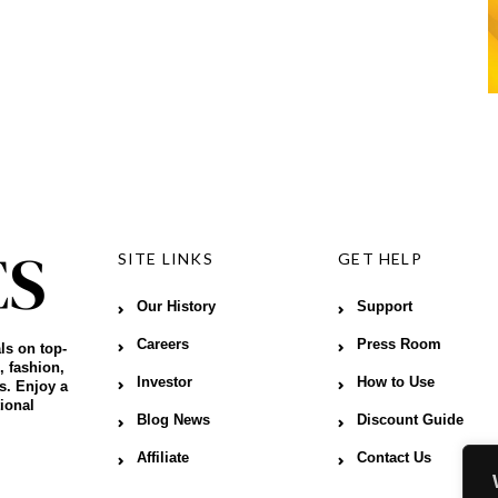
SITE LINKS
GET HELP
Our History
Support
Careers
Press Room
ls on top-
, fashion,
Investor
How to Use
s. Enjoy a
ional
Blog News
Discount Guide
Affiliate
Contact Us