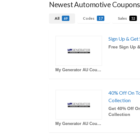
Newest Automotive Coupons
All
Codes
Sales
69
17
52
Sign Up & Get 
Free Sign Up &
My Generator AU Coupons
40% Off On T
Collection
Get 40% Off O
Collection
My Generator AU Coupons