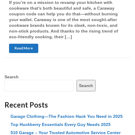
If you’re on a mission to revamp your kitchen with
cookware that’s both beautiful and safe, a Caraway
coupon code can help you do that—without burning
your wallet. Caraway is one of the most sought-after
cookware brands known for its sleek, non-toxic, and
non-stick products. And thanks to the rising trend of
eco-friendly cooking, their […]
Read More
Search
Search
Recent Posts
Garage Clothing—The Fashion Hack You Need in 2025
Top Huckberry Essentials Every Guy Needs 2025
510 Garage – Your Trusted Automotive Service Center