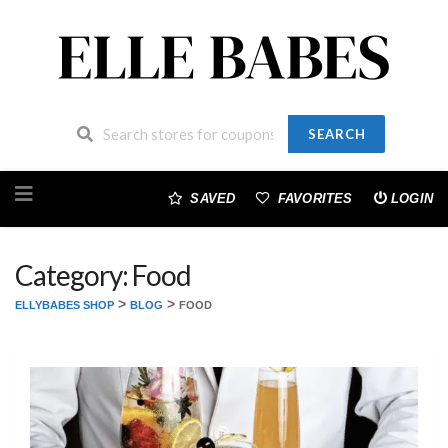
SEARCH
Skip
to
SAVED
FAVORITES
LOGIN
content
Category: Food
>
>
ELLYBABES SHOP
BLOG
FOOD