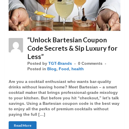
“Unlock Bartesian Coupon
Code Secrets & Sip Luxury for
Less”
Posted by
TGT-Brands
0 Comments
Posted in
Blog
,
Food
,
health
Are you a cocktail enthusiast who wants bar-quality
drinks without leaving home? Meet Bartesian – a smart
cocktail maker that brings professional-grade mixology
to your kitchen. But before you hit “checkout,” let’s talk
savings. Using a Bartesian coupon code is the best way
to enjoy all the perks of premium cocktails without
paying the full […]
Read More