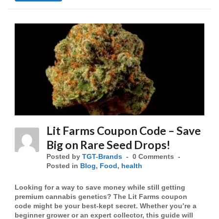
Lit Farms Coupon Code – Save
Big on Rare Seed Drops!
Posted by
TGT-Brands
0 Comments
Posted in
Blog
,
Food
,
health
Looking for a way to save money while still getting
premium cannabis genetics? The Lit Farms coupon
code might be your best-kept secret. Whether you’re a
beginner grower or an expert collector, this guide will