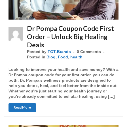
Dr Pompa Coupon Code First
Order – Unlock Big Healing
Deals
Posted by
TGT-Brands
0 Comments
Posted in
Blog
,
Food
,
health
Looking to improve your health and save money? With a
Dr Pompa coupon code for your first order, you can do
both. Dr. Pompa’s wellness products are designed to
help you detox, heal, and feel better from the inside out.
Whether you’re just starting your health journey or
you’re already committed to cellular healing, using […]
Read More