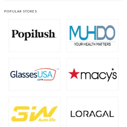
POPULAR STORES