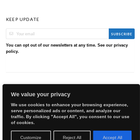
KEEP UPDATE
SUBSCRIBE
You can opt out of our newsletters at any time. See our
privacy
.
policy
We value your privacy
We use cookies to enhance your browsing experience,
serve personalized ads or content, and analyze our
Copyright © 2026 EllyBabes Shop. All Rights Reserved.
traffic. By clicking "Accept All", you consent to our use
Welcome
Sitemap
Partners
Careers
Terms of Use
of cookies.
Privacy Policy
Customize
Reject All
Accept All