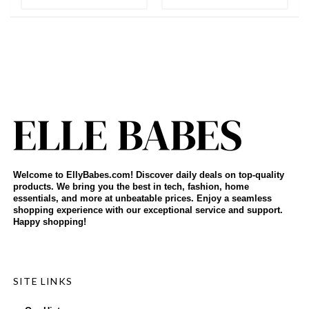
Welcome to EllyBabes.com! Discover daily deals on top-quality
products. We bring you the best in tech, fashion, home
essentials, and more at unbeatable prices. Enjoy a seamless
shopping experience with our exceptional service and support.
Happy shopping!
SITE LINKS