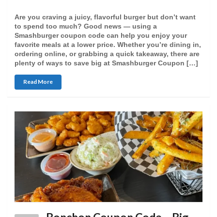
Are you craving a juicy, flavorful burger but don’t want
to spend too much? Good news — using a
Smashburger coupon code can help you enjoy your
favorite meals at a lower price. Whether you’re dining in,
ordering online, or grabbing a quick takeaway, there are
plenty of ways to save big at Smashburger Coupon […]
Read More