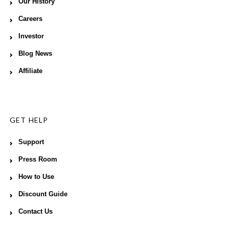
Our History
Careers
Investor
Blog News
Affiliate
GET HELP
Support
Press Room
How to Use
Discount Guide
Contact Us