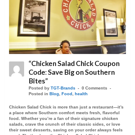
“Chicken Salad Chick Coupon
Code: Save Big on Southern
Bites”
Posted by
TGT-Brands
0 Comments
Posted in
Blog
,
Food
,
health
Chicken Salad Chick is more than just a restaurant—it’s
a place where Southern comfort meets fresh, flavorful
food. Whether you’re a fan of their signature chicken
salads, crave the crunch of their classic sides, or love
their sweet desserts, saving on your order always feels