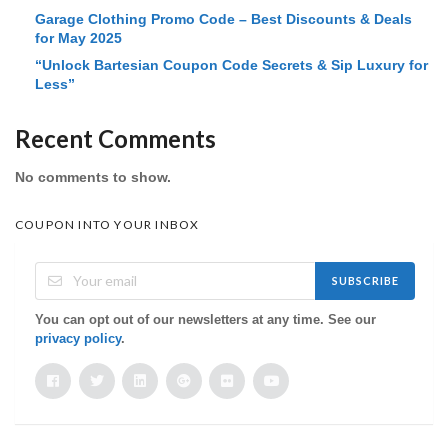
Garage Clothing Promo Code – Best Discounts & Deals
for May 2025
“Unlock Bartesian Coupon Code Secrets & Sip Luxury for
Less”
Recent Comments
No comments to show.
COUPON INTO YOUR INBOX
SUBSCRIBE
You can opt out of our newsletters at any time. See our
privacy policy
.