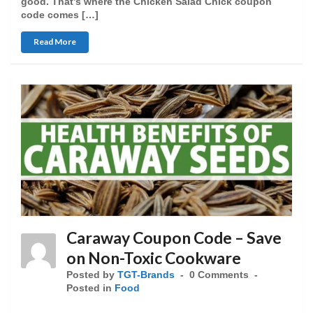
good. That’s where the Chicken Salad Chick coupon
code comes […]
Read More
Caraway Coupon Code – Save
on Non-Toxic Cookware
Posted by
TGT-Brands
0 Comments
Posted in
Food