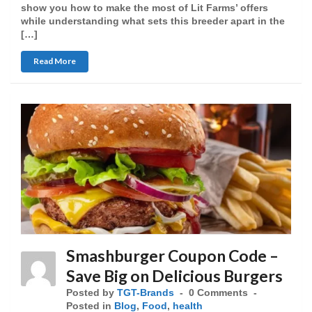
show you how to make the most of Lit Farms’ offers
while understanding what sets this breeder apart in the
[…]
Read More
Smashburger Coupon Code –
Save Big on Delicious Burgers
Posted by
TGT-Brands
0 Comments
Posted in
Blog
,
Food
,
health