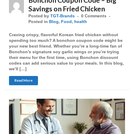
Bonchon Coupon Code – Big
Savings on Fried Chicken
Posted by
TGT-Brands
0 Comments
Posted in
Blog
,
Food
,
health
Craving crispy, flavorful Korean fried chicken without
spending too much? A bonchon coupon code might be
your new best friend. Whether you’re a long-time fan of
Bonchon’s signature soy garlic wings or you’re trying
their menu for the first time, using Bonchon discount
codes can add serious value to your meals. In this blog,
we’ll […]
Read More