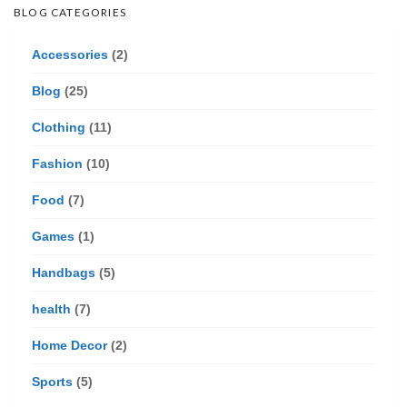
BLOG CATEGORIES
Accessories
(2)
Blog
(25)
Clothing
(11)
Fashion
(10)
Food
(7)
Games
(1)
Handbags
(5)
health
(7)
Home Decor
(2)
Sports
(5)