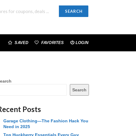
SEARCH
SAVED
FAVORITES
LOGIN
earch
Search
Recent Posts
Garage Clothing—The Fashion Hack You
Need in 2025
Top Huckberry Essentials Every Guy