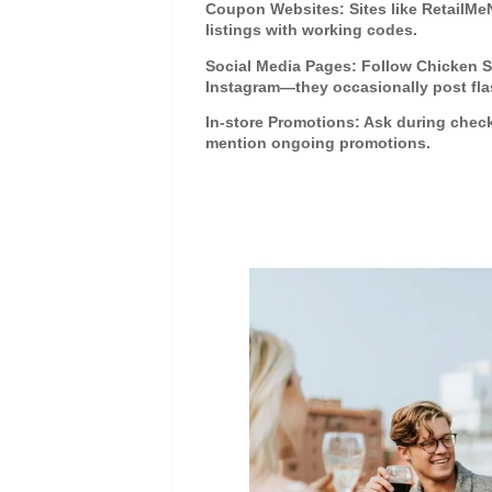
Coupon Websites
: Sites like RetailM
listings with working codes.
Social Media Pages
: Follow Chicken 
Instagram—they occasionally post flas
In-store Promotions
: Ask during chec
mention ongoing promotions.