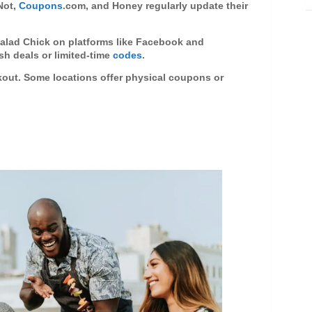
eNot,
Coupons
.com, and Honey regularly update their
Salad Chick on platforms like Facebook and
h deals or limited-time
codes
.
kout. Some locations offer physical coupons or