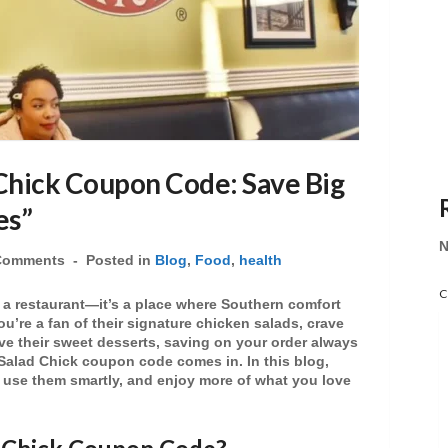
Chick Coupon Code: Save Big
es”
N
Comments
Posted in
Blog
,
Food
,
health
C
 a restaurant—it’s a place where Southern comfort
ou’re a fan of their signature
chicken salads
, crave
ove their sweet
desserts
, saving on your order always
Salad Chick coupon code
comes in. In this blog,
, use them smartly, and enjoy more of what you love