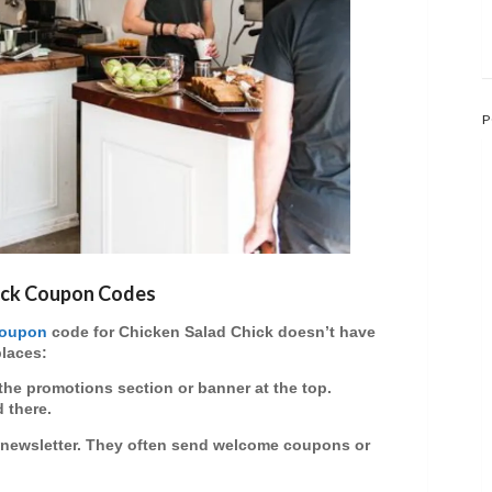
P
hick Coupon Codes
oupon
code
for Chicken Salad Chick doesn’t have
places:
the promotions section or banner at the top.
 there.
ir newsletter. They often send welcome coupons or