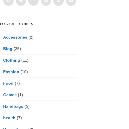
LOG CATEGORIES
Accessories
(2)
Blog
(25)
Clothing
(11)
Fashion
(10)
Food
(7)
Games
(1)
Handbags
(5)
health
(7)