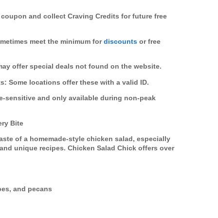
 coupon and collect Craving Credits for future free
sometimes meet the minimum for
discounts
or free
may offer special deals not found on the website.
ts
: Some locations offer these with a valid ID.
e-sensitive and only available during non-peak
ry Bite
taste of a homemade-style
chicken salad
, especially
 and unique recipes. Chicken Salad Chick offers over
pes, and pecans