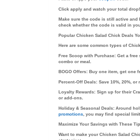
Click
apply
and watch your total drop
Make sure the code is still active and
check whether the code is valid in you
Popular Chicken Salad Chick Deals Yo
Here are some common types of
Chic
Free Scoop with Purchase
: Get a fre
combo or meal.
BOGO Offers
: Buy one item, get one 
Percent-Off Deals
: Save 10%, 20%, or 
Loyalty Rewards
: Sign up for their Cr
or add-ons.
Holiday & Seasonal Deals
: Around hol
promotions
, you may find special limi
Maximize Your Savings with These Ti
Want to make your
Chicken Salad Chi