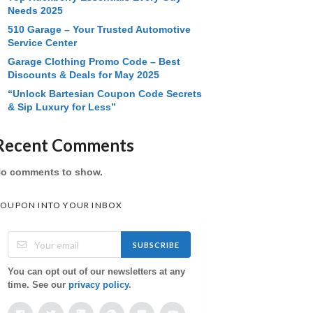
Needs 2025
510 Garage – Your Trusted Automotive
Service Center
Garage Clothing Promo Code – Best
Discounts & Deals for May 2025
“Unlock Bartesian Coupon Code Secrets
& Sip Luxury for Less”
Recent Comments
o comments to show.
OUPON INTO YOUR INBOX
SUBSCRIBE
You can opt out of our newsletters at any
time. See our
privacy policy
.