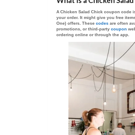
What Is a Chicken Sala
A
Chicken Salad Chick coupon code
i
your order. It might give you
free item
One)
offers. These
codes
are often av
promotions, or third-party
coupon
web
ordering online or through the app.