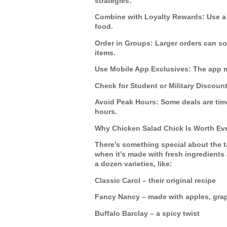
strategies:
Combine with Loyalty Rewards
: Use a
food.
Order in Groups
: Larger orders can 
items.
Use Mobile App Exclusives
: The app 
Check for Student or Military Discoun
Avoid Peak Hours
: Some deals are tim
hours.
Why Chicken Salad Chick Is Worth Eve
There’s something special about the 
when it’s made with fresh ingredients
a dozen varieties, like:
Classic Carol
– their original recipe
Fancy Nancy
– made with apples, gra
Buffalo Barclay
– a spicy twist