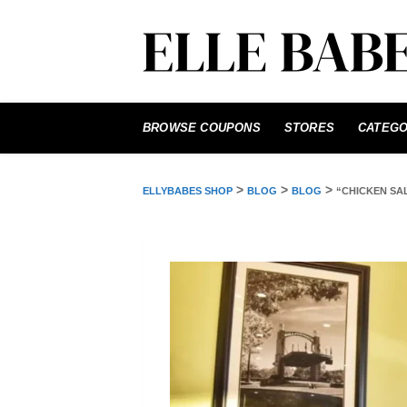
Skip
to
BROWSE COUPONS
STORES
CATEGO
content
>
>
>
ELLYBABES SHOP
BLOG
BLOG
“CHICKEN SA