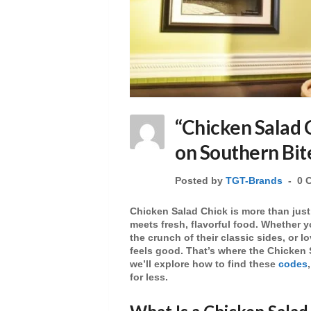
“Chicken Salad 
on Southern Bit
Posted by
TGT-Brands
0 
Chicken Salad Chick
is more than just
meets fresh, flavorful food. Whether y
the crunch of their
classic sides
, or l
feels good. That’s where the
Chicken 
we’ll explore how to find these
codes
for less.