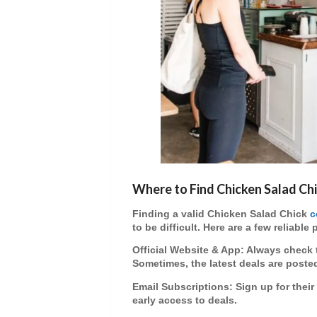
Where to Find Chicken Salad C
Finding a
valid Chicken Salad Chick
c
to be difficult. Here are a few reliable 
Official Website & App
: Always check 
Sometimes, the latest deals are posted
Email Subscriptions
: Sign up for the
early access to deals.