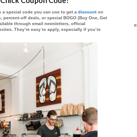
d Chick Coupon Code?
s a special code you can use to get a
discount
on
s
,
percent-off deals
, or special
BOGO (Buy One, Get
ailable through email newsletters, official
B
sites. They’re easy to apply, especially if you’re