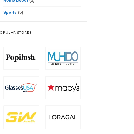
Home Decor
(2)
Sports
(5)
OPULAR STORES