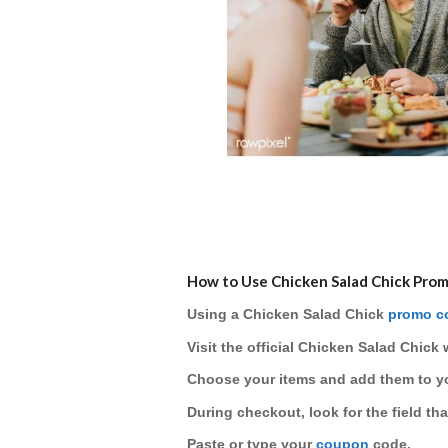
How to Use Chicken Salad Chick Pro
Using a
Chicken Salad Chick
promo c
Visit
the official Chicken Salad Chick 
Choose
your items and add them to yo
During checkout, look for the field th
Paste or type
your
coupon
code.