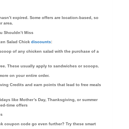
!
 hasn’t expired. Some offers are
location-based
, so
r area.
u Shouldn’t Miss
ken Salad Chick
discounts
:
e scoop of any chicken salad with the purchase of a
free. These usually apply to sandwiches or scoops.
more on your entire order.
aving Credits and earn points that lead to free meals
idays like Mother’s Day, Thanksgiving, or summer
ted-time offers
ps
ck coupon code
go even further? Try these smart