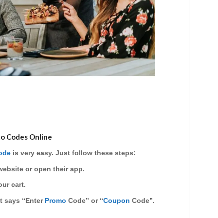
mo Codes Online
ode
is very easy. Just follow these steps:
website or open their app.
ur cart.
at says
“Enter
Promo
Code”
or
“
Coupon
Code”
.