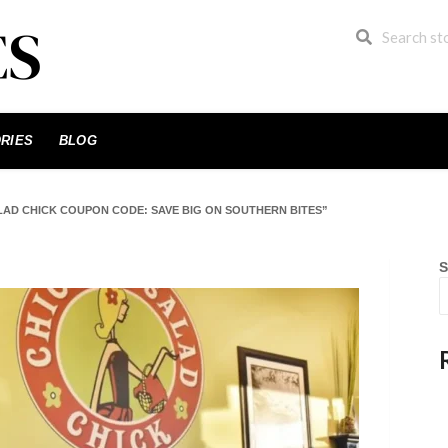
RIES
BLOG
LAD CHICK COUPON CODE: SAVE BIG ON SOUTHERN BITES”
S