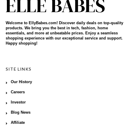
Welcome to EllyBabes.com! Discover daily deals on top-quality
products. We bring you the best in tech, fashion, home
essentials, and more at unbeatable prices. Enjoy a seamless
shopping experience with our exceptional service and support.
Happy shopping!
SITE LINKS
Our History
Careers
Investor
Blog News
Affiliate