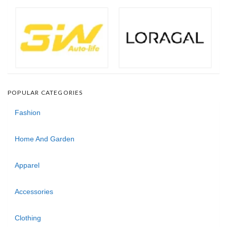
POPULAR CATEGORIES
Fashion
Home And Garden
Apparel
Accessories
Clothing