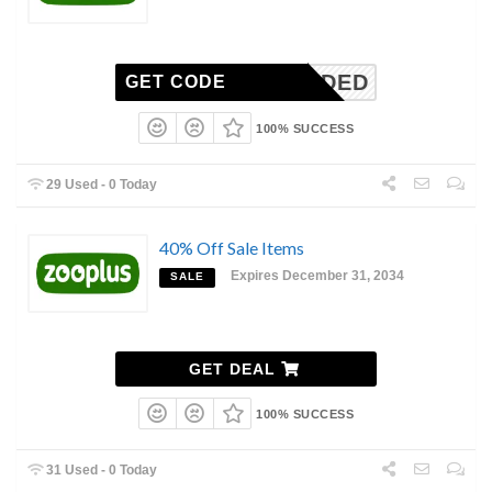
N NEEDED
GET CODE
100% SUCCESS
29 Used - 0 Today
40% Off Sale Items
Expires December 31, 2034
SALE
GET DEAL
100% SUCCESS
31 Used - 0 Today