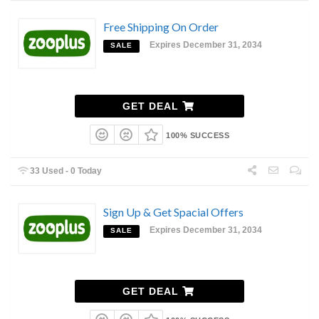
Free Shipping On Order
Expires December 31, 2034
SALE
GET DEAL
100% SUCCESS
33 Used - 0 Today
Sign Up & Get Spacial Offers
Expires December 31, 2034
SALE
GET DEAL