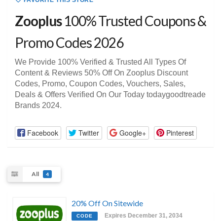
FAVORITE THIS STORE
Zooplus
100% Trusted Coupons &
Promo Codes 2026
We Provide 100% Verified & Trusted All Types Of
Content & Reviews 50% Off On Zooplus Discount
Codes, Promo, Coupon Codes, Vouchers, Sales,
Deals & Offers Verified On Our Today todaygoodtreade
Brands 2024.
Facebook
Twitter
Google+
Pinterest
All
4
20% Off On Sitewide
Expires December 31, 2034
CODE