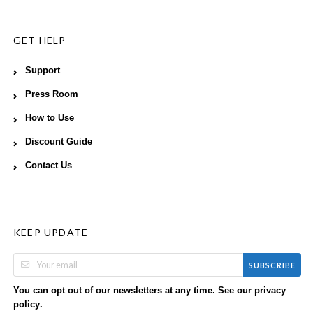
GET HELP
Support
Press Room
How to Use
Discount Guide
Contact Us
KEEP UPDATE
SUBSCRIBE
You can opt out of our newsletters at any time. See our
privacy
.
policy