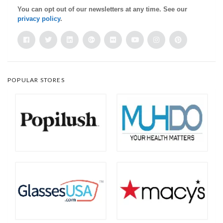
You can opt out of our newsletters at any time. See our
privacy policy
.
POPULAR STORES