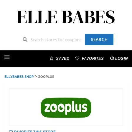
SEARCH
Skip
to
SAVED
FAVORITES
LOGIN
content
>
ELLYBABES SHOP
ZOOPLUS