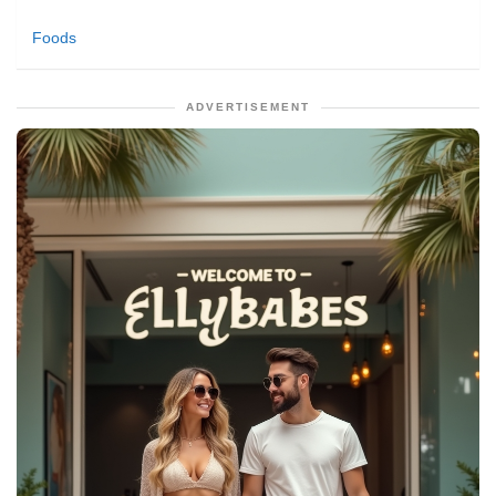
Foods
ADVERTISEMENT