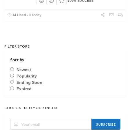
100% SUCCESS
34 Used - 0 Today
FILTER STORE
Sort by
Newest
Popularity
Ending Soon
Expired
COUPON INTO YOUR INBOX
SUBSCRIBE