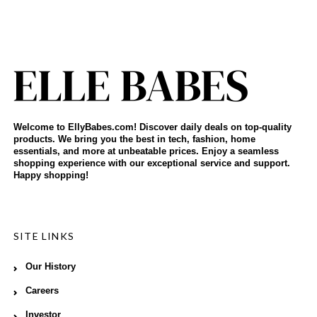
Welcome to EllyBabes.com! Discover daily deals on top-quality
products. We bring you the best in tech, fashion, home
essentials, and more at unbeatable prices. Enjoy a seamless
shopping experience with our exceptional service and support.
Happy shopping!
SITE LINKS
Our History
Careers
Investor