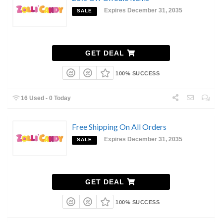
Expires December 31, 2035
SALE
GET DEAL
100% SUCCESS
16 Used - 0 Today
Free Shipping On All Orders
Expires December 31, 2035
SALE
GET DEAL
100% SUCCESS