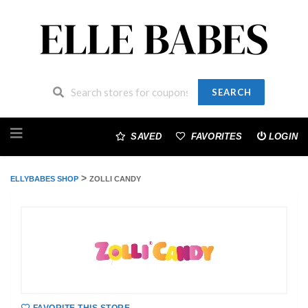
SEARCH
Skip
to
SAVED
FAVORITES
LOGIN
content
>
ELLYBABES SHOP
ZOLLI CANDY