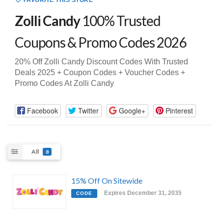
FAVORITE THIS STORE
Zolli Candy
100% Trusted
Coupons & Promo Codes 2026
20% Off Zolli Candy Discount Codes With Trusted
Deals 2025 + Coupon Codes + Voucher Codes +
Promo Codes At Zolli Candy
Facebook
Twitter
Google+
Pinterest
All
8
15% Off On Sitewide
Expires December 31, 2035
CODE