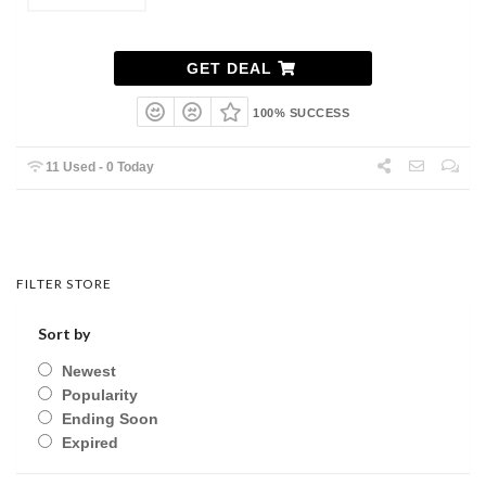
GET DEAL
100% SUCCESS
11 Used - 0 Today
FILTER STORE
Sort by
Newest
Popularity
Ending Soon
Expired