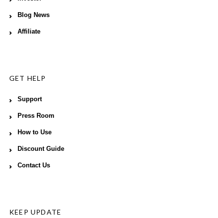
Blog News
Affiliate
GET HELP
Support
Press Room
How to Use
Discount Guide
Contact Us
KEEP UPDATE