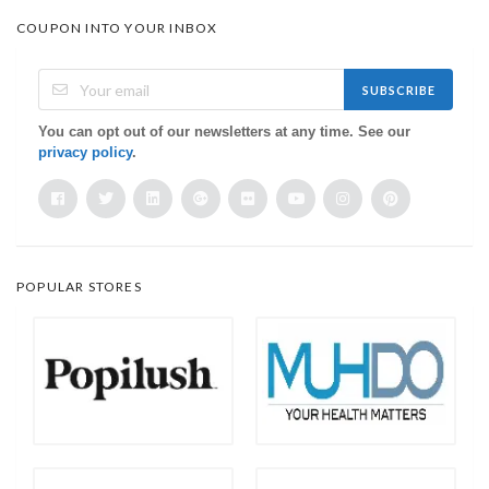
COUPON INTO YOUR INBOX
SUBSCRIBE
You can opt out of our newsletters at any time. See our
privacy policy
.
POPULAR STORES