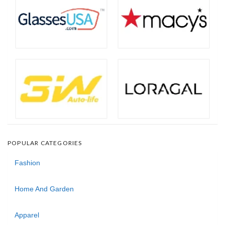
POPULAR CATEGORIES
Fashion
Home And Garden
Apparel