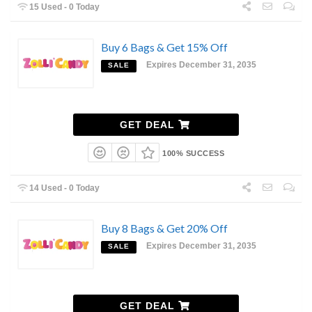
15 Used - 0 Today
Buy 6 Bags & Get 15% Off
Expires December 31, 2035
SALE
GET DEAL
100% SUCCESS
14 Used - 0 Today
Buy 8 Bags & Get 20% Off
Expires December 31, 2035
SALE
GET DEAL