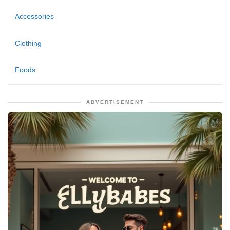
Accessories
Clothing
Foods
ADVERTISEMENT