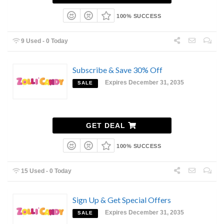
100% SUCCESS
9 Used - 0 Today
Subscribe & Save 30% Off
Expires December 31, 2035
SALE
GET DEAL
100% SUCCESS
15 Used - 0 Today
Sign Up & Get Special Offers
Expires December 31, 2035
SALE