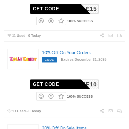
SMILE15
GET CODE
100% SUCCESS
11 Used - 0 Today
10% Off On Your Orders
Expires December 31, 2035
CODE
ELCOME10
GET CODE
100% SUCCESS
13 Used - 0 Today
20% Off On Sale Items