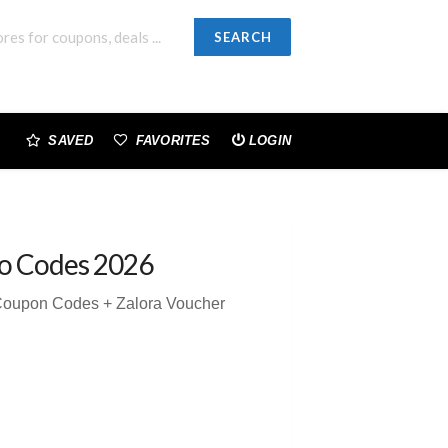
SEARCH
SAVED
FAVORITES
LOGIN
o Codes 2026
 Coupon Codes + Zalora Voucher