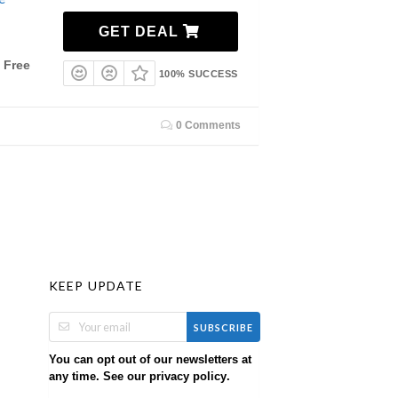
GET DEAL
 Free
100% SUCCESS
0 Comments
KEEP UPDATE
SUBSCRIBE
You can opt out of our newsletters at
any time. See our
.
privacy policy