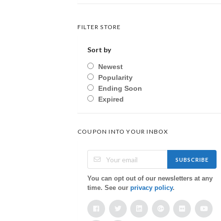
FILTER STORE
Sort by
Newest
Popularity
Ending Soon
Expired
COUPON INTO YOUR INBOX
SUBSCRIBE
You can opt out of our newsletters at any
time. See our
privacy policy
.