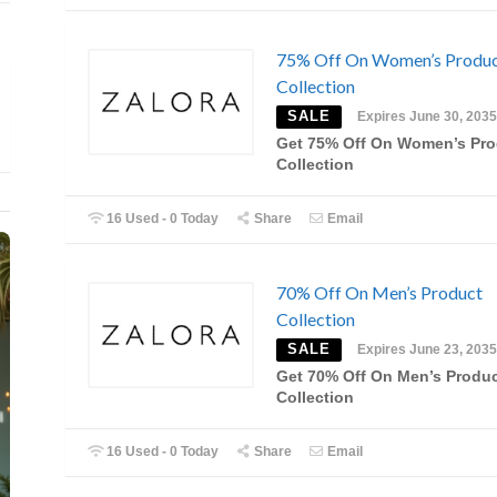
75% Off On Women’s Produ
Collection
SALE
Expires June 30, 2035
Get 75% Off On Women’s Pro
Collection
16 Used - 0 Today
Share
Email
70% Off On Men’s Product
Collection
SALE
Expires June 23, 2035
Get 70% Off On Men’s Produ
Collection
16 Used - 0 Today
Share
Email