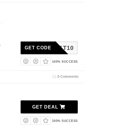
5
TGT10
GET CODE
100% SUCCESS
0 Comments
GET DEAL
100% SUCCESS