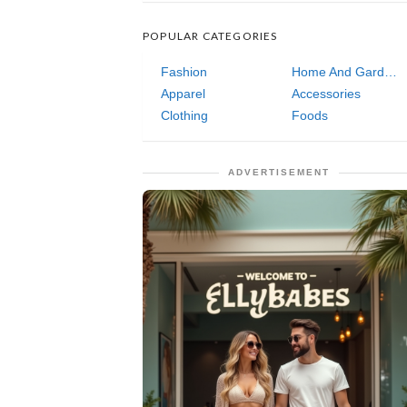
POPULAR CATEGORIES
Fashion
Home And Garden
Apparel
Accessories
Clothing
Foods
ADVERTISEMENT