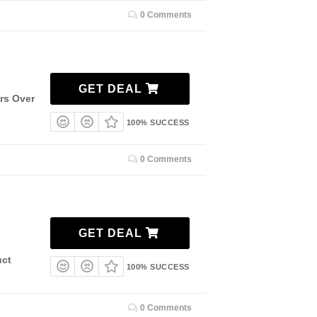
0 Comments
GET DEAL
ers Over
100% SUCCESS
0 Comments
GET DEAL
uct
100% SUCCESS
0 Comments