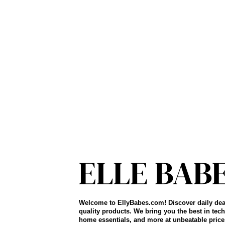
Welcome to EllyBabes.com! Discover daily dea
quality products. We bring you the best in tech
home essentials, and more at unbeatable price