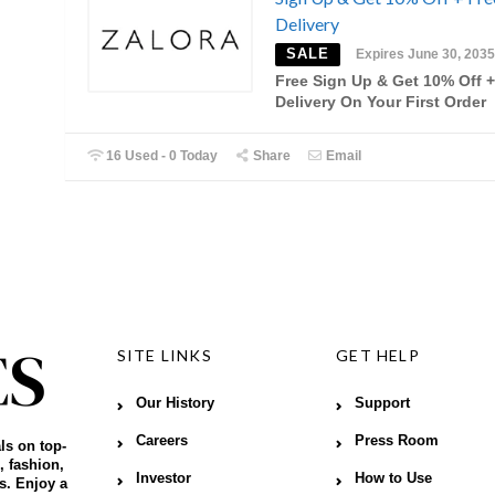
Delivery
SALE
Expires June 30, 2035
Free Sign Up & Get 10% Off +
Delivery On Your First Order
16 Used - 0 Today
Share
Email
SITE LINKS
GET HELP
Our History
Support
Careers
Press Room
ls on top-
, fashion,
Investor
How to Use
s. Enjoy a