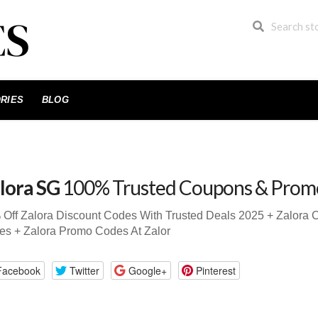
RIES
BLOG
lora SG
100% Trusted Coupons & Prom
Off Zalora Discount Codes With Trusted Deals 2025 + Zalora
s + Zalora Promo Codes At Zalor
Facebook
Twitter
Google+
Pinterest