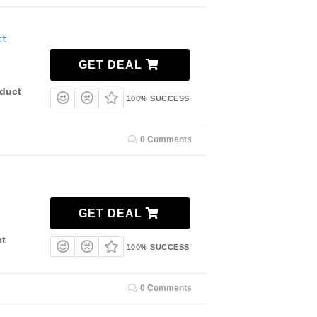
ct
GET DEAL
duct
100% SUCCESS
0 Comments
GET DEAL
ct
100% SUCCESS
0 Comments