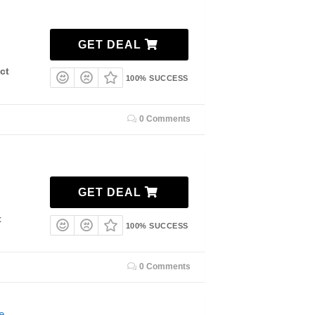
GET DEAL
ct
100% SUCCESS
0 Comments
GET DEAL
t
100% SUCCESS
0 Comments
e