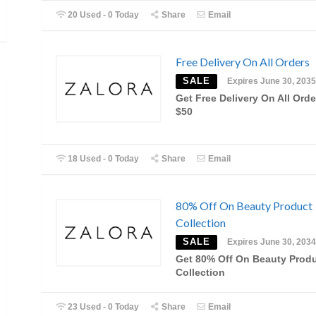
20 Used - 0 Today
Share
Email
Free Delivery On All Orders
SALE
Expires June 30, 2035
Get Free Delivery On All Ord
$50
18 Used - 0 Today
Share
Email
80% Off On Beauty Product
Collection
SALE
Expires June 30, 2034
Get 80% Off On Beauty Prod
Collection
23 Used - 0 Today
Share
Email