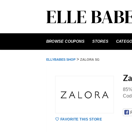
Skip
to
BROWSE COUPONS
STORES
CATEGO
content
>
ELLYBABES SHOP
ZALORA SG
Za
85% 
Code
FAVORITE THIS STORE