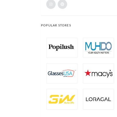
POPULAR STORES