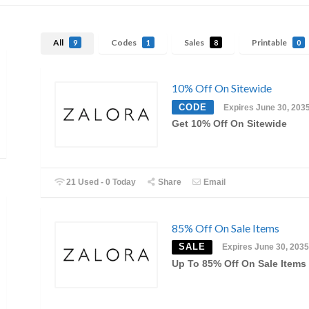
All
Codes
Sales
Printable
9
1
8
0
10% Off On Sitewide
CODE
Expires June 30, 203
Get 10% Off On Sitewide
21 Used - 0 Today
Share
Email
85% Off On Sale Items
SALE
Expires June 30, 2035
Up To 85% Off On Sale Items