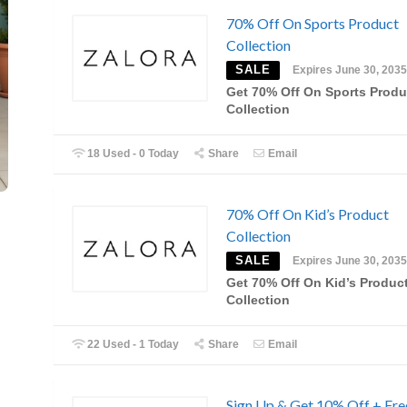
70% Off On Sports Product
Collection
SALE
Expires June 30, 2035
Get 70% Off On Sports Produ
Collection
18 Used - 0 Today
Share
Email
70% Off On Kid’s Product
Collection
SALE
Expires June 30, 2035
Get 70% Off On Kid’s Produc
Collection
22 Used - 1 Today
Share
Email
Sign Up & Get 10% Off + Fre