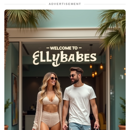
ADVERTISEMENT