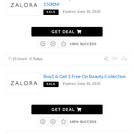
150RM
Expires June 30, 2035
SALE
GET DEAL
100% SUCCESS
25 Used - 0 Today
Buy1 & Get 1 Free On Beauty Collection
Expires June 30, 2035
SALE
GET DEAL
100% SUCCESS