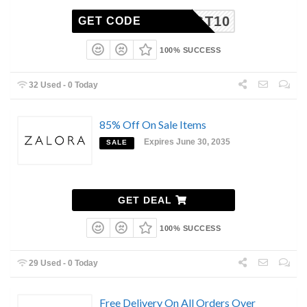
TGT10
GET CODE
100% SUCCESS
32 Used - 0 Today
85% Off On Sale Items
Expires June 30, 2035
SALE
GET DEAL
100% SUCCESS
29 Used - 0 Today
Free Delivery On All Orders Over