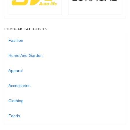
POPULAR CATEGORIES
Fashion
Home And Garden
Apparel
Accessories
Clothing
Foods