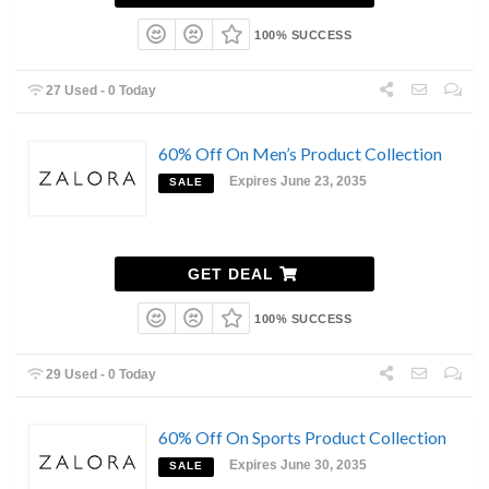
100% SUCCESS
27 Used - 0 Today
60% Off On Men’s Product Collection
Expires June 23, 2035
SALE
GET DEAL
100% SUCCESS
29 Used - 0 Today
60% Off On Sports Product Collection
Expires June 30, 2035
SALE