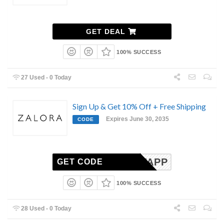
GET DEAL
100% SUCCESS
27 Used - 0 Today
Sign Up & Get 10% Off + Free Shipping
Expires June 30, 2035
CODE
1STAPP
GET CODE
100% SUCCESS
28 Used - 0 Today