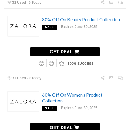
32 Used - 0 Today
80% Off On Beauty Product Collection
Expires June 30, 2035
SALE
GET DEAL
100% SUCCESS
31 Used - 0 Today
60% Off On Women’s Product
Collection
Expires June 30, 2035
SALE
GET DEAL