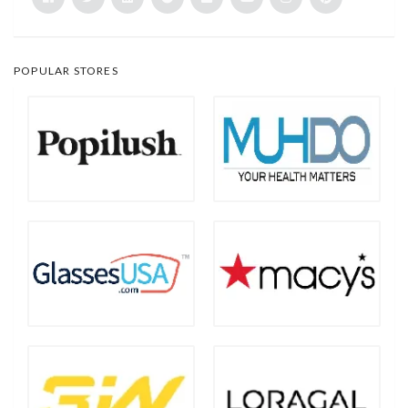
POPULAR STORES