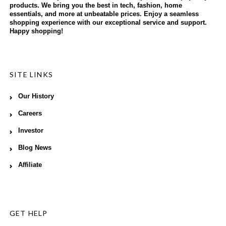
products. We bring you the best in tech, fashion, home
essentials, and more at unbeatable prices. Enjoy a seamless
shopping experience with our exceptional service and support.
Happy shopping!
SITE LINKS
Our History
Careers
Investor
Blog News
Affiliate
GET HELP