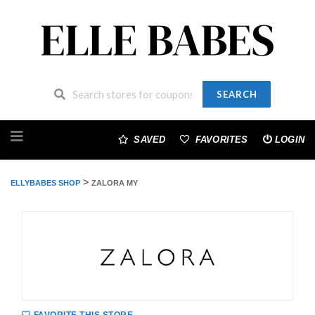
SEARCH
Skip
to
SAVED
FAVORITES
LOGIN
content
>
ELLYBABES SHOP
ZALORA MY