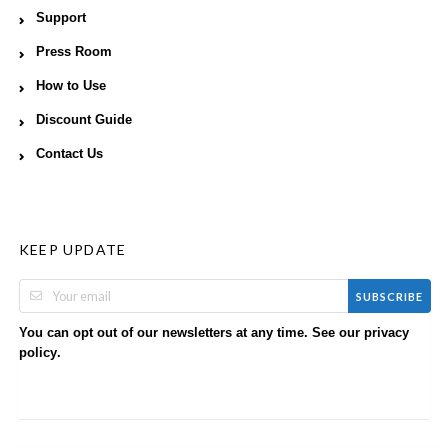
Support
Press Room
How to Use
Discount Guide
Contact Us
KEEP UPDATE
SUBSCRIBE
You can opt out of our newsletters at any time. See our
privacy
.
policy