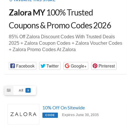
FAVORITE THIS STORE
Zalora MY
100% Trusted
Coupons & Promo Codes 2026
85% Off Zalora Discount Codes With Trusted Deals
2025 + Zalora Coupon Codes + Zalora Voucher Codes
+ Zalora Promo Codes At Zalora
Facebook
Twitter
Google+
Pinterest
All
9
10% Off On Sitewide
Expires June 30, 2035
CODE