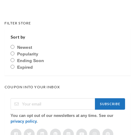
FILTER STORE
Sort by
Newest
Popularity
Ending Soon
Expired
COUPON INTO YOUR INBOX
SUBSCRIBE
You can opt out of our newsletters at any time. See our
privacy policy
.