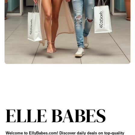
Welcome to EllyBabes.com! Discover daily deals on top-quality