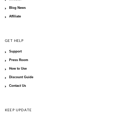
Blog News
Affiliate
GET HELP
Support
Press Room
How to Use
Discount Guide
Contact Us
KEEP UPDATE