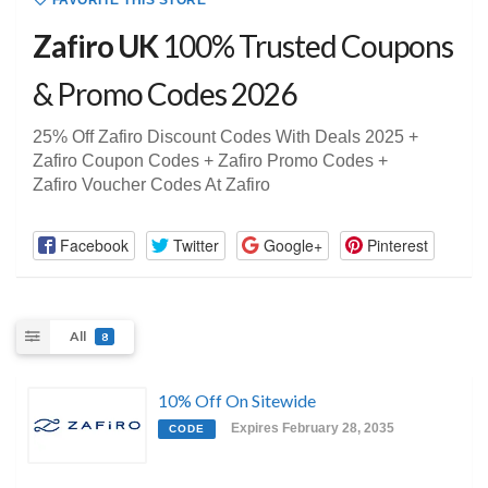
FAVORITE THIS STORE
Zafiro UK
100% Trusted Coupons
& Promo Codes 2026
25% Off Zafiro Discount Codes With Deals 2025 +
Zafiro Coupon Codes + Zafiro Promo Codes +
Zafiro Voucher Codes At Zafiro
Facebook
Twitter
Google+
Pinterest
All
8
10% Off On Sitewide
Expires February 28, 2035
CODE