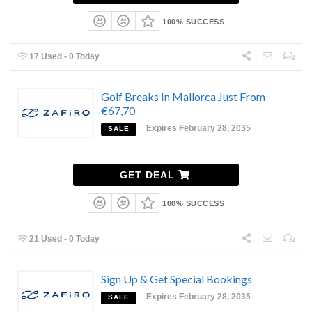
100% SUCCESS
17 Used - 0 Today
Golf Breaks In Mallorca Just From
€67,70
Expires February 28, 2035
SALE
GET DEAL
100% SUCCESS
21 Used - 0 Today
Sign Up & Get Special Bookings
Expires February 28, 2035
SALE