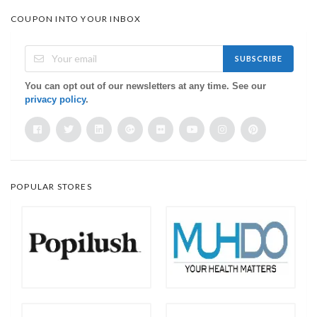
COUPON INTO YOUR INBOX
SUBSCRIBE
You can opt out of our newsletters at any time. See our
privacy policy
.
POPULAR STORES