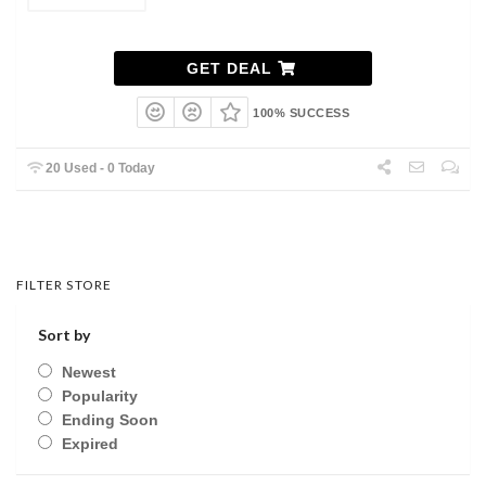
GET DEAL
100% SUCCESS
20 Used - 0 Today
FILTER STORE
Sort by
Newest
Popularity
Ending Soon
Expired