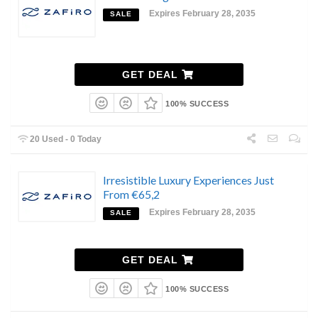
Expires February 28, 2035
SALE
GET DEAL
100% SUCCESS
20 Used - 0 Today
Irresistible Luxury Experiences Just
From €65,2
Expires February 28, 2035
SALE
GET DEAL
100% SUCCESS