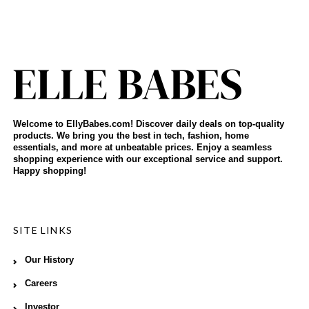
Welcome to EllyBabes.com! Discover daily deals on top-quality
products. We bring you the best in tech, fashion, home
essentials, and more at unbeatable prices. Enjoy a seamless
shopping experience with our exceptional service and support.
Happy shopping!
SITE LINKS
Our History
Careers
Investor