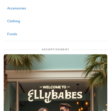
Accessories
Clothing
Foods
ADVERTISEMENT