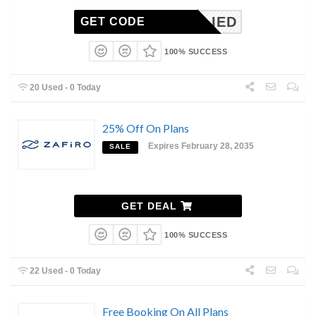
NAPPLIED
GET CODE
100% SUCCESS
20 Used - 0 Today
25% Off On Plans
Expires February 28, 2035
SALE
GET DEAL
100% SUCCESS
22 Used - 0 Today
Free Booking On All Plans