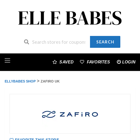
SEARCH
Skip
to
SAVED
FAVORITES
LOGIN
content
>
ELLYBABES SHOP
ZAFIRO UK