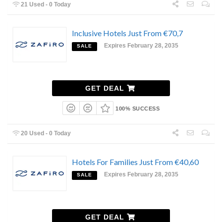
21 Used - 0 Today
Inclusive Hotels Just From €70,7
Expires February 28, 2035
SALE
GET DEAL
100% SUCCESS
20 Used - 0 Today
Hotels For Families Just From €40,60
Expires February 28, 2035
SALE
GET DEAL