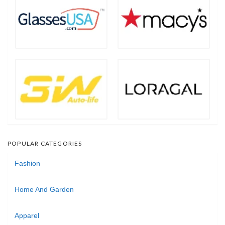
POPULAR CATEGORIES
Fashion
Home And Garden
Apparel