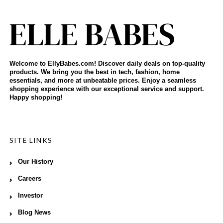
Welcome to EllyBabes.com! Discover daily deals on top-quality
products. We bring you the best in tech, fashion, home
essentials, and more at unbeatable prices. Enjoy a seamless
shopping experience with our exceptional service and support.
Happy shopping!
SITE LINKS
Our History
Careers
Investor
Blog News