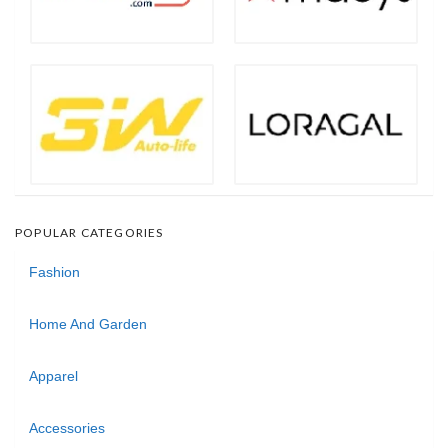
POPULAR CATEGORIES
Fashion
Home And Garden
Apparel
Accessories