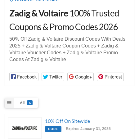
FAVORITE THIS STORE
Zadig & Voltaire
100% Trusted
Coupons & Promo Codes 2026
50% Off Zadig & Voltaire Discount Codes With Deals
2025 + Zadig & Voltaire Coupon Codes + Zadig &
Voltaire Voucher Codes + Zadig & Voltaire Promo
Codes At Zadig & Voltaire
Facebook
Twitter
Google+
Pinterest
All
6
10% Off On Sitewide
Expires January 31, 2035
CODE