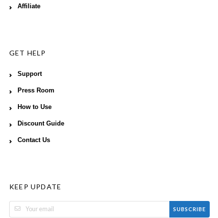
Affiliate
GET HELP
Support
Press Room
How to Use
Discount Guide
Contact Us
KEEP UPDATE
SUBSCRIBE