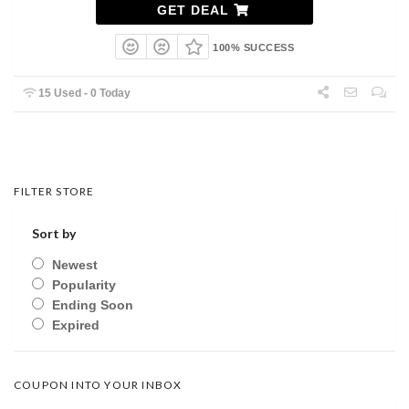
GET DEAL
100% SUCCESS
15 Used - 0 Today
FILTER STORE
Sort by
Newest
Popularity
Ending Soon
Expired
COUPON INTO YOUR INBOX