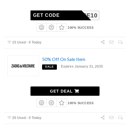
ELCOME10
GET CODE
100% SUCCESS
15 Used - 0 Today
50% Off On Sale Item
Expires January 31, 2035
SALE
GET DEAL
100% SUCCESS
20 Used - 0 Today