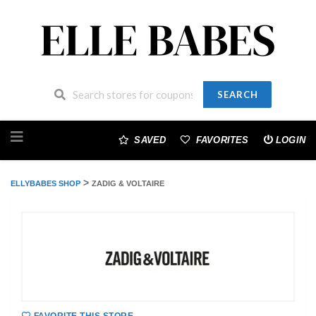
SEARCH
Skip
to
SAVED
FAVORITES
LOGIN
content
>
ELLYBABES SHOP
ZADIG & VOLTAIRE