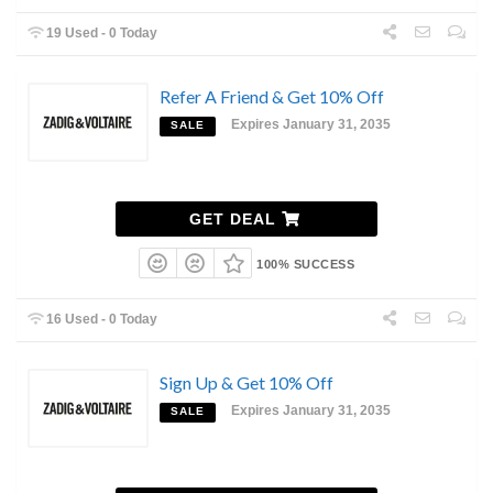
19 Used - 0 Today
Refer A Friend & Get 10% Off
Expires January 31, 2035
SALE
GET DEAL
100% SUCCESS
16 Used - 0 Today
Sign Up & Get 10% Off
Expires January 31, 2035
SALE