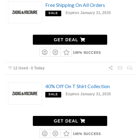
Free Shipping On All Orders
Expires January 31, 2035
SALE
GET DEAL
100% SUCCESS
12 Used - 0 Today
40% Off On T Shirt Collection
Expires January 31, 2035
SALE
GET DEAL
100% SUCCESS