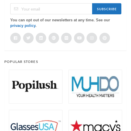
SUBSCRIBE
You can opt out of our newsletters at any time. See our
privacy policy
.
POPULAR STORES