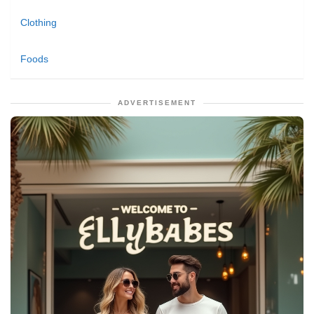
Clothing
Foods
ADVERTISEMENT