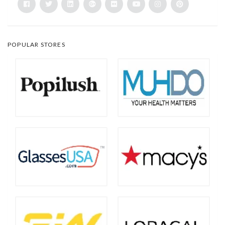
POPULAR STORES