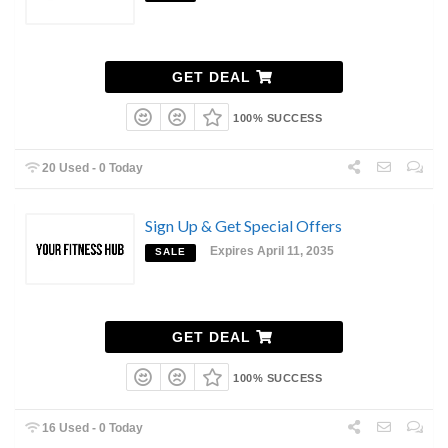
GET DEAL
100% SUCCESS
20 Used - 0 Today
Sign Up & Get Special Offers
Expires April 11, 2035
SALE
GET DEAL
100% SUCCESS
16 Used - 0 Today