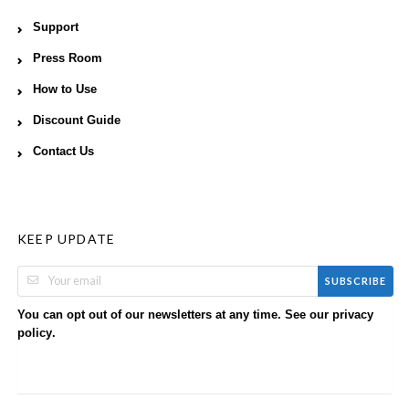
Support
Press Room
How to Use
Discount Guide
Contact Us
KEEP UPDATE
SUBSCRIBE
You can opt out of our newsletters at any time. See our
privacy
.
policy