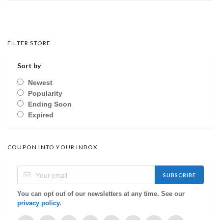
FILTER STORE
Sort by
Newest
Popularity
Ending Soon
Expired
COUPON INTO YOUR INBOX
SUBSCRIBE
You can opt out of our newsletters at any time. See our
privacy policy
.