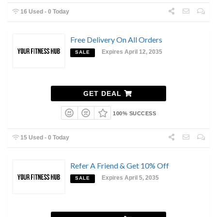
16 Used - 0 Today
Free Delivery On All Orders
Expires April 12, 2035
SALE
GET DEAL
100% SUCCESS
15 Used - 0 Today
Refer A Friend & Get 10% Off
Expires April 5, 2035
SALE