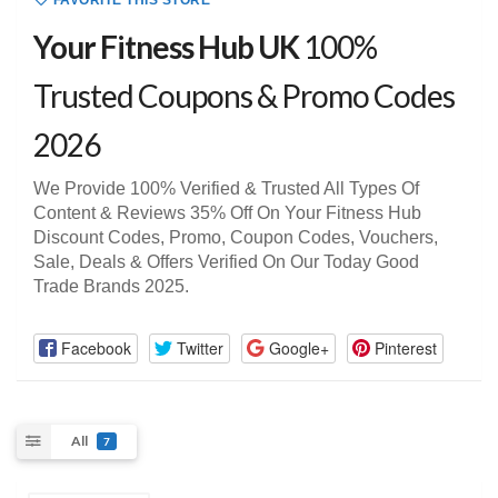
FAVORITE THIS STORE
Your Fitness Hub UK
100%
Trusted Coupons & Promo Codes
2026
We Provide 100% Verified & Trusted All Types Of
Content & Reviews 35% Off On Your Fitness Hub
Discount Codes, Promo, Coupon Codes, Vouchers,
Sale, Deals & Offers Verified On Our Today Good
Trade Brands 2025.
Facebook
Twitter
Google+
Pinterest
All
7