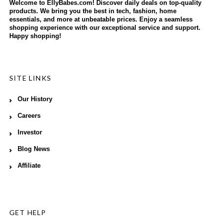
Welcome to EllyBabes.com! Discover daily deals on top-quality
products. We bring you the best in tech, fashion, home
essentials, and more at unbeatable prices. Enjoy a seamless
shopping experience with our exceptional service and support.
Happy shopping!
SITE LINKS
Our History
Careers
Investor
Blog News
Affiliate
GET HELP