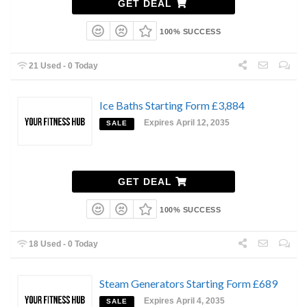
GET DEAL
100% SUCCESS
21 Used - 0 Today
Ice Baths Starting Form £3,884
Expires April 12, 2035
SALE
GET DEAL
100% SUCCESS
18 Used - 0 Today
Steam Generators Starting Form £689
Expires April 4, 2035
SALE