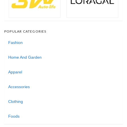
POPULAR CATEGORIES
Fashion
Home And Garden
Apparel
Accessories
Clothing
Foods