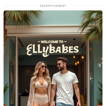
ADVERTISEMENT