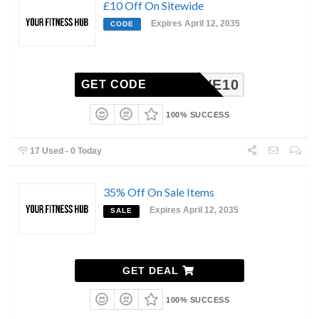
£10 Off On Sitewide
Expires April 12, 2035
CODE
SAVE10
GET CODE
100% SUCCESS
17 Used - 0 Today
35% Off On Sale Items
Expires April 12, 2035
SALE
GET DEAL
100% SUCCESS