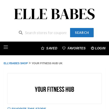
SEARCH
Skip
to
SAVED
FAVORITES
LOGIN
content
>
ELLYBABES SHOP
YOUR FITNESS HUB UK