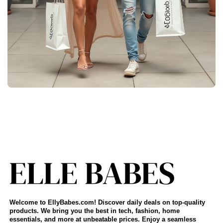
Welcome to EllyBabes.com! Discover daily deals on top-quality
products. We bring you the best in tech, fashion, home
essentials, and more at unbeatable prices. Enjoy a seamless