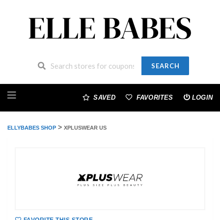
SEARCH
Skip
to
SAVED
FAVORITES
LOGIN
content
>
ELLYBABES SHOP
XPLUSWEAR US