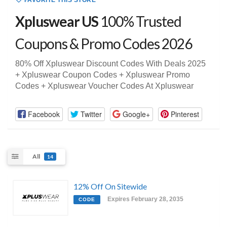
FAVORITE THIS STORE
Xpluswear US
100% Trusted
Coupons & Promo Codes 2026
80% Off Xpluswear Discount Codes With Deals 2025
+ Xpluswear Coupon Codes + Xpluswear Promo
Codes + Xpluswear Voucher Codes At Xpluswear
Facebook
Twitter
Google+
Pinterest
All
14
12% Off On Sitewide
Expires February 28, 2035
CODE