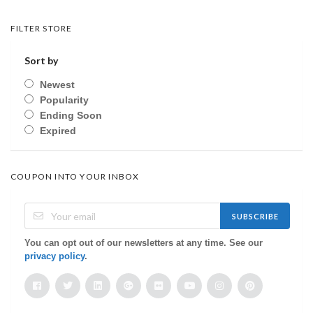
FILTER STORE
Sort by
Newest
Popularity
Ending Soon
Expired
COUPON INTO YOUR INBOX
SUBSCRIBE
You can opt out of our newsletters at any time. See our
privacy policy
.