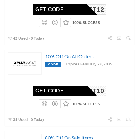
GET12
GET CODE
100% SUCCESS
42 Used - 0 Today
10% Off On All Orders
Expires February 28, 2035
CODE
OUPERT10
GET CODE
100% SUCCESS
34 Used - 0 Today
80% Off On Sale Items