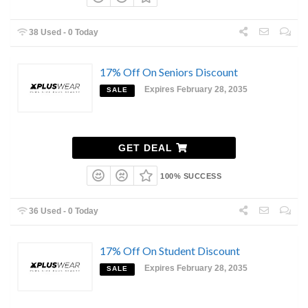
38 Used - 0 Today
17% Off On Seniors Discount
Expires February 28, 2035
SALE
GET DEAL
100% SUCCESS
36 Used - 0 Today
17% Off On Student Discount
Expires February 28, 2035
SALE