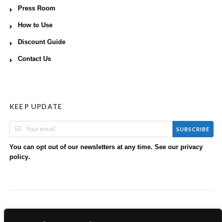
Press Room
How to Use
Discount Guide
Contact Us
KEEP UPDATE
SUBSCRIBE
You can opt out of our newsletters at any time. See our
privacy
.
policy