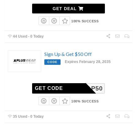
GET DEAL
100% SUCCESS
44 Used - 0 Today
Sign Up & Get $50 Off
Expires February 28, 2035
CODE
XAP50
GET CODE
100% SUCCESS
35 Used - 0 Today