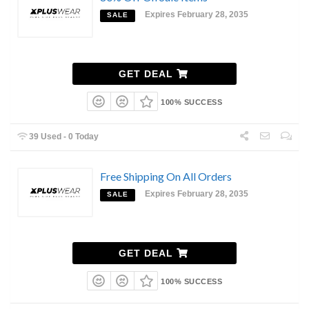
Expires February 28, 2035
SALE
GET DEAL
100% SUCCESS
39 Used - 0 Today
Free Shipping On All Orders
Expires February 28, 2035
SALE
GET DEAL
100% SUCCESS