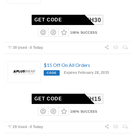
XH30
GET CODE
100% SUCCESS
39 Used - 0 Today
$15 Off On All Orders
Expires February 28, 2035
CODE
XH15
GET CODE
100% SUCCESS
29 Used - 0 Today