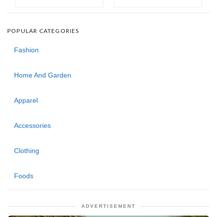
POPULAR CATEGORIES
Fashion
Home And Garden
Apparel
Accessories
Clothing
Foods
ADVERTISEMENT