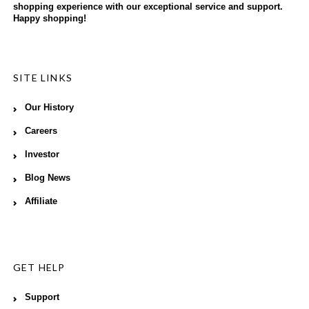
shopping experience with our exceptional service and support.
Happy shopping!
SITE LINKS
Our History
Careers
Investor
Blog News
Affiliate
GET HELP
Support