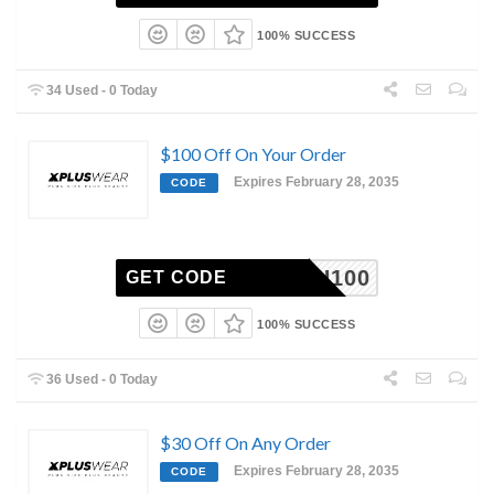
100% SUCCESS
34 Used - 0 Today
$100 Off On Your Order
Expires February 28, 2035
CODE
XH100
GET CODE
100% SUCCESS
36 Used - 0 Today
$30 Off On Any Order
Expires February 28, 2035
CODE