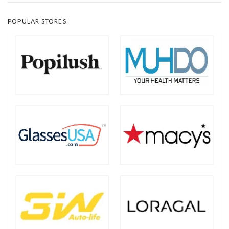
POPULAR STORES