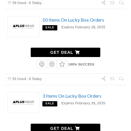
39 Used - 0 Today
10 Items On Lucky Box Orders
Expires February 28, 2035
SALE
GET DEAL
100% SUCCESS
35 Used - 0 Today
3 Items On Lucky Box Orders
Expires February 28, 2035
SALE
GET DEAL