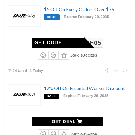
$5 Off On Every Orders Over $79
Expires February 28, 2035
CODE
XH05
GET CODE
100% SUCCESS
34 Used - 1 Today
17% Off On Essential Worker Discount
Expires February 28, 2035
SALE
GET DEAL
100% SUCCESS