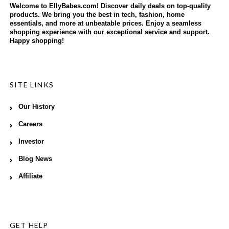
Welcome to EllyBabes.com! Discover daily deals on top-quality
products. We bring you the best in tech, fashion, home
essentials, and more at unbeatable prices. Enjoy a seamless
shopping experience with our exceptional service and support.
Happy shopping!
SITE LINKS
Our History
Careers
Investor
Blog News
Affiliate
GET HELP