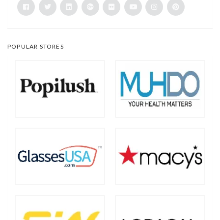
POPULAR STORES