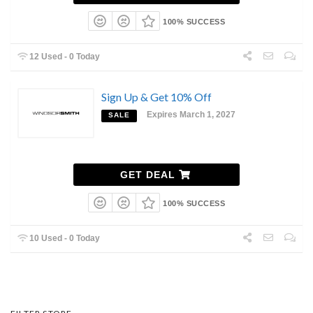
100% SUCCESS
12 Used - 0 Today
Sign Up & Get 10% Off
Expires March 1, 2027
SALE
GET DEAL
100% SUCCESS
10 Used - 0 Today