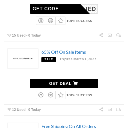
NAPPLIED
GET CODE
100% SUCCESS
15 Used - 0 Today
65% Off On Sale Items
Expires March 1, 2027
SALE
GET DEAL
100% SUCCESS
12 Used - 0 Today
Free Shipping On All Orders