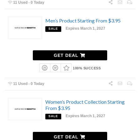
11 Used - 0 Today
Men’s Product Starting From $3.95
Expires March 1, 2027
SALE
GET DEAL
100% SUCCESS
11 Used - 0 Today
Women’s Product Collection Starting
From $3.95
Expires March 1, 2027
SALE
GET DEAL