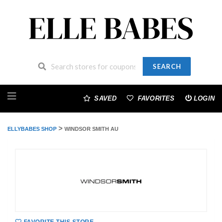
SEARCH
Skip
to
SAVED
FAVORITES
LOGIN
content
>
ELLYBABES SHOP
WINDSOR SMITH AU