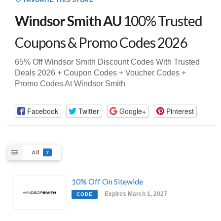
FAVORITE THIS STORE
Windsor Smith AU
100% Trusted
Coupons & Promo Codes 2026
65% Off Windsor Smith Discount Codes With Trusted
Deals 2026 + Coupon Codes + Voucher Codes +
Promo Codes At Windsor Smith
Facebook
Twitter
Google+
Pinterest
All
7
10% Off On Sitewide
Expires March 1, 2027
CODE