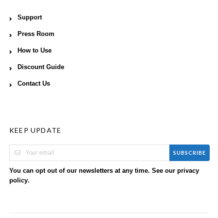
Support
Press Room
How to Use
Discount Guide
Contact Us
KEEP UPDATE
SUBSCRIBE
You can opt out of our newsletters at any time. See our
privacy
.
policy