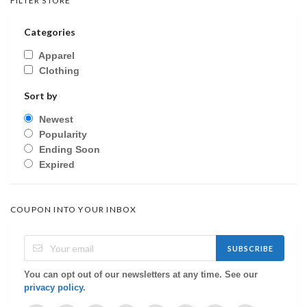
FILTER STORE
Categories
Apparel
Clothing
Sort by
Newest
Popularity
Ending Soon
Expired
COUPON INTO YOUR INBOX
SUBSCRIBE
You can opt out of our newsletters at any time. See our
privacy policy
.