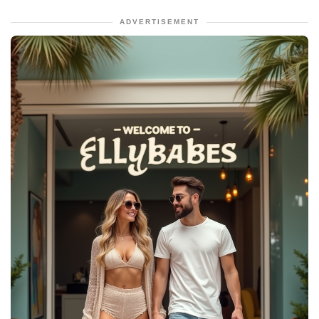
ADVERTISEMENT