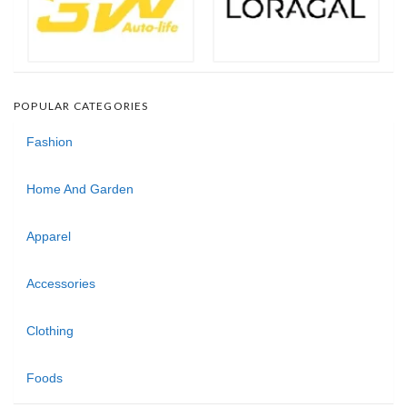
POPULAR CATEGORIES
Fashion
Home And Garden
Apparel
Accessories
Clothing
Foods