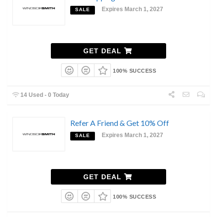
Expires March 1, 2027
SALE
GET DEAL
100% SUCCESS
14 Used - 0 Today
Refer A Friend & Get 10% Off
Expires March 1, 2027
SALE
GET DEAL
100% SUCCESS