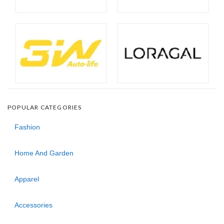
POPULAR CATEGORIES
Fashion
Home And Garden
Apparel
Accessories