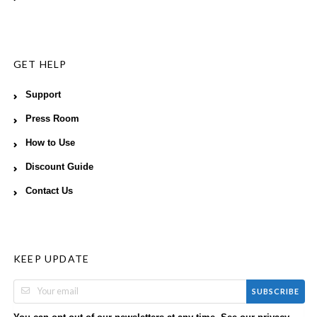
GET HELP
Support
Press Room
How to Use
Discount Guide
Contact Us
KEEP UPDATE
SUBSCRIBE