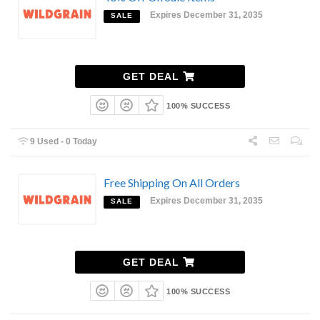
Expires December 31, 2035
SALE
GET DEAL
100% SUCCESS
9 Used - 0 Today
Free Shipping On All Orders
Expires December 31, 2035
SALE
GET DEAL
100% SUCCESS