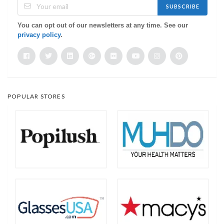
SUBSCRIBE
You can opt out of our newsletters at any time. See our
privacy policy
.
POPULAR STORES