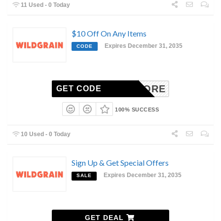
11 Used - 0 Today
$10 Off On Any Items
Expires December 31, 2035
CODE
ARBIVORE
GET CODE
100% SUCCESS
10 Used - 0 Today
Sign Up & Get Special Offers
Expires December 31, 2035
SALE
GET DEAL