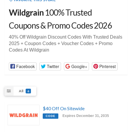
FAVORITE THIS STORE
Wildgrain
100% Trusted
Coupons & Promo Codes 2026
40% Off Wildgrain Discount Codes With Trusted Deals
2025 + Coupon Codes + Voucher Codes + Promo
Codes At Wildgrain
Facebook
Twitter
Google+
Pinterest
All
6
$40 Off On Sitewide
Expires December 31, 2035
CODE