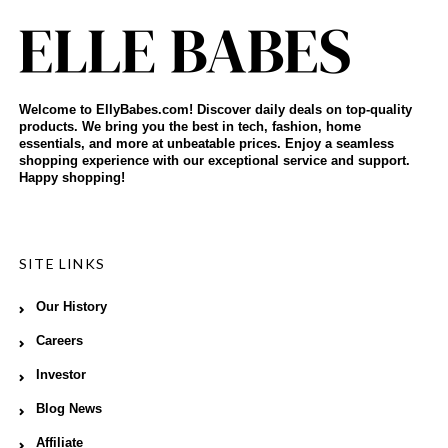
Welcome to EllyBabes.com! Discover daily deals on top-quality
products. We bring you the best in tech, fashion, home
essentials, and more at unbeatable prices. Enjoy a seamless
shopping experience with our exceptional service and support.
Happy shopping!
SITE LINKS
Our History
Careers
Investor
Blog News
Affiliate