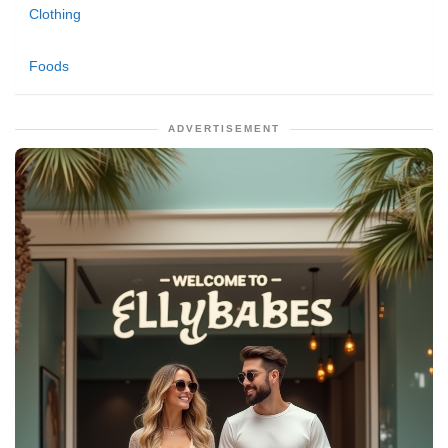
Clothing
Foods
ADVERTISEMENT