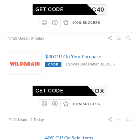
GIVING40
GET CODE
100% SUCCESS
10 Used - 0 Today
$30 Off On Your Purchase
Expires December 31, 2035
CODE
MEGANFOX
GET CODE
100% SUCCESS
11 Used - 0 Today
40% Off On Sale Items