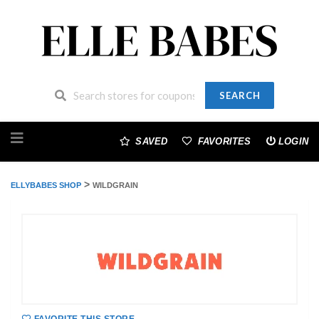
SEARCH
Skip
to
SAVED
FAVORITES
LOGIN
content
>
ELLYBABES SHOP
WILDGRAIN