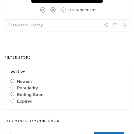
100% SUCCESS
14 Used - 0 Today
FILTER STORE
Sort by
Newest
Popularity
Ending Soon
Expired
COUPON INTO YOUR INBOX