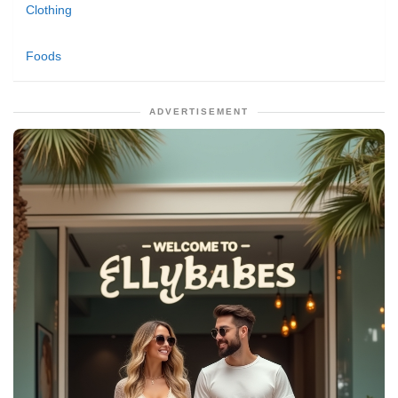
Clothing
Foods
ADVERTISEMENT