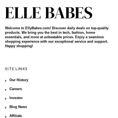
Welcome to EllyBabes.com! Discover daily deals on top-quality
products. We bring you the best in tech, fashion, home
essentials, and more at unbeatable prices. Enjoy a seamless
shopping experience with our exceptional service and support.
Happy shopping!
SITE LINKS
Our History
Careers
Investor
Blog News
Affiliate