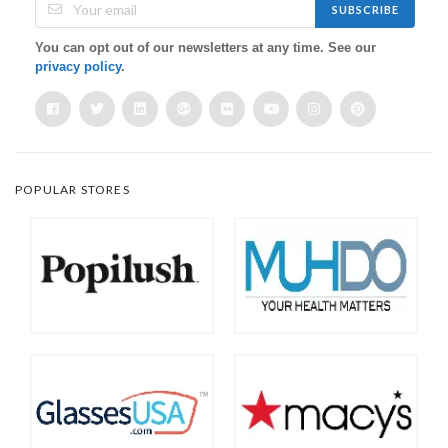
SUBSCRIBE
You can opt out of our newsletters at any time. See our
privacy policy
.
POPULAR STORES