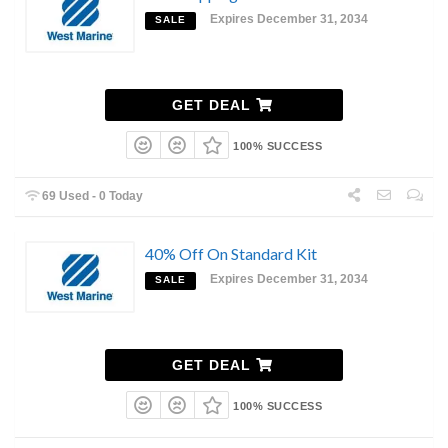
Expires December 31, 2034
SALE
GET DEAL
100% SUCCESS
69 Used - 0 Today
40% Off On Standard Kit
Expires December 31, 2034
SALE
GET DEAL
100% SUCCESS