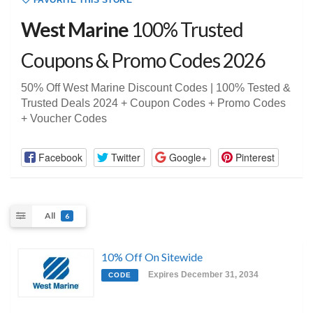
FAVORITE THIS STORE
West Marine
100% Trusted
Coupons & Promo Codes 2026
50% Off West Marine Discount Codes | 100% Tested &
Trusted Deals 2024 + Coupon Codes + Promo Codes
+ Voucher Codes
Facebook
Twitter
Google+
Pinterest
All
6
10% Off On Sitewide
Expires December 31, 2034
CODE