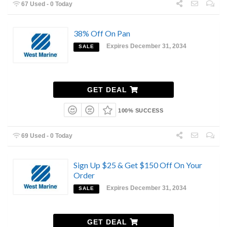
67 Used - 0 Today
38% Off On Pan
Expires December 31, 2034
SALE
GET DEAL
100% SUCCESS
69 Used - 0 Today
Sign Up $25 & Get $150 Off On Your
Order
Expires December 31, 2034
SALE
GET DEAL