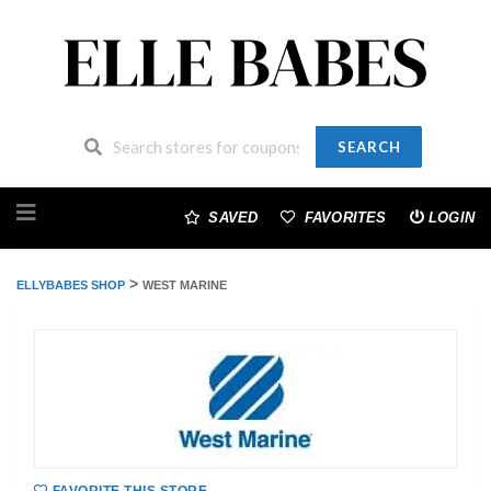
SEARCH
Skip
to
SAVED
FAVORITES
LOGIN
content
>
ELLYBABES SHOP
WEST MARINE