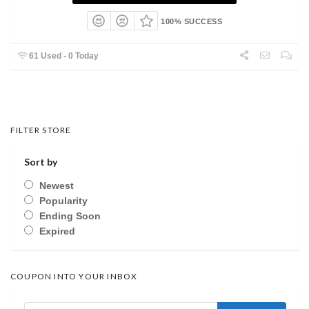
100% SUCCESS
61 Used - 0 Today
FILTER STORE
Sort by
Newest
Popularity
Ending Soon
Expired
COUPON INTO YOUR INBOX