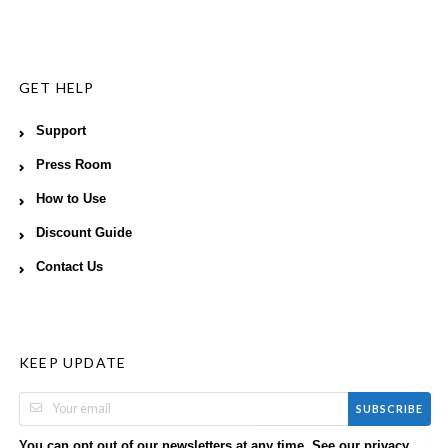
GET HELP
Support
Press Room
How to Use
Discount Guide
Contact Us
KEEP UPDATE
SUBSCRIBE
You can opt out of our newsletters at any time. See our
privacy