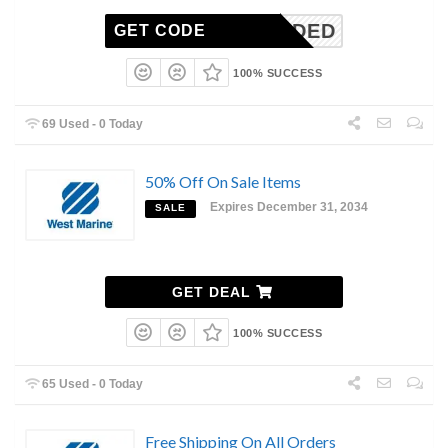
N-NEEDED
GET CODE
100% SUCCESS
69 Used - 0 Today
50% Off On Sale Items
Expires December 31, 2034
SALE
GET DEAL
100% SUCCESS
65 Used - 0 Today
Free Shipping On All Orders