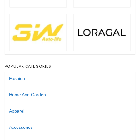
POPULAR CATEGORIES
Fashion
Home And Garden
Apparel
Accessories