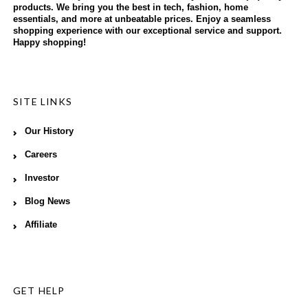
products. We bring you the best in tech, fashion, home
essentials, and more at unbeatable prices. Enjoy a seamless
shopping experience with our exceptional service and support.
Happy shopping!
SITE LINKS
Our History
Careers
Investor
Blog News
Affiliate
GET HELP