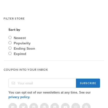
FILTER STORE
Sort by
Newest
Popularity
Ending Soon
Expired
COUPON INTO YOUR INBOX
SUBSCRIBE
You can opt out of our newsletters at any time. See our
privacy policy
.