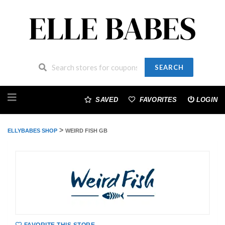
SEARCH
Skip
to
SAVED
FAVORITES
LOGIN
content
>
ELLYBABES SHOP
WEIRD FISH GB