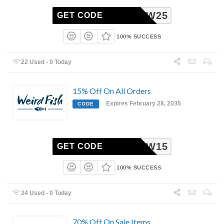
AFNEW25
GET CODE
100% SUCCESS
22 Used - 0 Today
15% Off On All Orders
Expires February 28, 2035
CODE
AFNEW15
GET CODE
100% SUCCESS
24 Used - 0 Today
70% Off On Sale Items