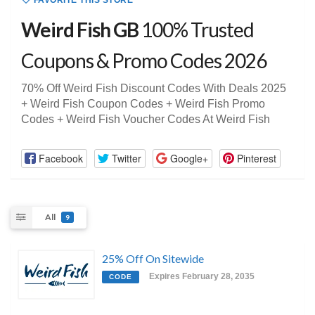
FAVORITE THIS STORE
Weird Fish GB
100% Trusted
Coupons & Promo Codes 2026
70% Off Weird Fish Discount Codes With Deals 2025
+ Weird Fish Coupon Codes + Weird Fish Promo
Codes + Weird Fish Voucher Codes At Weird Fish
Facebook
Twitter
Google+
Pinterest
All
9
25% Off On Sitewide
Expires February 28, 2035
CODE