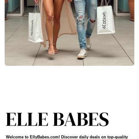
Welcome to EllyBabes.com! Discover daily deals on top-quality