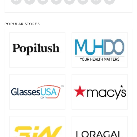
POPULAR STORES