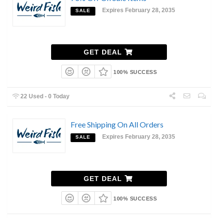
Expires February 28, 2035
SALE
GET DEAL
100% SUCCESS
22 Used - 0 Today
Free Shipping On All Orders
Expires February 28, 2035
SALE
GET DEAL
100% SUCCESS