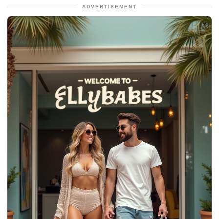
ADVERTISEMENT