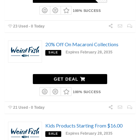
100% SUCCESS
23 Used - 0 Today
20% Off On Macaroni Collections
Expires February 28, 2035
SALE
GET DEAL
100% SUCCESS
21 Used - 0 Today
Kids Products Starting From $16.00
Expires February 28, 2035
SALE