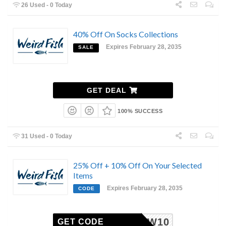
26 Used - 0 Today
40% Off On Socks Collections
Expires February 28, 2035
SALE
GET DEAL
100% SUCCESS
31 Used - 0 Today
25% Off + 10% Off On Your Selected
Items
Expires February 28, 2035
CODE
NEW10
GET CODE