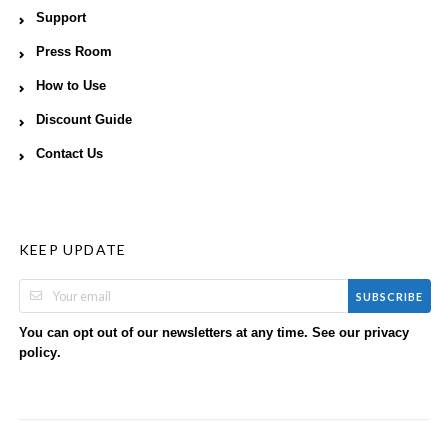
Support
Press Room
How to Use
Discount Guide
Contact Us
KEEP UPDATE
SUBSCRIBE
You can opt out of our newsletters at any time. See our
privacy
.
policy