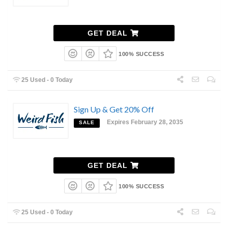
GET DEAL
100% SUCCESS
25 Used - 0 Today
Sign Up & Get 20% Off
Expires February 28, 2035
SALE
GET DEAL
100% SUCCESS
25 Used - 0 Today