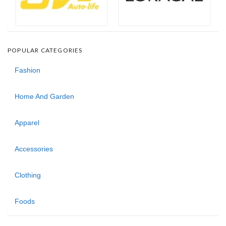
POPULAR CATEGORIES
Fashion
Home And Garden
Apparel
Accessories
Clothing
Foods