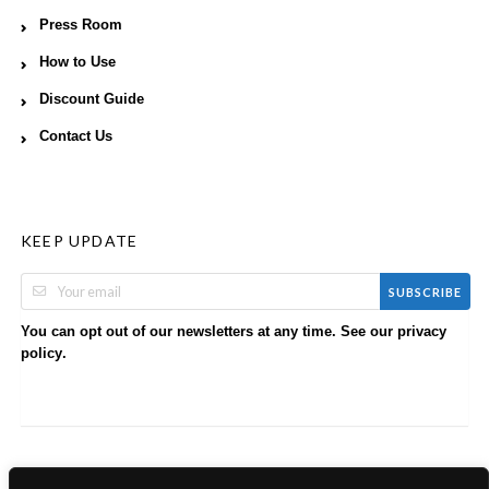
Press Room
How to Use
Discount Guide
Contact Us
KEEP UPDATE
SUBSCRIBE
You can opt out of our newsletters at any time. See our
privacy
.
policy