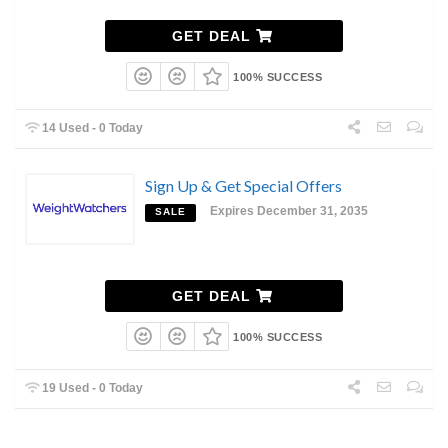
GET DEAL
100% SUCCESS
14 Used - 0 Today
Sign Up & Get Special Offers
Expires December 31, 2035
SALE
GET DEAL
100% SUCCESS
19 Used - 0 Today