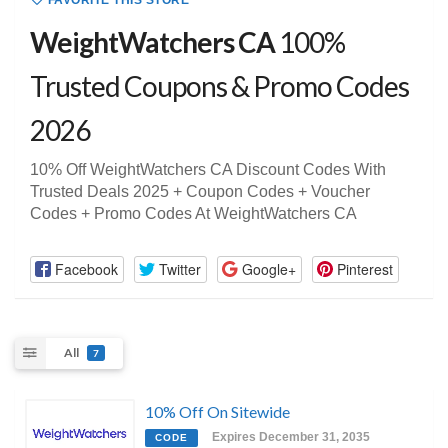
FAVORITE THIS STORE
WeightWatchers CA
100%
Trusted Coupons & Promo Codes
2026
10% Off WeightWatchers CA Discount Codes With
Trusted Deals 2025 + Coupon Codes + Voucher
Codes + Promo Codes At WeightWatchers CA
Facebook
Twitter
Google+
Pinterest
All
7
10% Off On Sitewide
Expires December 31, 2035
CODE