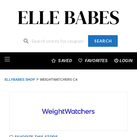
SEARCH
Skip
to
SAVED
FAVORITES
LOGIN
content
>
ELLYBABES SHOP
WEIGHTWATCHERS CA