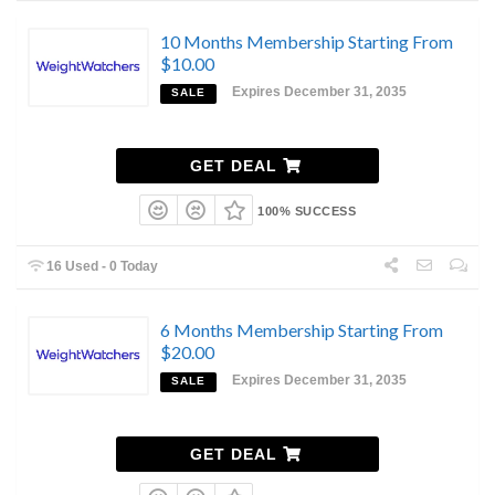
10 Months Membership Starting From
$10.00
Expires December 31, 2035
SALE
GET DEAL
100% SUCCESS
16 Used - 0 Today
6 Months Membership Starting From
$20.00
Expires December 31, 2035
SALE
GET DEAL