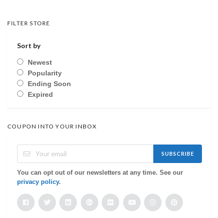
FILTER STORE
Sort by
Newest
Popularity
Ending Soon
Expired
COUPON INTO YOUR INBOX
SUBSCRIBE
You can opt out of our newsletters at any time. See our
privacy policy
.