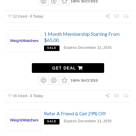
100% SUCCESS
12 Used - 0 Today
1 Month Membership Starting From
$65.00
Expires December 31, 2035
SALE
GET DEAL
100% SUCCESS
16 Used - 0 Today
Refer A Friend & Get 29% Off
Expires December 31, 2035
SALE