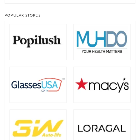
POPULAR STORES