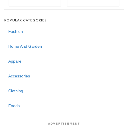
POPULAR CATEGORIES
Fashion
Home And Garden
Apparel
Accessories
Clothing
Foods
ADVERTISEMENT