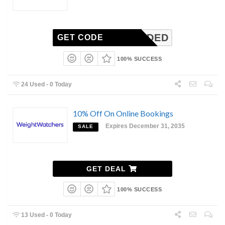
N-NEEDED
GET CODE
100% SUCCESS
24 Used - 0 Today
10% Off On Online Bookings
Expires December 31, 2035
SALE
GET DEAL
100% SUCCESS
13 Used - 0 Today