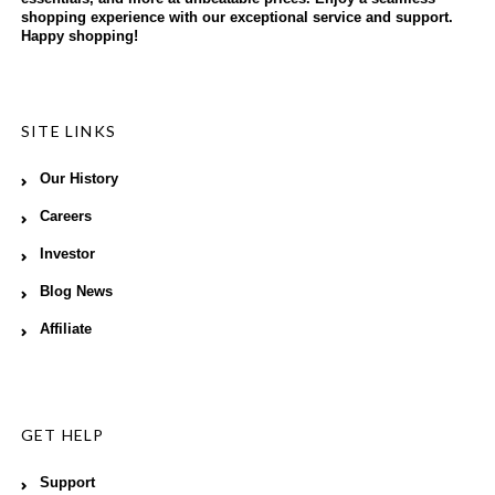
shopping experience with our exceptional service and support.
Happy shopping!
SITE LINKS
Our History
Careers
Investor
Blog News
Affiliate
GET HELP
Support