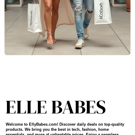
Welcome to EllyBabes.com! Discover daily deals on top-quality
products. We bring you the best in tech, fashion, home
essentials, and more at unbeatable prices. Enjoy a seamless