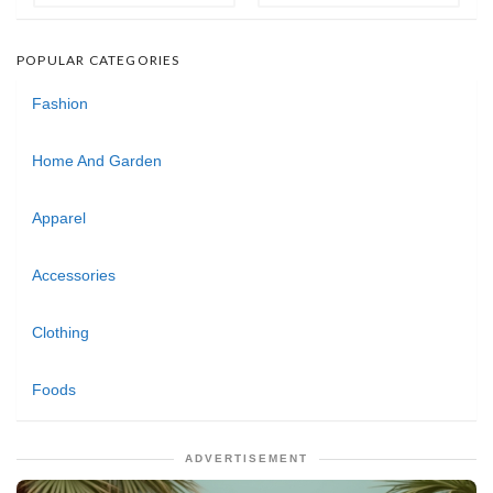
POPULAR CATEGORIES
Fashion
Home And Garden
Apparel
Accessories
Clothing
Foods
ADVERTISEMENT