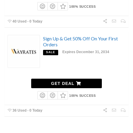
100% SUCCESS
40 Used - 0 Today
Sign Up & Get 50% Off On Your First
Orders
Expires December 31, 2034
SALE
GET DEAL
100% SUCCESS
36 Used - 0 Today