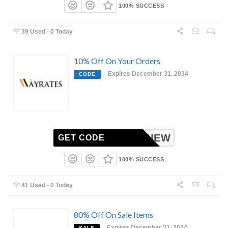
100% SUCCESS
39 Used - 0 Today
10% Off On Your Orders
Expires December 31, 2034
CODE
NEW
GET CODE
100% SUCCESS
41 Used - 0 Today
80% Off On Sale Items
Expires December 31, 2034
SALE