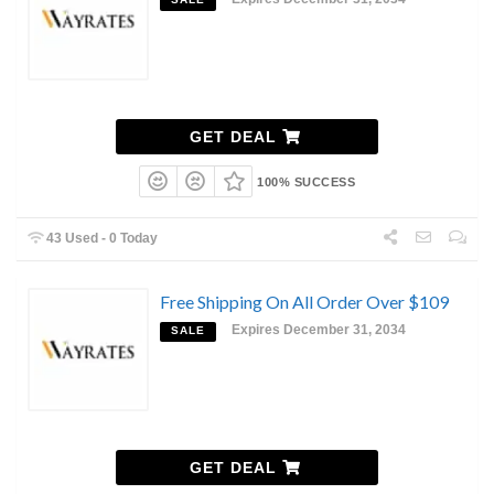
GET DEAL
100% SUCCESS
43 Used - 0 Today
Free Shipping On All Order Over $109
Expires December 31, 2034
SALE
GET DEAL