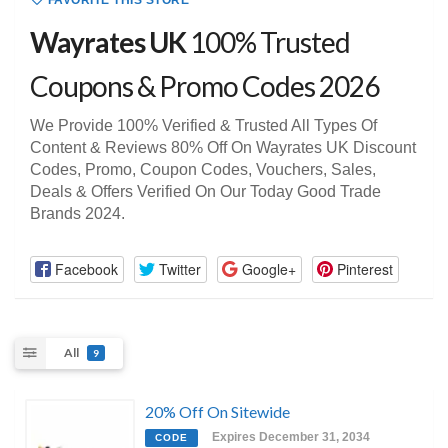
FAVORITE THIS STORE
Wayrates UK
100% Trusted
Coupons & Promo Codes 2026
We Provide 100% Verified & Trusted All Types Of
Content & Reviews 80% Off On Wayrates UK Discount
Codes, Promo, Coupon Codes, Vouchers, Sales,
Deals & Offers Verified On Our Today Good Trade
Brands 2024.
Facebook
Twitter
Google+
Pinterest
All
9
20% Off On Sitewide
Expires December 31, 2034
CODE