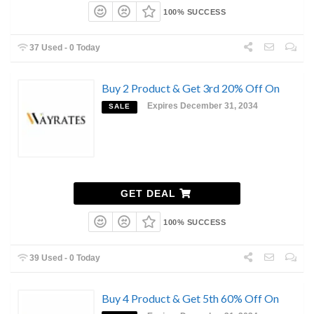
100% SUCCESS
37 Used - 0 Today
Buy 2 Product & Get 3rd 20% Off On
Expires December 31, 2034
SALE
GET DEAL
100% SUCCESS
39 Used - 0 Today
Buy 4 Product & Get 5th 60% Off On