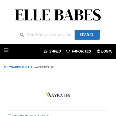
SEARCH
Skip
to
SAVED
FAVORITES
LOGIN
content
>
ELLYBABES SHOP
WAYRATES UK