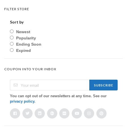
FILTER STORE
Sort by
Newest
Popularity
Ending Soon
Expired
COUPON INTO YOUR INBOX
SUBSCRIBE
You can opt out of our newsletters at any time. See our
privacy policy
.