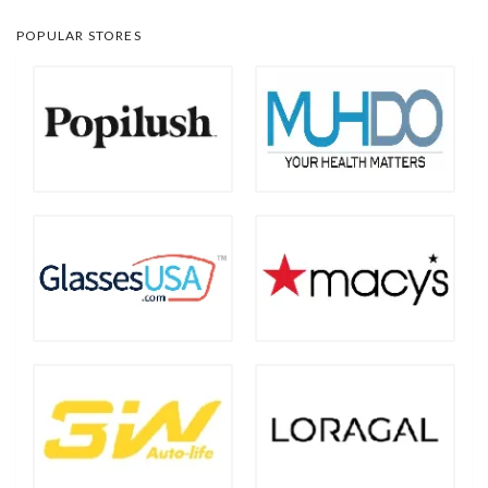
POPULAR STORES