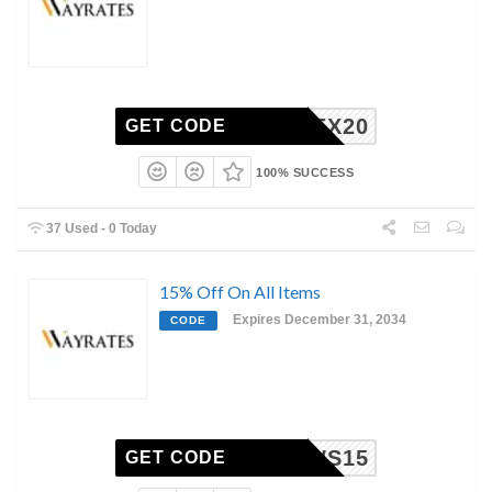
EX20
GET CODE
100% SUCCESS
37 Used - 0 Today
15% Off On All Items
Expires December 31, 2034
CODE
WS15
GET CODE