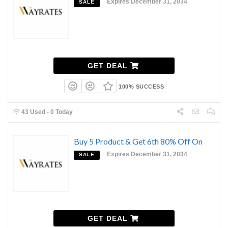
Expires December 31, 2034
SALE
GET DEAL
100% SUCCESS
43 Used - 0 Today
Buy 5 Product & Get 6th 80% Off On
Expires December 31, 2034
SALE
GET DEAL