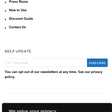
Press Room
How to Use
Discount Guide
Contact Us
KEEP UPDATE
SUBSCRIBE
You can opt out of our newsletters at any time. See our
privacy
.
policy
We value your privacy