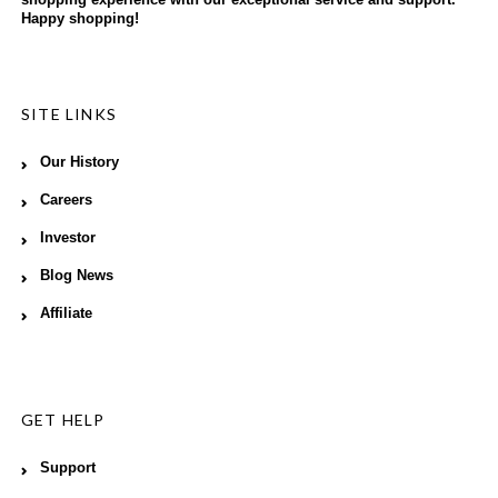
shopping experience with our exceptional service and support.
Happy shopping!
SITE LINKS
Our History
Careers
Investor
Blog News
Affiliate
GET HELP
Support