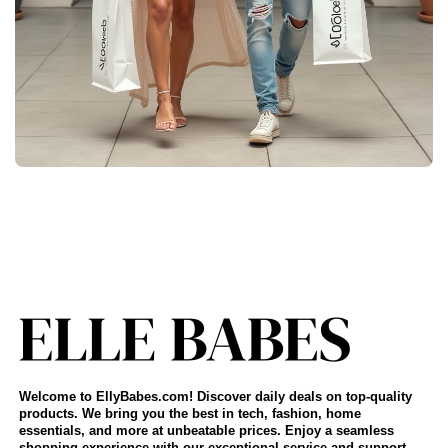
Welcome to EllyBabes.com! Discover daily deals on top-quality
products. We bring you the best in tech, fashion, home
essentials, and more at unbeatable prices. Enjoy a seamless