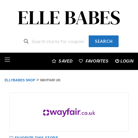
SEARCH
Skip
to
SAVED
FAVORITES
LOGIN
content
>
ELLYBABES SHOP
WAYFAIR UK