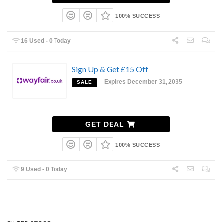
100% SUCCESS
16 Used - 0 Today
Sign Up & Get £15 Off
Expires December 31, 2035
SALE
GET DEAL
100% SUCCESS
9 Used - 0 Today