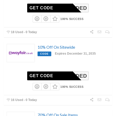
N-NEEDED
GET CODE
100% SUCCESS
18 Used - 0 Today
10% Off On Sitewide
Expires December 31, 2035
CODE
N-NEEDED
GET CODE
100% SUCCESS
16 Used - 0 Today
70% Off On Sale Items