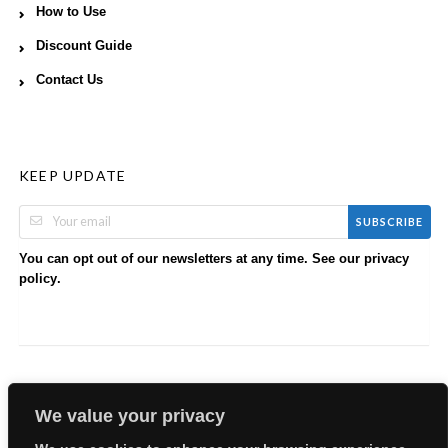
How to Use
Discount Guide
Contact Us
KEEP UPDATE
SUBSCRIBE
You can opt out of our newsletters at any time. See our
privacy
.
policy
We value your privacy