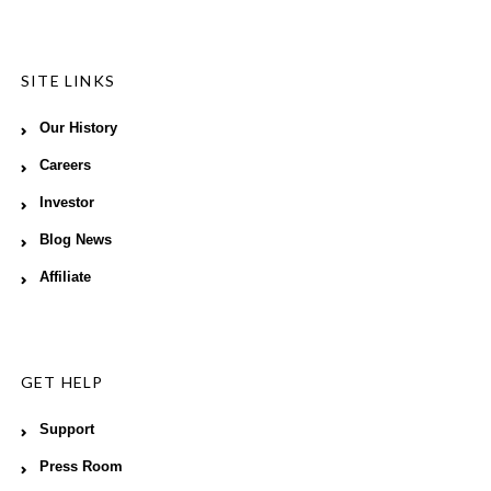
SITE LINKS
Our History
Careers
Investor
Blog News
Affiliate
GET HELP
Support
Press Room