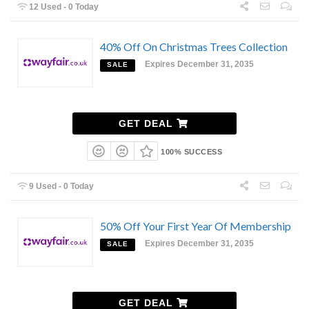
12 Used - 0 Today
40% Off On Christmas Trees Collection
Expires December 31, 2035
SALE
GET DEAL
100% SUCCESS
9 Used - 0 Today
50% Off Your First Year Of Membership
Expires December 31, 2035
SALE
GET DEAL