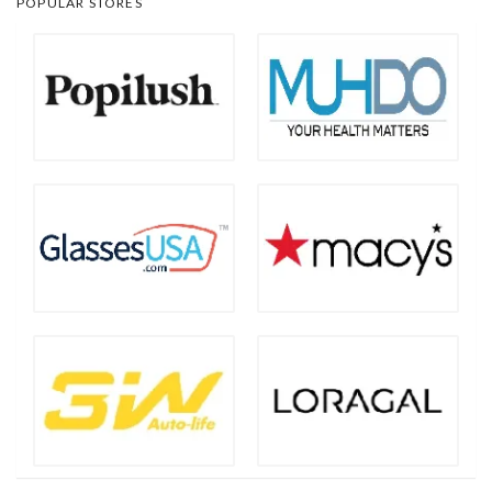
POPULAR STORES