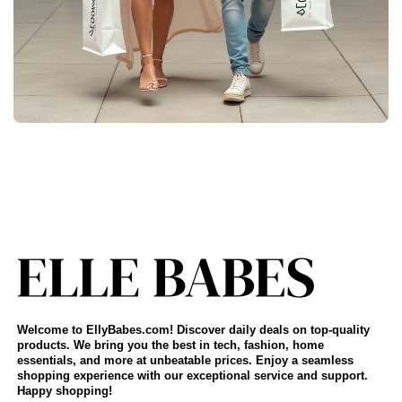
Welcome to EllyBabes.com! Discover daily deals on top-quality
products. We bring you the best in tech, fashion, home
essentials, and more at unbeatable prices. Enjoy a seamless
shopping experience with our exceptional service and support.
Happy shopping!