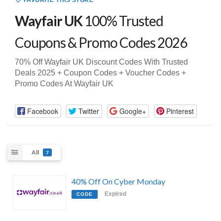
FAVORITE THIS STORE
Wayfair UK
100% Trusted
Coupons & Promo Codes 2026
70% Off Wayfair UK Discount Codes With Trusted
Deals 2025 + Coupon Codes + Voucher Codes +
Promo Codes At Wayfair UK
Facebook
Twitter
Google+
Pinterest
All
7
40% Off On Cyber Monday
Expired
CODE