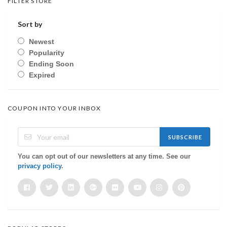
FILTER STORE
Sort by
Newest
Popularity
Ending Soon
Expired
COUPON INTO YOUR INBOX
SUBSCRIBE
You can opt out of our newsletters at any time. See our
privacy policy
.