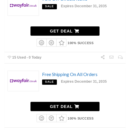
Expires December 31, 2035
SALE
GET DEAL
100% SUCCESS
15 Used - 0 Today
Free Shipping On All Orders
Expires December 31, 2035
SALE
GET DEAL
100% SUCCESS