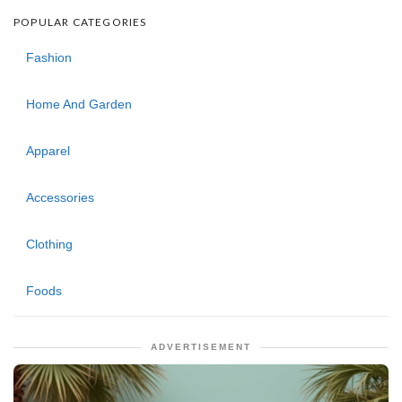
POPULAR CATEGORIES
Fashion
Home And Garden
Apparel
Accessories
Clothing
Foods
ADVERTISEMENT