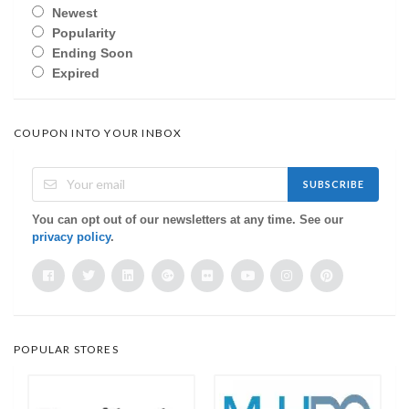
Newest
Popularity
Ending Soon
Expired
COUPON INTO YOUR INBOX
SUBSCRIBE
You can opt out of our newsletters at any time. See our
privacy policy
.
POPULAR STORES