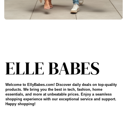
Welcome to EllyBabes.com! Discover daily deals on top-quality
products. We bring you the best in tech, fashion, home
essentials, and more at unbeatable prices. Enjoy a seamless
shopping experience with our exceptional service and support.
Happy shopping!