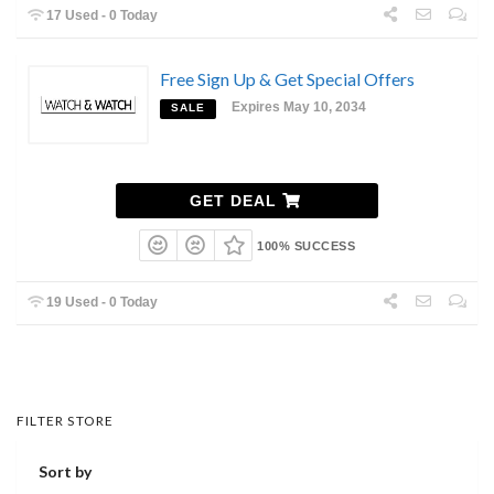
17 Used - 0 Today
Free Sign Up & Get Special Offers
Expires May 10, 2034
SALE
GET DEAL
100% SUCCESS
19 Used - 0 Today
FILTER STORE
Sort by