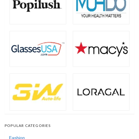
POPULAR CATEGORIES
Fashion