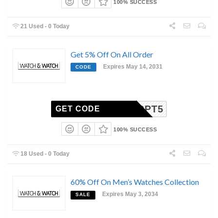
100% SUCCESS
21 Used - 0 Today
Get 5% Off On All Order
Expires May 14, 2031
CODE
CPT5
GET CODE
100% SUCCESS
18 Used - 0 Today
60% Off On Men’s Watches Collection
Expires May 3, 2034
SALE