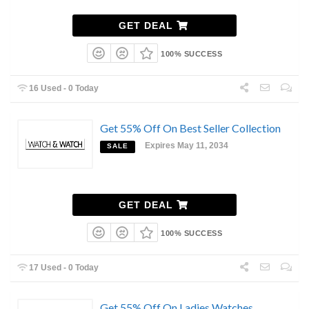
GET DEAL
100% SUCCESS
16 Used - 0 Today
Get 55% Off On Best Seller Collection
Expires May 11, 2034
SALE
GET DEAL
100% SUCCESS
17 Used - 0 Today
Get 55% Off On Ladies Watches