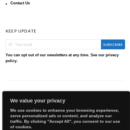
Contact Us
KEEP UPDATE
SUBSCRIBE
You can opt out of our newsletters at any time. See our
privacy
.
policy
We value your privacy
We use cookies to enhance your browsing experience,
serve personalized ads or content, and analyze our
Copyright © 2026 EllyBabes Shop. All Rights Reserved.
traffic. By clicking "Accept All", you consent to our use
Welcome
Sitemap
Partners
Careers
Terms of Use
of cookies.