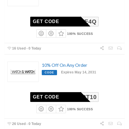
E66FTE4Q
GET CODE
100% SUCCESS
16 Used - 0 Today
10% Off On Any Order
Expires May 14, 2031
CODE
OUPERT10
GET CODE
100% SUCCESS
26 Used - 0 Today