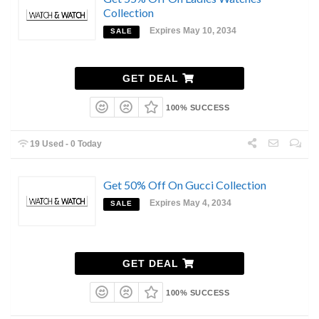
Collection
Expires May 10, 2034
SALE
GET DEAL
100% SUCCESS
19 Used - 0 Today
Get 50% Off On Gucci Collection
Expires May 4, 2034
SALE
GET DEAL
100% SUCCESS