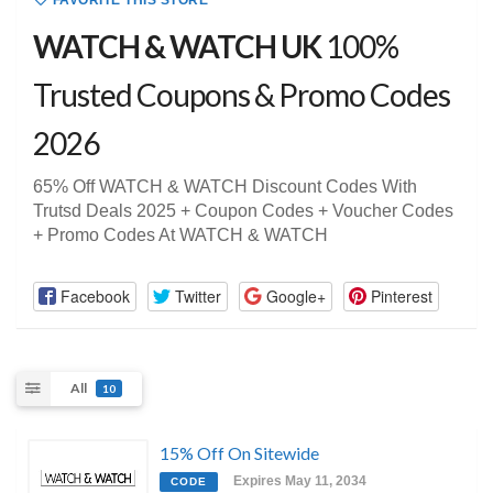
FAVORITE THIS STORE
WATCH & WATCH UK
100%
Trusted Coupons & Promo Codes
2026
65% Off WATCH & WATCH Discount Codes With
Trutsd Deals 2025 + Coupon Codes + Voucher Codes
+ Promo Codes At WATCH & WATCH
Facebook
Twitter
Google+
Pinterest
All
10
15% Off On Sitewide
Expires May 11, 2034
CODE