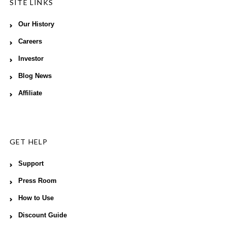
SITE LINKS
Our History
Careers
Investor
Blog News
Affiliate
GET HELP
Support
Press Room
How to Use
Discount Guide