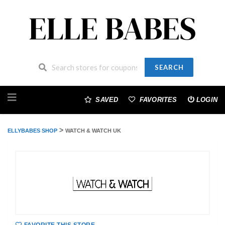
SEARCH
Skip
to
SAVED
FAVORITES
LOGIN
content
>
ELLYBABES SHOP
WATCH & WATCH UK