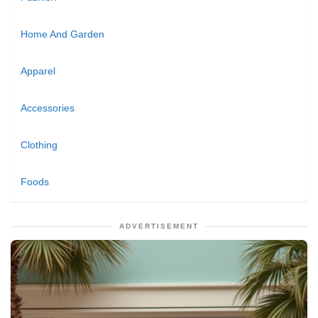
Home And Garden
Apparel
Accessories
Clothing
Foods
ADVERTISEMENT