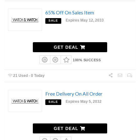
65% Off On Sales Item
Expires May 12, 2033
SALE
GET DEAL
100% SUCCESS
21 Used - 0 Today
Free Delivery On All Order
Expires May 5, 2032
SALE
GET DEAL